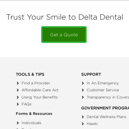
Trust Your Smile to Delta Dental
Get a Quote
TOOLS & TIPS
SUPPORT
Find a Provider
In An Emergency
Affordable Care Act
Customer Service
Using Your Benefits
Transparency in Cover
FAQs
GOVERNMENT PROGR
Forms & Resources
Dental Wellness Plans
Individuals
Hawki