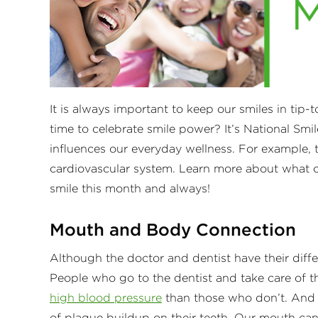
It is always important to keep our smiles in tip
time to celebrate smile power? It’s National Smi
influences our everyday wellness. For example, 
cardiovascular system. Learn more about what ou
smile this month and always!
Mouth and Body Connection
Although the doctor and dentist have their diff
People who go to the dentist and take care of th
high blood pressure
than those who don’t. And p
of plaque buildup on their teeth. Our mouth ca