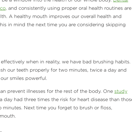
cco
, and consistently using proper oral health routines are
alth. A healthy mouth improves our overall health and
 this in mind the next time you are considering skipping
effectively when in reality, we have bad brushing habits.
ush our teeth properly for two minutes, twice a day and
 our smiles powerful.
can prevent illnesses for the rest of the body. One
study
 day had three times the risk for heart disease than thos
o minutes. Next time you forget to brush or floss,
 mouth.