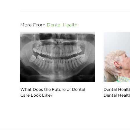
More From
Dental Health
What Does the Future of Dental
Dental Health
Care Look Like?
Dental Healt