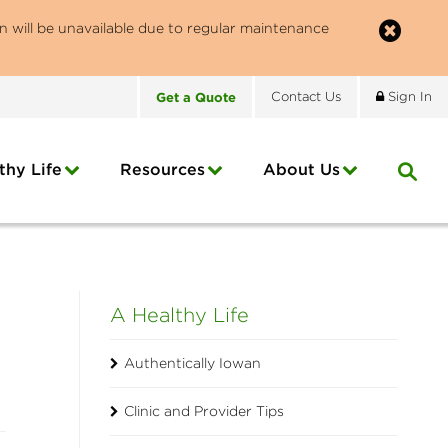
n will be unavailable due to regular maintenance
Get
a
Quote
Contact
Us
Sign In
thy Life
Resources
About
Us
A Healthy Life
Authentically Iowan
Clinic and Provider Tips