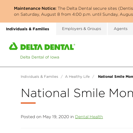
Skip
Maintenance Notice:
The Delta Dental secure sites (Denti
to
on Saturday, August 8 from 4:00 p.m. until Sunday, August
main
content
Individuals & Families
Employers & Groups
Agents
Home
page
of
Delta
Dental
National Smile Mon
Individuals & Families
/
A Healthy Life
/
of
Iowa
National Smile Mo
Posted on May 19, 2020 in
Dental Health