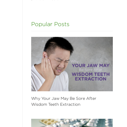
Popular Posts
Why Your Jaw May Be Sore After
Wisdom Teeth Extraction