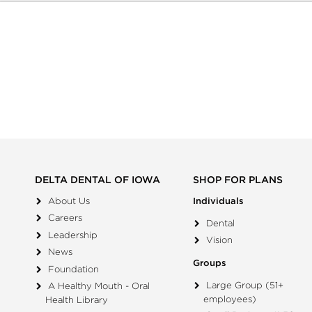
DELTA DENTAL OF IOWA
SHOP FOR PLANS
About Us
Individuals
Careers
Dental
Leadership
Vision
News
Groups
Foundation
Large Group (51+
A Healthy Mouth - Oral
employees)
Health Library