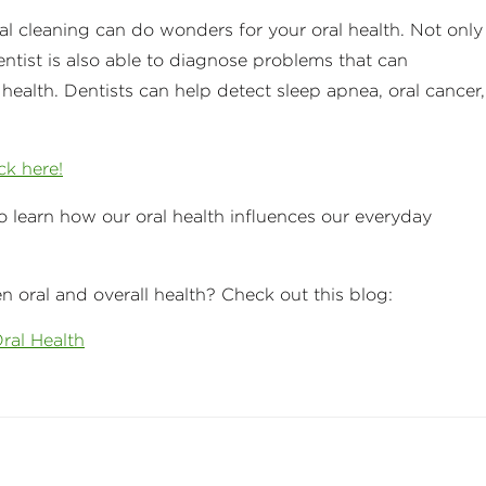
al cleaning can do wonders for your oral health. Not only
entist is also able to diagnose problems that can
alth. Dentists can help detect sleep apnea, oral cancer,
ick here!
o learn how our oral health influences our everyday
 oral and overall health? Check out this blog:
ral Health