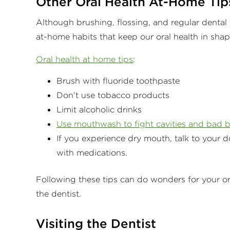
Other Oral Health At-Home Tip
Although brushing, flossing, and regular dental v
at-home habits that keep our oral health in sha
Oral health at home tips
:
Brush with fluoride toothpaste
Don’t use tobacco products
Limit alcoholic drinks
Use mouthwash to fight cavities and bad b
If you experience dry mouth, talk to your d
with medications.
Following these tips can do wonders for your o
the dentist.
Visiting the Dentist