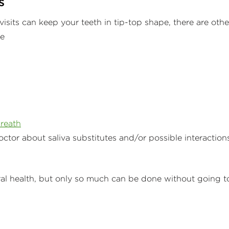
s
isits can keep your teeth in tip-top shape, there are othe
pe
reath
octor about saliva substitutes and/or possible interaction
ral health, but only so much can be done without going t