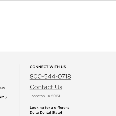
CONNECT WITH US
800-544-0718
Contact Us
age
Johnston, IA 50131
AMS
Looking for a different
Delta Dental State?