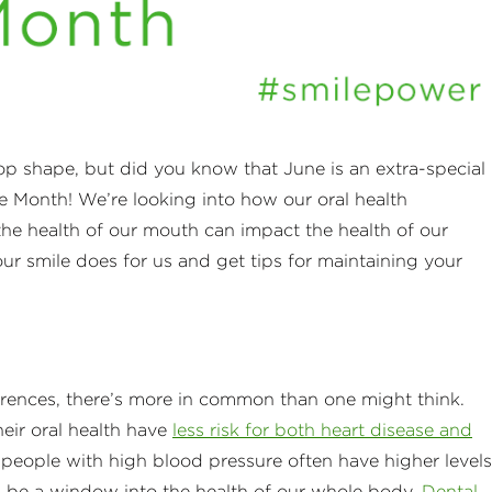
-top shape, but did you know that June is an extra-special
le Month! We’re looking into how our oral health
the health of our mouth can impact the health of our
r smile does for us and get tips for maintaining your
erences, there’s more in common than one might think.
eir oral health have
less risk for both heart disease and
eople with high blood pressure often have higher levels
n be a window into the health of our whole body.
Dental