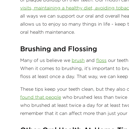
visits, maintaining a healthy diet, avoiding toba
all ways we can support our oral and overall he
allows us to enjoy so many things in life - keep
oral health maintenance.
Brushing and Flossing
Many of us believe we
brush
and
floss
our teeth 
When it comes to brushing, it’s important to br
floss at least once a day. That way, we can keep
These tips keep your teeth clean, but they also 
found that people
who brushed less than twice a
who brushed at least twice a day for at least tw
remember that it can affect more than just your