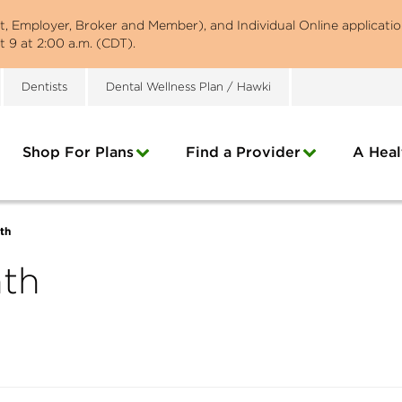
st, Employer, Broker and Member), and Individual Online applicatio
 9 at 2:00 a.m. (CDT).
Dentists
Dental Wellness Plan / Hawki
Shop For Plans
Find a Provider
A Heal
th
nth