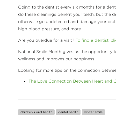
Going to the dentist every six months for a dent
do these cleanings benefit your teeth, but the d
otherwise go undetected and damage your oral he
high blood pressure, and more.
Are you overdue for a visit?
To find a dentist, cl
National Smile Month gives us the opportunity t
wellness and improves our happiness.
Looking for more tips on the connection between
The Love Connection Between Heart and O
children's oral health
dental health
whiter smile