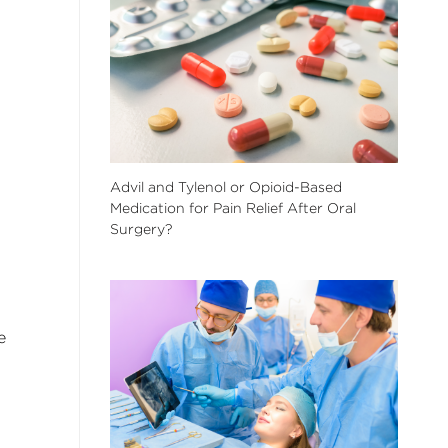
Advil and Tylenol or Opioid-Based
Medication for Pain Relief After Oral
Surgery?
e