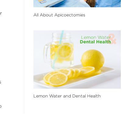
r
All About Apicoectomies
s
Lemon Water and Dental Health
o