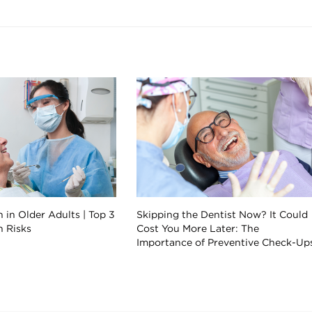
 in Older Adults | Top 3
Skipping the Dentist Now? It Could
h Risks
Cost You More Later: The
Importance of Preventive Check-Up