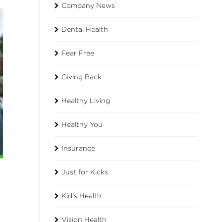
Company News
Dental Health
Fear Free
Giving Back
Healthy Living
Healthy You
Insurance
Just for Kicks
Kid's Health
Vision Health