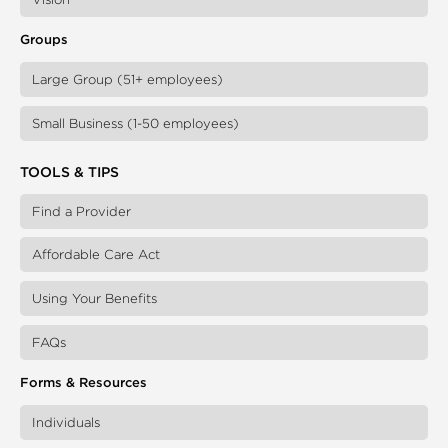
Groups
Large Group (51+ employees)
Small Business (1-50 employees)
TOOLS & TIPS
Find a Provider
Affordable Care Act
Using Your Benefits
FAQs
Forms & Resources
Individuals