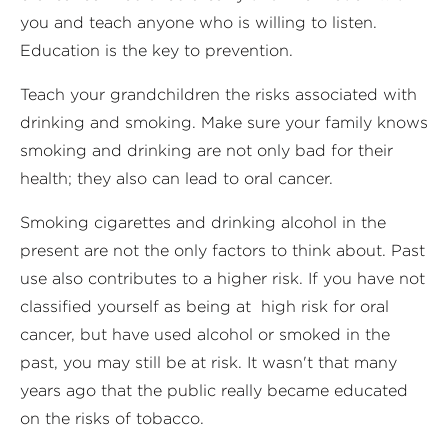
you and teach anyone who is willing to listen.
Education is the key to prevention.
Teach your grandchildren the risks associated with
drinking and smoking. Make sure your family knows
smoking and drinking are not only bad for their
health; they also can lead to oral cancer.
Smoking cigarettes and drinking alcohol in the
present are not the only factors to think about. Past
use also contributes to a higher risk. If you have not
classified yourself as being at high risk for oral
cancer, but have used alcohol or smoked in the
past, you may still be at risk. It wasn't that many
years ago that the public really became educated
on the risks of tobacco.