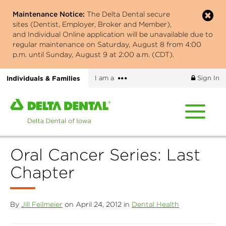
Skip
Maintenance Notice:
The Delta Dental secure
to
sites (Dentist, Employer, Broker and Member),
main
and Individual Online application will be unavailable due to
content
regular maintenance on Saturday, August 8 from 4:00
p.m. until Sunday, August 9 at 2:00 a.m. (CDT).
More
Individuals & Families
I am a
Sign In
options
Home
page
of
Delta
Oral Cancer Series: Last
Dental
of
Chapter
Iowa
By
Jill Feilmeier
on April 24, 2012 in
Dental Health