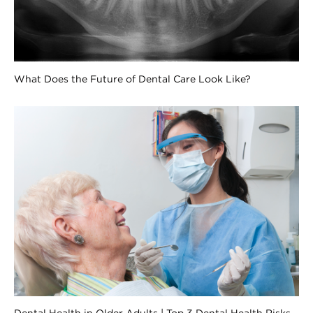
What Does the Future of Dental Care Look Like?