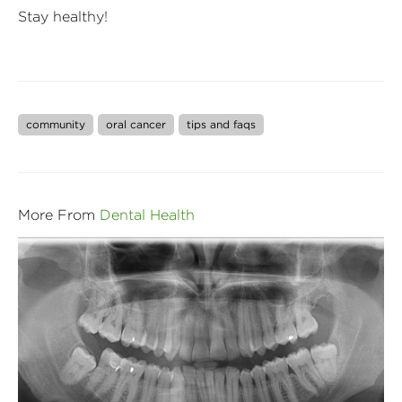
Stay healthy!
community
oral cancer
tips and faqs
More From
Dental Health