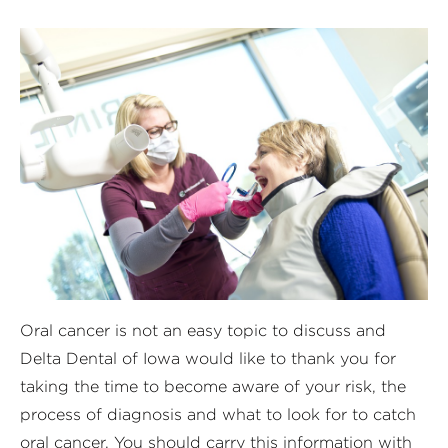
Oral cancer is not an easy topic to discuss and
Delta Dental of Iowa would like to thank you for
taking the time to become aware of your risk, the
process of diagnosis and what to look for to catch
oral cancer. You should carry this information with