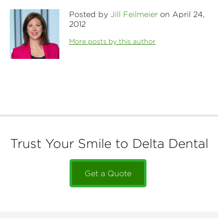
Posted by
Jill Feilmeier
on April 24,
2012
More posts by this author
Trust Your Smile to Delta Dental
Get a Quote