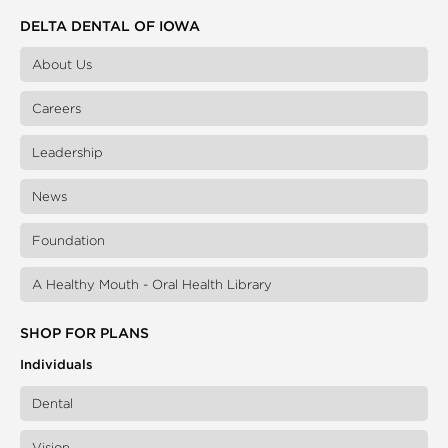
DELTA DENTAL OF IOWA
About Us
Careers
Leadership
News
Foundation
A Healthy Mouth - Oral Health Library
SHOP FOR PLANS
Individuals
Dental
Vision