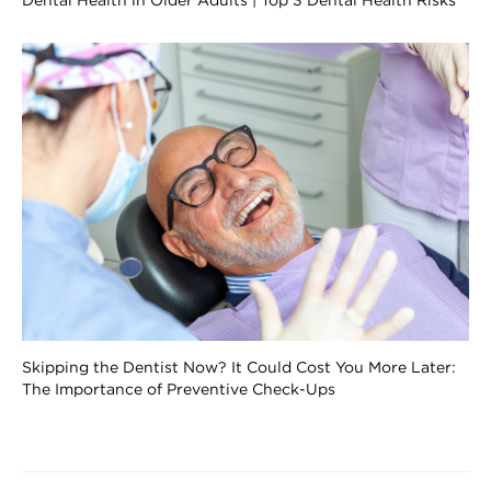
Dental Health in Older Adults | Top 3 Dental Health Risks
Skipping the Dentist Now? It Could Cost You More Later:
The Importance of Preventive Check-Ups