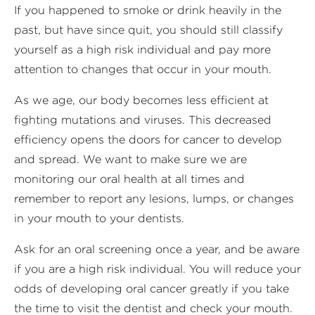
If you happened to smoke or drink heavily in the
past, but have since quit, you should still classify
yourself as a high risk individual and pay more
attention to changes that occur in your mouth.
As we age, our body becomes less efficient at
fighting mutations and viruses. This decreased
efficiency opens the doors for cancer to develop
and spread. We want to make sure we are
monitoring our oral health at all times and
remember to report any lesions, lumps, or changes
in your mouth to your dentists.
Ask for an oral screening once a year, and be aware
if you are a high risk individual. You will reduce your
odds of developing oral cancer greatly if you take
the time to visit the dentist and check your mouth.