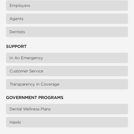
Employers
Agents
Dentists
SUPPORT
In An Emergency
Customer Service
Transparency in Coverage
GOVERNMENT PROGRAMS
Dental Wellness Plans
Hawki