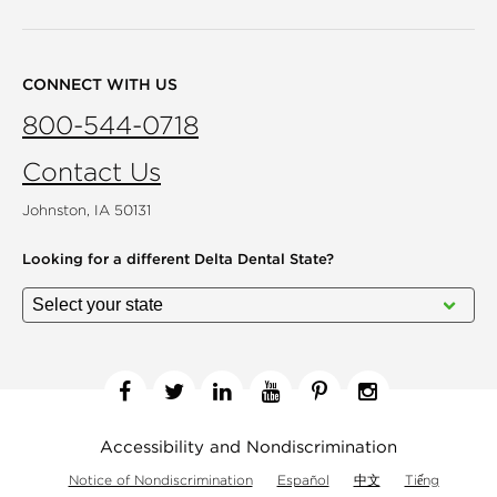
CONNECT WITH US
800-544-0718
Contact Us
Johnston, IA 50131
Looking for a different
Delta Dental State?
Facebook
Twitter
Linkedin
YouTube
Pinterest
Instagram
Accessibility and Nondiscrimination
Notice of Nondiscrimination
Español
中文
Tiếng