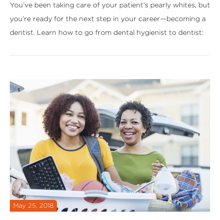
You’ve been taking care of your patient’s pearly whites, but
you’re ready for the next step in your career—becoming a
dentist. Learn how to go from dental hygienist to dentist:
May 25, 2018