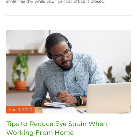
smile healthy while your dentist office is closed.
Apr. 9, 2020
Tips to Reduce Eye Strain When
Working From Home