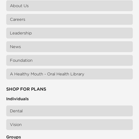
About Us
Careers
Leadership
News
Foundation
A Healthy Mouth - Oral Health Library
SHOP FOR PLANS
Individuals
Dental
Vision
Groups