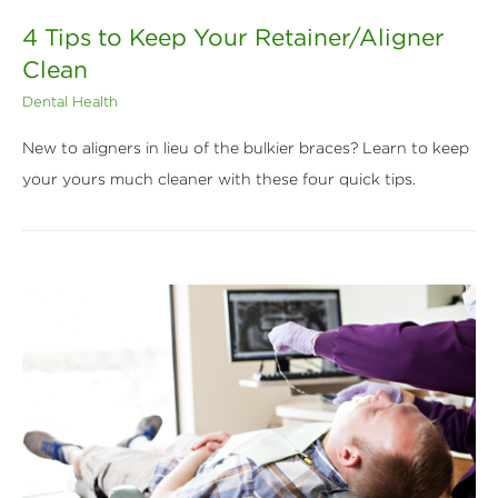
4 Tips to Keep Your Retainer/Aligner
Clean
Dental Health
New to aligners in lieu of the bulkier braces? Learn to keep
your yours much cleaner with these four quick tips.