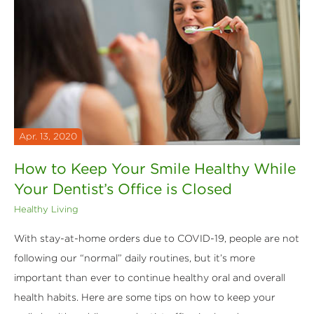
Apr. 13, 2020
How to Keep Your Smile Healthy While
Your Dentist’s Office is Closed
Healthy Living
With stay-at-home orders due to COVID-19, people are not
following our “normal” daily routines, but it’s more
important than ever to continue healthy oral and overall
health habits. Here are some tips on how to keep your