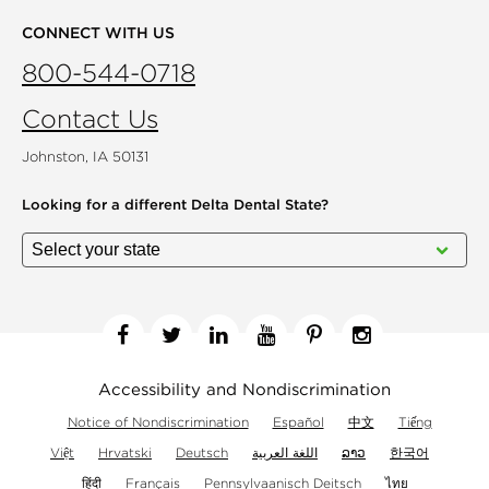
CONNECT WITH US
800-544-0718
Contact Us
Johnston, IA 50131
Looking for a different
Delta Dental State?
Facebook
Twitter
Linkedin
YouTube
Pinterest
Instagram
Accessibility and Nondiscrimination
Notice of Nondiscrimination
Español
中文
Tiếng
Việt
Hrvatski
Deutsch
اللغة العربية
ລາວ
한국어
हिंदी
Français
Pennsylvaanisch Deitsch
ไทย