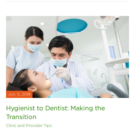
Jun. 5, 2018
Hygienist to Dentist: Making the
Transition
Clinic and Provider Tips