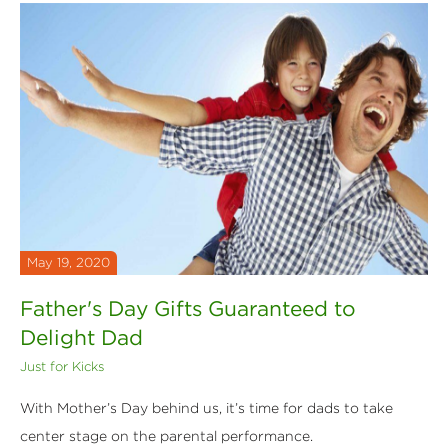
May 19, 2020
Father's Day Gifts Guaranteed to
Delight Dad
Just for Kicks
With Mother’s Day behind us, it’s time for dads to take
center stage on the parental performance.