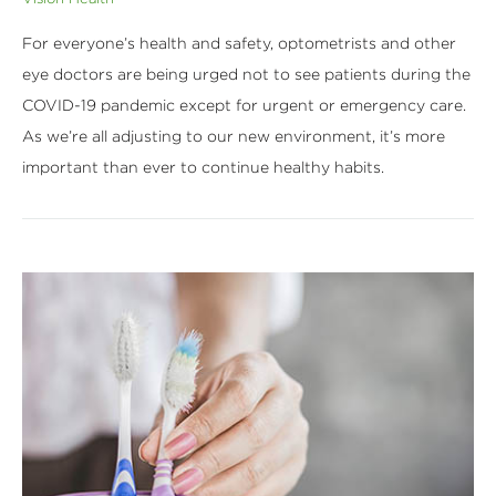
For everyone’s health and safety, optometrists and other
eye doctors are being urged not to see patients during the
COVID-19 pandemic except for urgent or emergency care.
As we’re all adjusting to our new environment, it’s more
important than ever to continue healthy habits.