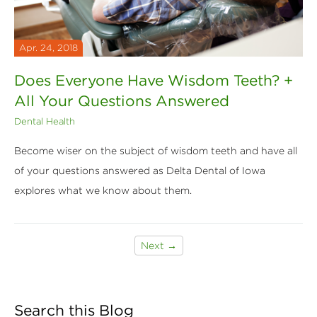
Apr. 24, 2018
Does Everyone Have Wisdom Teeth? +
All Your Questions Answered
Dental Health
Become wiser on the subject of wisdom teeth and have all
of your questions answered as Delta Dental of Iowa
explores what we know about them.
Next →
Search this Blog