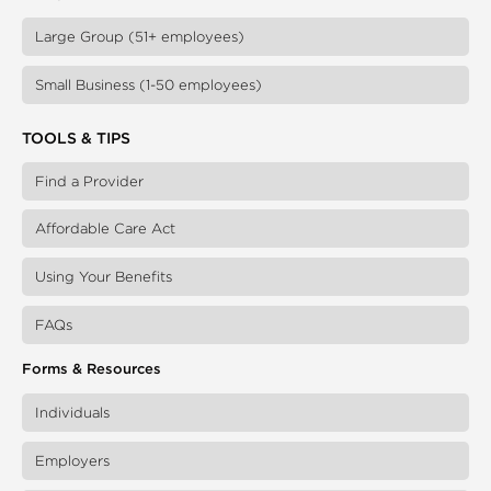
Large Group (51+ employees)
Small Business (1-50 employees)
TOOLS & TIPS
Find a Provider
Affordable Care Act
Using Your Benefits
FAQs
Forms & Resources
Individuals
Employers