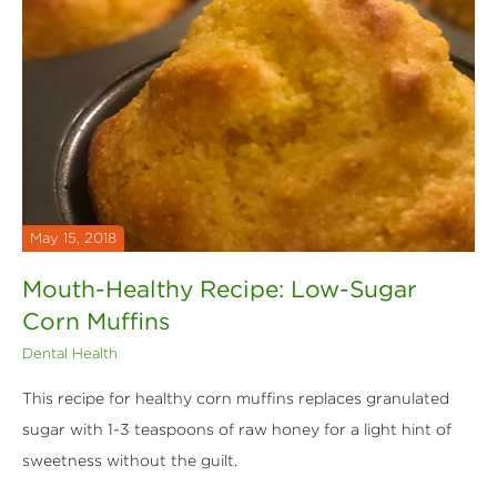
May 15, 2018
Mouth-Healthy Recipe: Low-Sugar
Corn Muffins
Dental Health
This recipe for healthy corn muffins replaces granulated
sugar with 1-3 teaspoons of raw honey for a light hint of
sweetness without the guilt.