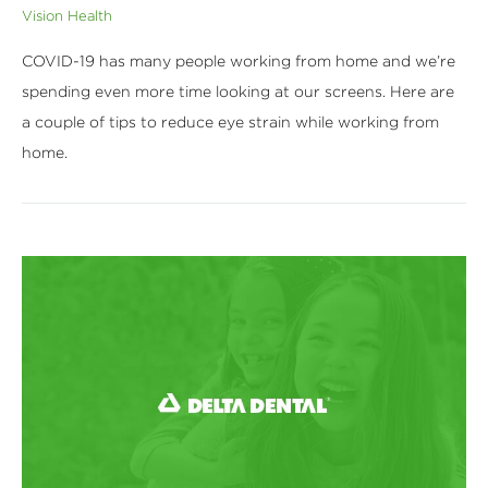
Vision Health
COVID-19 has many people working from home and we’re
spending even more time looking at our screens. Here are
a couple of tips to reduce eye strain while working from
home.