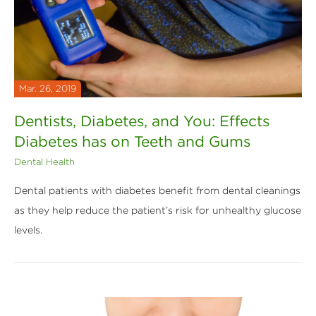
Mar. 26, 2019
Dentists, Diabetes, and You: Effects
Diabetes has on Teeth and Gums
Dental Health
Dental patients with diabetes benefit from dental cleanings
as they help reduce the patient’s risk for unhealthy glucose
levels.