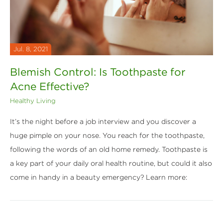
Jul. 8, 2021
Blemish Control: Is Toothpaste for
Acne Effective?
Healthy Living
It’s the night before a job interview and you discover a
huge pimple on your nose. You reach for the toothpaste,
following the words of an old home remedy. Toothpaste is
a key part of your daily oral health routine, but could it also
come in handy in a beauty emergency? Learn more: