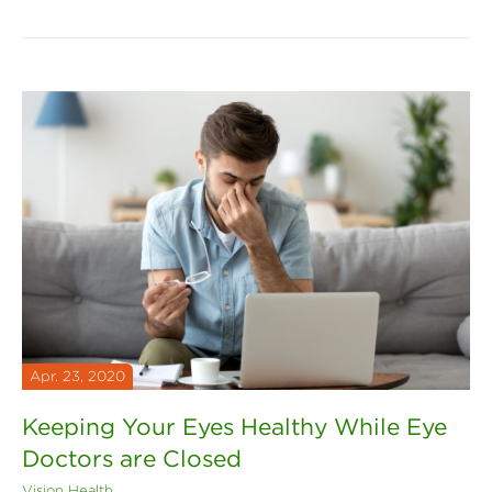
Apr. 23, 2020
Keeping Your Eyes Healthy While Eye
Doctors are Closed
Vision Health