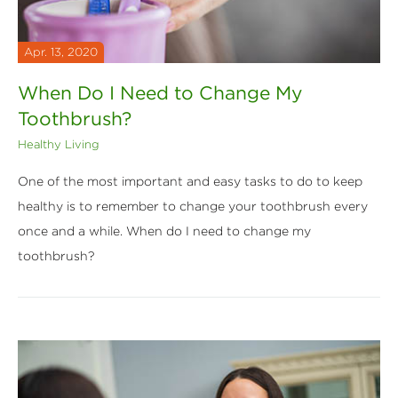
Apr. 13, 2020
When Do I Need to Change My
Toothbrush?
Healthy Living
One of the most important and easy tasks to do to keep
healthy is to remember to change your toothbrush every
once and a while. When do I need to change my
toothbrush?