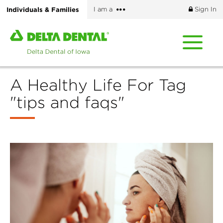
Skip
More
Individuals & Families
I am a
Sign In
to
options
main
Home
content
page
of
Delta
A Healthy Life For Tag
Dental
of
"tips and faqs"
Iowa