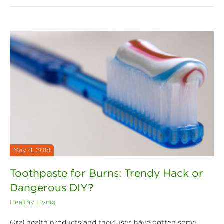
May 8, 2018
Toothpaste for Burns: Trendy Hack or
Dangerous DIY?
Healthy Living
Oral health products and their uses have gotten some