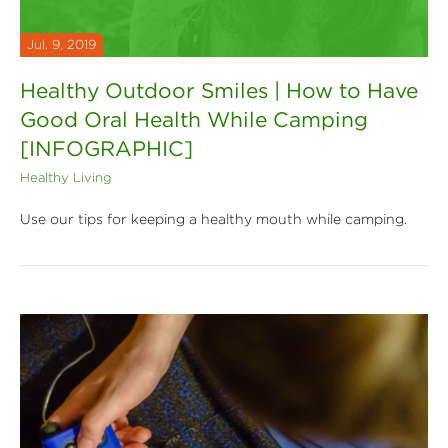
Jul. 9, 2019
Healthy Outdoor Smiles | How to Have
Good Oral Health While Camping
[INFOGRAPHIC]
Healthy Living
Use our tips for keeping a healthy mouth while camping.