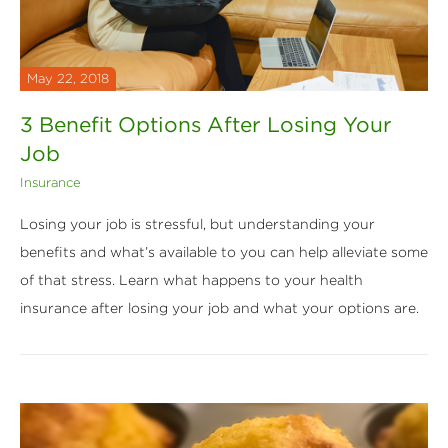
May 22, 2018
3 Benefit Options After Losing Your
Job
Insurance
Losing your job is stressful, but understanding your
benefits and what’s available to you can help alleviate some
of that stress. Learn what happens to your health
insurance after losing your job and what your options are.