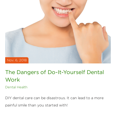
Nov. 6, 2018
The Dangers of Do-It-Yourself Dental
Work
Dental Health
DIY dental care can be disastrous. It can lead to a more
painful smile than you started with!