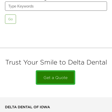
Go
Trust Your Smile to Delta Dental
Get a Quote
DELTA DENTAL OF IOWA