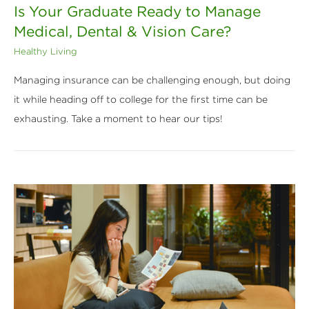
Is Your Graduate Ready to Manage
Medical, Dental & Vision Care?
Healthy Living
Managing insurance can be challenging enough, but doing
it while heading off to college for the first time can be
exhausting. Take a moment to hear our tips!