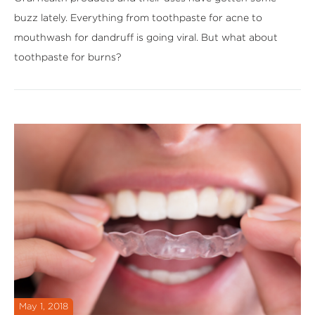
buzz lately. Everything from toothpaste for acne to
mouthwash for dandruff is going viral. But what about
toothpaste for burns?
May 1, 2018