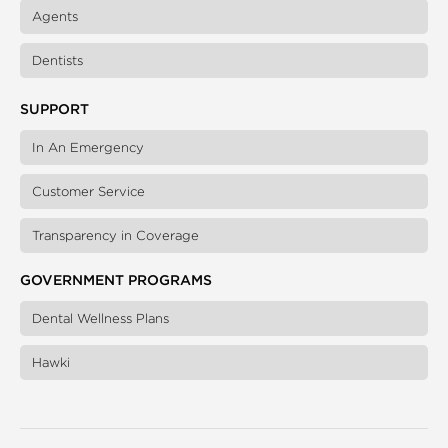
Agents
Dentists
SUPPORT
In An Emergency
Customer Service
Transparency in Coverage
GOVERNMENT PROGRAMS
Dental Wellness Plans
Hawki