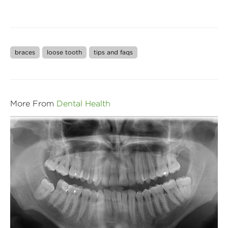
braces
loose tooth
tips and faqs
More From
Dental Health