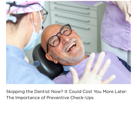
Skipping the Dentist Now? It Could Cost You More Later:
The Importance of Preventive Check-Ups