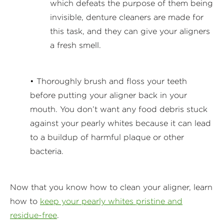
which defeats the purpose of them being
invisible, denture cleaners are made for
this task, and they can give your aligners
a fresh smell.
• Thoroughly brush and floss your teeth
before putting your aligner back in your
mouth. You don’t want any food debris stuck
against your pearly whites because it can lead
to a buildup of harmful plaque or other
bacteria.
Now that you know how to clean your aligner, learn
how to
keep your pearly whites pristine and
residue-free
.