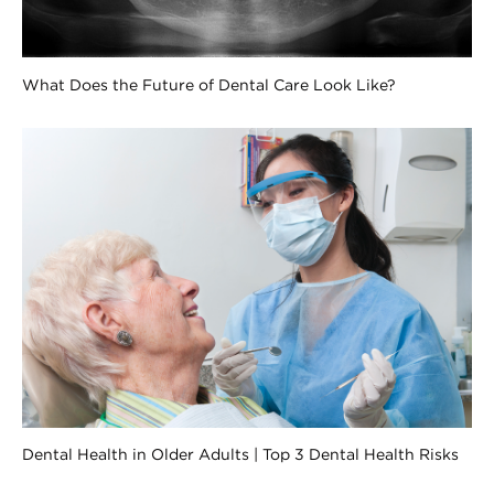
What Does the Future of Dental Care Look Like?
Dental Health in Older Adults | Top 3 Dental Health Risks