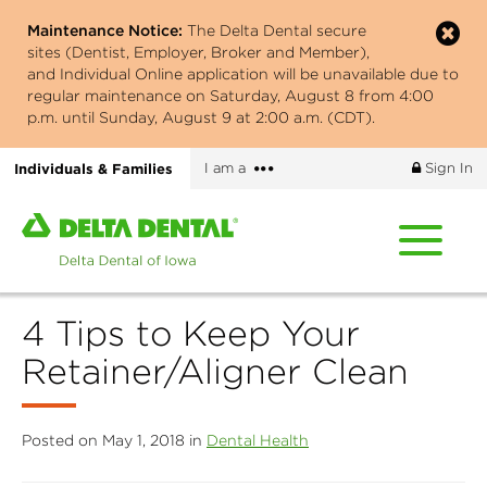
Skip
Maintenance Notice:
The Delta Dental secure
to
sites (Dentist, Employer, Broker and Member),
main
and Individual Online application will be unavailable due to
content
regular maintenance on Saturday, August 8 from 4:00
p.m. until Sunday, August 9 at 2:00 a.m. (CDT).
More
Individuals & Families
I am a
Sign In
options
Home
page
of
Delta
4 Tips to Keep Your
Dental
of
Retainer/Aligner Clean
Iowa
Posted on May 1, 2018 in
Dental Health