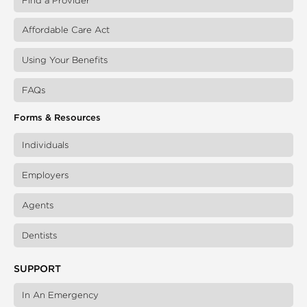
Find a Provider
Affordable Care Act
Using Your Benefits
FAQs
Forms & Resources
Individuals
Employers
Agents
Dentists
SUPPORT
In An Emergency