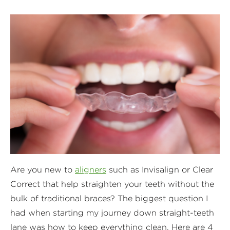
Are you new to
aligners
such as Invisalign or Clear
Correct that help straighten your teeth without the
bulk of traditional braces? The biggest question I
had when starting my journey down straight-teeth
lane was how to keep everything clean. Here are 4