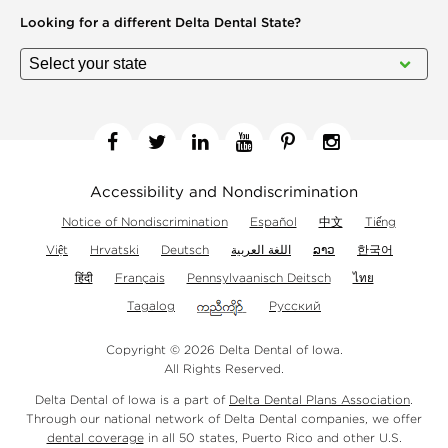
Looking for a different
Delta Dental State?
Facebook
Twitter
Linkedin
YouTube
Pinterest
Instagram
Accessibility and Nondiscrimination
Notice of Nondiscrimination
Español
中文
Tiếng
Việt
Hrvatski
Deutsch
اللغة العربية
ລາວ
한국어
हिंदी
Français
Pennsylvaanisch Deitsch
ไทย
Tagalog
Русский
Copyright © 2026 Delta Dental of Iowa.
All Rights Reserved.
Delta Dental of Iowa is a part of
Delta Dental Plans Association
.
Through our national network of Delta Dental companies, we offer
dental coverage
in all 50 states, Puerto Rico and other U.S.