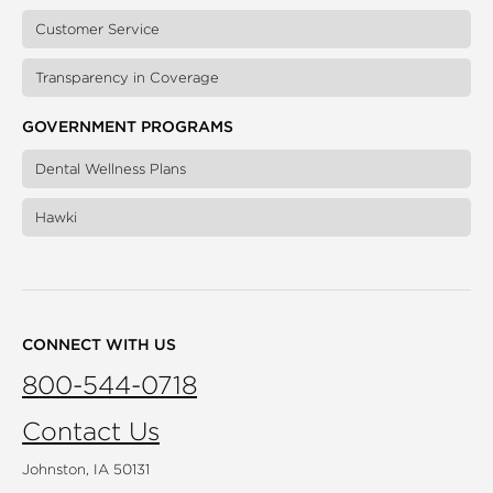
Customer Service
Transparency in Coverage
GOVERNMENT PROGRAMS
Dental Wellness Plans
Hawki
CONNECT WITH US
800-544-0718
Contact Us
Johnston, IA 50131