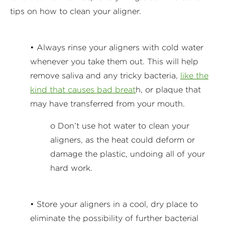
tips on how to clean your aligner.
• Always rinse your aligners with cold water
whenever you take them out. This will help
remove saliva and any tricky bacteria,
like the
kind that causes bad breat
h, or plaque that
may have transferred from your mouth.
o Don’t use hot water to clean your
aligners, as the heat could deform or
damage the plastic, undoing all of your
hard work.
• Store your aligners in a cool, dry place to
eliminate the possibility of further bacterial