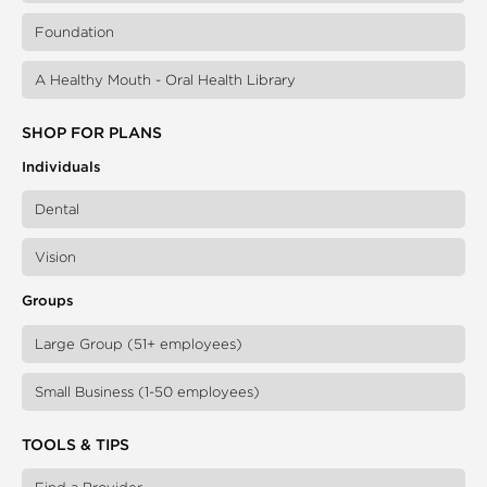
Foundation
A Healthy Mouth - Oral Health Library
SHOP FOR PLANS
Individuals
Dental
Vision
Groups
Large Group (51+ employees)
Small Business (1-50 employees)
TOOLS & TIPS