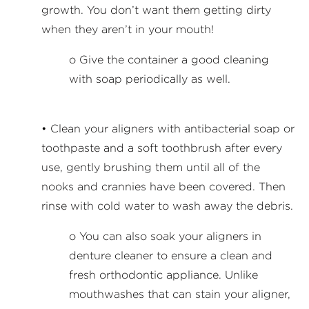
growth. You don’t want them getting dirty
when they aren’t in your mouth!
o Give the container a good cleaning
with soap periodically as well.
• Clean your aligners with antibacterial soap or
toothpaste and a soft toothbrush after every
use, gently brushing them until all of the
nooks and crannies have been covered. Then
rinse with cold water to wash away the debris.
o You can also soak your aligners in
denture cleaner to ensure a clean and
fresh orthodontic appliance. Unlike
mouthwashes that can stain your aligner,