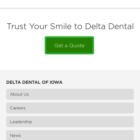
Trust Your Smile to Delta Dental
Get a Quote
DELTA DENTAL OF IOWA
About Us
Careers
Leadership
News