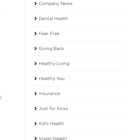
Company News
Dental Health
Fear Free
Giving Back
Healthy Living
Healthy You
Insurance
l
Just for Kicks
Kid's Health
Vision Health