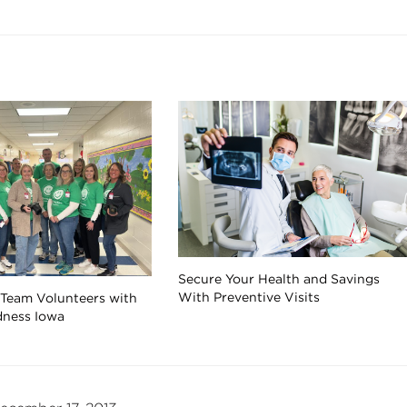
Secure Your Health and Savings
With Preventive Visits
 Team Volunteers with
dness Iowa