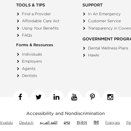
TOOLS & TIPS
SUPPORT
Find a Provider
In An Emergency
Affordable Care Act
Customer Service
Using Your Benefits
Transparency in Cover
FAQs
GOVERNMENT PROGR
Forms & Resources
Dental Wellness Plans
Individuals
Hawki
Employers
Agents
Dentists
Facebook
Twitter
Linkedin
YouTube
Pinterest
Insta
Accessibility and Nondiscrimination
Hrvatski
Deutsch
اللغة العربية
ລາວ
한국어
हिंदी
Français
Pe