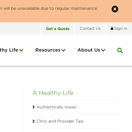
n will be unavailable due to regular maintenance
Get
a
Quote
Contact
Us
Sign In
thy Life
Resources
About
Us
A Healthy Life
Authentically Iowan
Clinic and Provider Tips