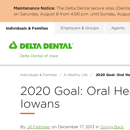
Skip
Maintenance Notice:
The Delta Dental secure sites (Denti
to
on Saturday, August 8 from 4:00 p.m. until Sunday, August
main
content
Individuals & Families
Employers & Groups
Agents
Home
page
of
Delta
Dental
2020 Goal: Oral He
Individuals & Families
/
A Healthy Life
/
of
Iowa
2020 Goal: Oral He
Iowans
By
Jill Feilmeier
on December 17, 2013 in
Giving Back