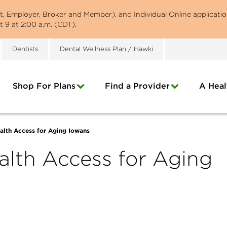
st, Employer, Broker and Member), and Individual Online applicatio
 9 at 2:00 a.m. (CDT).
Dentists
Dental Wellness Plan / Hawki
Shop For Plans
Find a Provider
A Heal
alth Access for Aging Iowans
alth Access for Aging