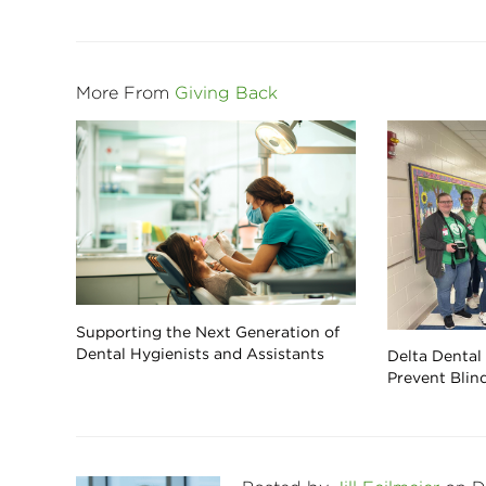
More From
Giving Back
Supporting the Next Generation of
Dental Hygienists and Assistants
Delta Dental
Prevent Blin