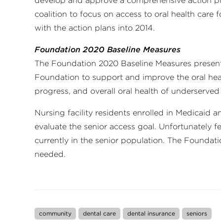
develop and approve a comprehensive action pl
coalition to focus on access to oral health care 
with the action plans into 2014.
Foundation 2020 Baseline Measures
The Foundation 2020 Baseline Measures presents
Foundation to support and improve the oral heal
progress, and overall oral health of underserved
Nursing facility residents enrolled in Medicaid
evaluate the senior access goal. Unfortunately f
currently in the senior population. The Foundat
needed.
community
dental care
dental insurance
seniors