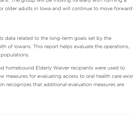
ans. The group will be moving forward with forming a
for older adults in Iowa and will continue to move forward
 data related to the long-term goals set by the
th of Iowans. This report helps evaluate the operations,
 populations.
 and homebound Elderly Waiver recipients were used to
ew measures for evaluating access to oral health care exis
ion recognizes that additional evaluation measures are