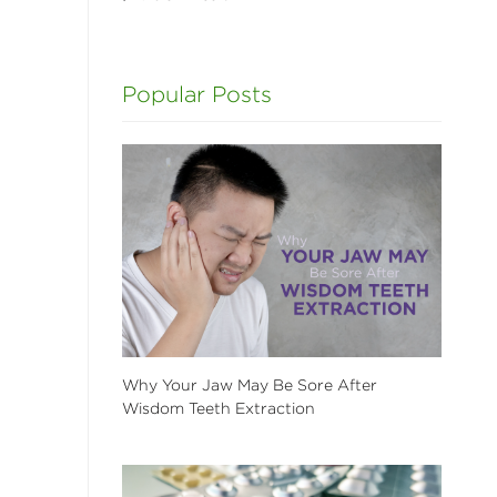
l
Popular Posts
Why Your Jaw May Be Sore After
Wisdom Teeth Extraction