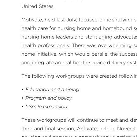
United States.
Motivate, held last July, focused on identifying 
health care for nursing home and homebound sen
nursing home leaders and staff; aging advocate
health professionals. There was overwhelming s
home initiative, which would parallel the succes
and integrate an oral health service delivery sys
The following workgroups were created following 
• Education and training
• Program and policy
• I-Smile expansion
These workgroups will continue to meet and dev
third and final session, Activate, held in Nove