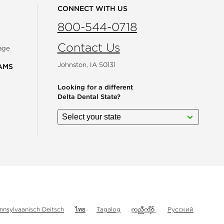
CONNECT WITH US
800-544-0718
Contact Us
age
Johnston, IA 50131
AMS
Looking for a different
Delta Dental State?
gram
nnsylvaanisch Deitsch
ไทย
Tagalog
Русский