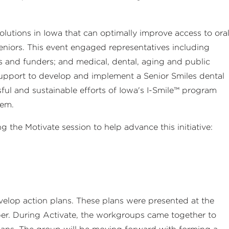
solutions in Iowa that can optimally improve access to ora
iors. This event engaged representatives including
s and funders; and medical, dental, aging and public
upport to develop and implement a Senior Smiles dental
sful and sustainable efforts of Iowa's I-Smile™ program
tem.
the Motivate session to help advance this initiative:
elop action plans. These plans were presented at the
mber. During Activate, the workgroups came together to