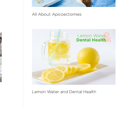
All About Apicoectomies
Lemon Water and Dental Health