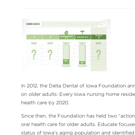
In 2012, the Delta Dental of Iowa Foundation an
on older adults: Every Iowa nursing home resid
health care by 2020.
Since then, the Foundation has held two “actio
oral health care for older adults. Educate focus
status of Iowa's aging population and identifi