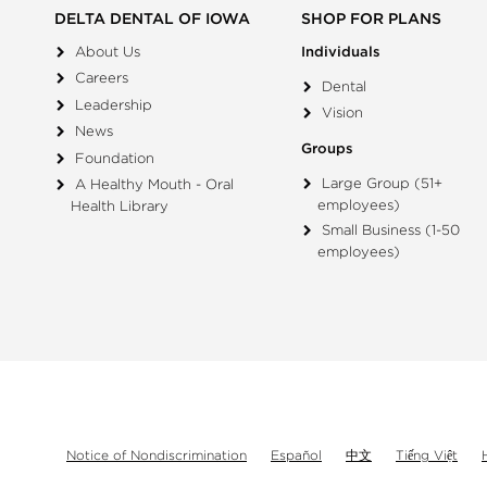
DELTA DENTAL OF IOWA
SHOP FOR PLANS
About Us
Individuals
Careers
Dental
Leadership
Vision
News
Groups
Foundation
Large Group (51+
A Healthy Mouth - Oral
employees)
Health Library
Small Business (1-50
employees)
Notice of Nondiscrimination
Español
中文
Tiếng Việt