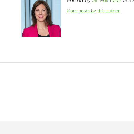
Posted by
Jill Feilmeier
on D
More posts by this author