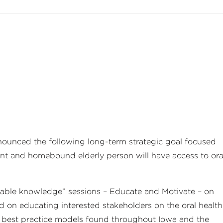
nounced the following long-term strategic goal focused
ent and homebound elderly person will have access to ora
nable knowledge” sessions – Educate and Motivate – on
ed on educating interested stakeholders on the oral health
ed best practice models found throughout Iowa and the