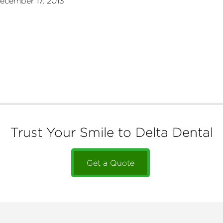
ecember 17, 2013
Trust Your Smile to Delta Dental
Get a Quote