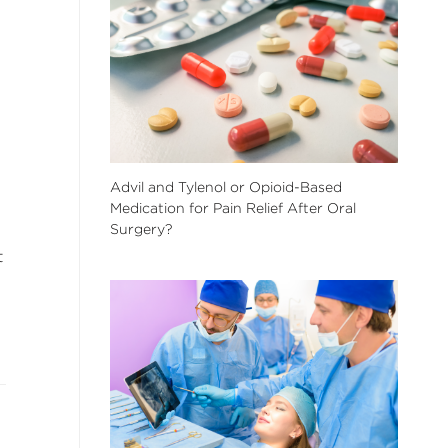
Advil and Tylenol or Opioid-Based
Medication for Pain Relief After Oral
Surgery?
t