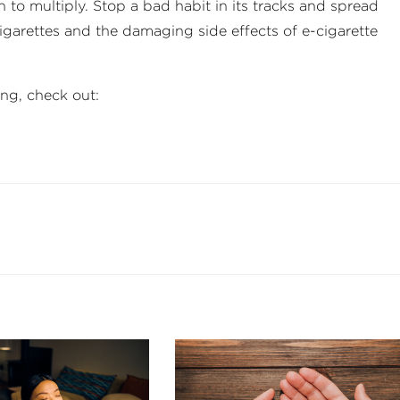
 to multiply. Stop a bad habit in its tracks and spread
igarettes and the damaging side effects of e-cigarette
ng, check out: