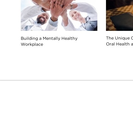
The Unique 
Building a Mentally Healthy
Oral Health 
Workplace