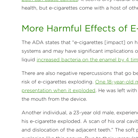
health, but e-cigarettes come with a host of oth
More Harmful Effects of E
The ADA states that “e-cigarettes [impact] on 
systems and may have significant implications on
liquid
increased bacteria on the enamel by 4 tim
There are also negative repercussions that go b
risk of e-cigarettes exploding.
One 18-year-old m
presentation when it exploded
. He was left wit
the mouth from the device.
Another individual, a 23-year old male, experien
his e-cigarette exploded. A scan of his oral cavi
and dislocation of the adjacent teeth.” The sof