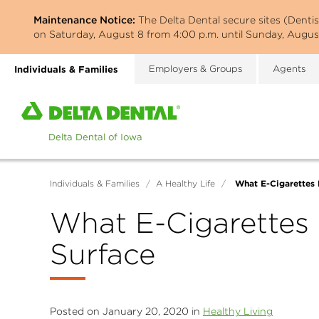
Skip
Maintenance Notice:
The Delta Dental secure sites (Denti
to
on Saturday, August 8 from 4:00 p.m. until Sunday, August
main
content
Individuals & Families
Employers & Groups
Agents
Home
page
of
Delta
Dental
What E-Cigarettes 
Individuals & Families
/
A Healthy Life
/
of
Iowa
What E-Cigarettes 
Surface
Posted on January 20, 2020 in
Healthy Living