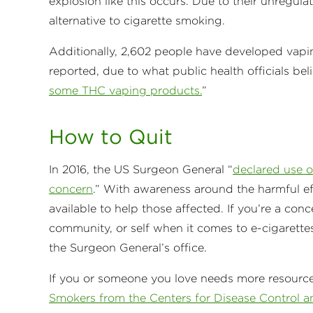
explosion like this occurs. Due to their unregul
alternative to cigarette smoking.
Additionally, 2,602 people have developed vaping
reported, due to what public health officials bel
some THC vaping products.
”
How to Quit
In 2016, the US Surgeon General “
declared use o
concern
.” With awareness around the harmful eff
available to help those affected. If you’re a con
community, or self when it comes to e-cigarettes
the Surgeon General’s office.
If you or someone you love needs more resourc
Smokers from the Centers for Disease Control a