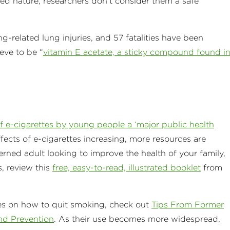
ated nature, researchers don’t consider them a safe
-related lung injuries, and 57 fatalities have been
ieve to be “
vitamin E acetate, a sticky compound found i
f e-cigarettes by young people a ‘major public health
ects of e-cigarettes increasing, more resources are
cerned adult looking to improve the health of your family,
, review this
free, easy-to-read, illustrated booklet
from
es on how to quit smoking, check out
Tips From Former
nd Prevention
. As their use becomes more widespread,