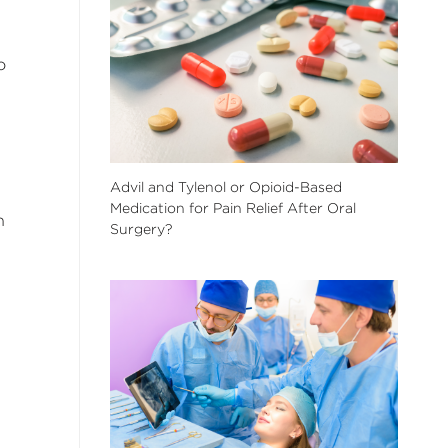
o
Advil and Tylenol or Opioid-Based
Medication for Pain Relief After Oral
n
Surgery?