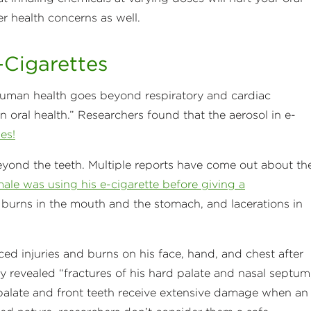
er health concerns as well.
-Cigarettes
human health goes beyond respiratory and cardiac
 oral health.” Researchers found that the aerosol in e-
es!
eyond the teeth. Multiple reports have come out about th
ale was using his e-cigarette before giving a
h burns in the mouth and the stomach, and lacerations in
ced injuries and burns on his face, hand, and chest after
ty revealed “fractures of his hard palate and nasal septum
t palate and front teeth receive extensive damage when an