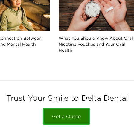
Connection Between
What You Should Know About Oral
and Mental Health
Nicotine Pouches and Your Oral
Health
Trust Your Smile to Delta Dental
Get a Quote