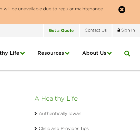
n will be unavailable due to regular maintenance
Get
a
Quote
Contact
Us
Sign In
thy Life
Resources
About
Us
A Healthy Life
Authentically Iowan
Clinic and Provider Tips