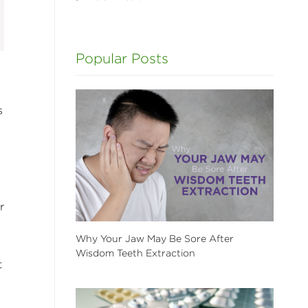
Popular Posts
s
r
Why Your Jaw May Be Sore After
Wisdom Teeth Extraction
t