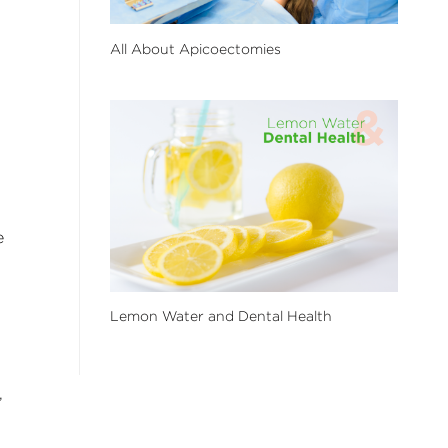
All About Apicoectomies
e
Lemon Water and Dental Health
,