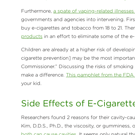
Furthermore,
a spate of vaping-related illnesse
governments and agencies into intervening. Firs
buy e-cigarettes and tobacco from 18 to 21. Th
products
in an effort to eliminate some of the e
Children are already at a higher risk of developi
cigarette prevention] may be the most important
Commissioner.” Discussing the risks of smoking 
make a difference.
This pamphlet from the FD
your kid.
Side Effects of E-Cigarett
Researchers found 2 reasons for their cavity-cau
Kim, D.D.S., Ph.D., the viscosity, or gumminess, 
both can cause cavities
. It seems only natural t