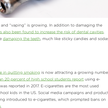
 and “vaping” is growing. In addition to damaging the
 also been found to increase the risk of dental cavities
.
de
damaging the teeth
, much like sticky candies and soda
ple in quitting smoking
is now attracting a growing numbe
n 20 percent of high school students report
using e-
 was reported in 2017. E-cigarettes are the most used
hool kids in the US. Social media campaigns and produc
ing introduced to e-cigarettes, which prompted bans on
m
.