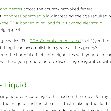
s and deaths
across the country provoked federal
t,
congress approved a law
increasing the age required t
en
the FDA banned mint- and fruit-flavored electronic
-cig appeal.
ng cavities. The
FDA Commissioner stated
that “[youth e-
 thing I can accomplish in my role as the agency’s
and the harmful effects of e-cigarettes with your teen ca
A
will help you prepare before discussing e-cigarettes with
e Liquid
sing nature. According to the lead on the study, Jeffrey
of the e-liquid, and the chemicals that make up the fluid
hat inhaling chemicals at varying doses will hurt your oral