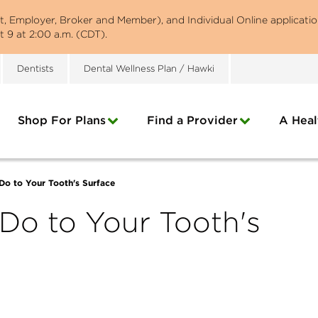
st, Employer, Broker and Member), and Individual Online applicatio
 9 at 2:00 a.m. (CDT).
Dentists
Dental Wellness Plan / Hawki
Shop For Plans
Find a Provider
A Heal
Do to Your Tooth's Surface
Do to Your Tooth's