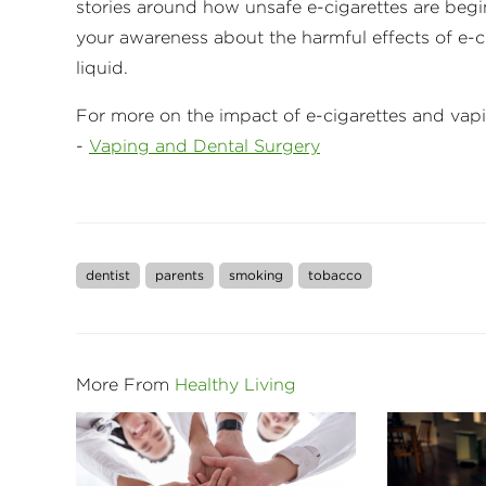
stories around how unsafe e-cigarettes are begin
your awareness about the harmful effects of e-c
liquid.
For more on the impact of e-cigarettes and vapi
-
Vaping and Dental Surgery
dentist
parents
smoking
tobacco
More From
Healthy Living