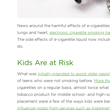
News around the harmful effects of e-cigarettes
lungs and heart,
electronic cigarette smoking has
The side effects of e-cigarette liquid now inclu
do.
Kids Are at Risk
What was
initially intended to assist older peo
of teens who were not smoking before.
More tha
cigarettes on a regular basis, almost twice what
tobacco product for middle school- and high-sc
placement were a few of the ways kids were be
influencer posts from services such as Instagra