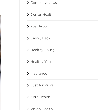
Company News
Dental Health
Fear Free
Giving Back
Healthy Living
Healthy You
Insurance
Just for Kicks
Kid's Health
Vision Health