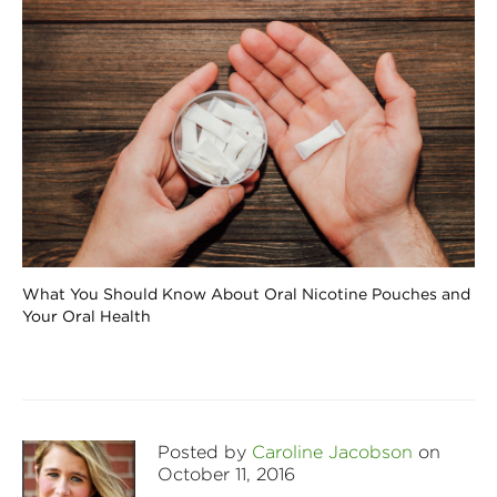
What You Should Know About Oral Nicotine Pouches and
Your Oral Health
Posted by
Caroline Jacobson
on
October 11, 2016