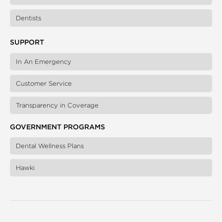
Dentists
SUPPORT
In An Emergency
Customer Service
Transparency in Coverage
GOVERNMENT PROGRAMS
Dental Wellness Plans
Hawki