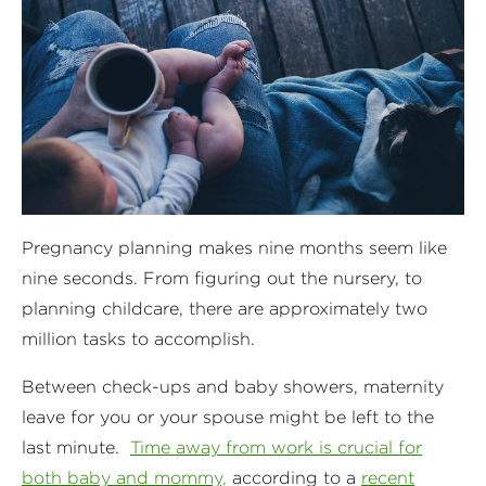
Pregnancy planning makes nine months seem like
nine seconds. From figuring out the nursery, to
planning childcare, there are approximately two
million tasks to accomplish.
Between check-ups and baby showers, maternity
leave for you or your spouse might be left to the
last minute.
Time away from work is crucial for
both baby and mommy,
according to a
recent