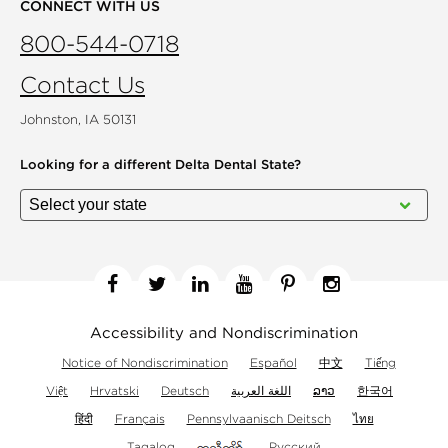
CONNECT WITH US
800-544-0718
Contact Us
Johnston, IA 50131
Looking for a different
Delta Dental State?
Facebook
Twitter
Linkedin
YouTube
Pinterest
Instagram
Accessibility and Nondiscrimination
Notice of Nondiscrimination
Español
中文
Tiếng
Việt
Hrvatski
Deutsch
اللغة العربية
ລາວ
한국어
हिंदी
Français
Pennsylvaanisch Deitsch
ไทย
Tagalog
Русский