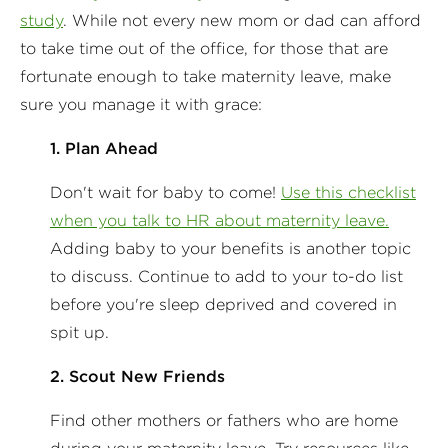
study
. While not every new mom or dad can afford
to take time out of the office, for those that are
fortunate enough to take maternity leave, make
sure you manage it with grace:
1. Plan Ahead
Don't wait for baby to come!
Use this checklist
when you talk to HR about maternity leave.
Adding baby to your benefits is another topic
to discuss. Continue to add to your to-do list
before you're sleep deprived and covered in
spit up.
2. Scout New Friends
Find other mothers or fathers who are home