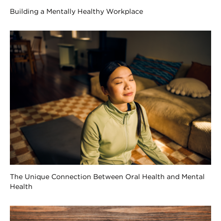
Building a Mentally Healthy Workplace
The Unique Connection Between Oral Health and Mental
Health