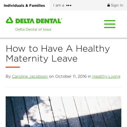
Skip
More
Individuals & Families
I am a
Sign In
to
options
main
Home
content
page
of
Delta
How to Have A Healthy
Dental
of
Maternity Leave
Iowa
By
Caroline Jacobson
on October 11, 2016 in
Healthy Living