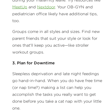
during your maternity leave. Try resources like
MeetUp
and
Nextdoor
. Your OB-GYN and
pediatrician office likely have additional tips,
too.
Groups come in all styles and sizes. Find new
parent friends that suit your style or look for
ones that'll keep you active—like stroller
workout groups.
3. Plan for Downtime
Sleepless deprivation and late night feedings
go hand-in-hand. When you do have free time
(or nap time?) making a list can help you
accomplish the tasks you really want to get
done before you take a cat nap with your little
one.