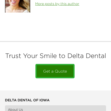
More posts by this author
Trust Your Smile to Delta Dental
Get a Quote
DELTA DENTAL OF IOWA
About Us