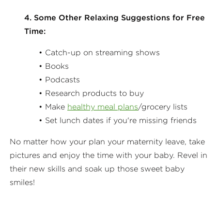
4. Some Other Relaxing Suggestions for Free
Time:
• Catch-up on streaming shows
• Books
• Podcasts
• Research products to buy
• Make
healthy meal plans
/grocery lists
• Set lunch dates if you're missing friends
No matter how your plan your maternity leave, take
pictures and enjoy the time with your baby. Revel in
their new skills and soak up those sweet baby
smiles!