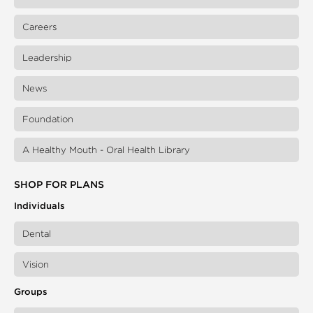
Careers
Leadership
News
Foundation
A Healthy Mouth - Oral Health Library
SHOP FOR PLANS
Individuals
Dental
Vision
Groups