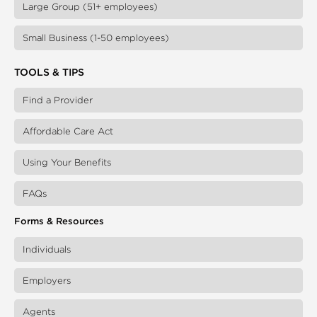
Large Group (51+ employees)
Small Business (1-50 employees)
TOOLS & TIPS
Find a Provider
Affordable Care Act
Using Your Benefits
FAQs
Forms & Resources
Individuals
Employers
Agents