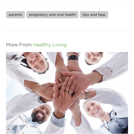
parents
pregnancy and oral health
tips and faqs
More From
Healthy Living