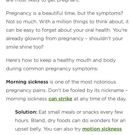
Pregnancy is a beautiful time, but the symptoms?
Not so much. With a million things to think about, it
can be easy to forget about your oral health. You're
already glowing from pregnancy – shouldn't your
smile shine too?
Here's how to keep a healthy mouth and body
during common pregnancy symptoms:
Morning sickness
is one of the most notorious
pregnancy pains. Don't be fooled by its nickname –
morning sicknes
s
can strike
at any time of the day.
Solution:
Eat small meals or snacks every few
hours. Bland, dry foods can do wonders for an
upset belly. You can also try
motion sickness