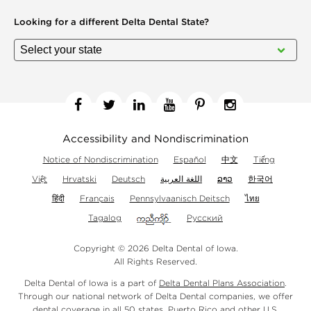
Looking for a different
Delta Dental State?
Facebook
Twitter
Linkedin
YouTube
Pinterest
Instagram
Accessibility and Nondiscrimination
Notice of Nondiscrimination
Español
中文
Tiếng
Việt
Hrvatski
Deutsch
اللغة العربية
ລາວ
한국어
हिंदी
Français
Pennsylvaanisch Deitsch
ไทย
Tagalog
Русский
Copyright © 2026 Delta Dental of Iowa.
All Rights Reserved.
Delta Dental of Iowa is a part of
Delta Dental Plans Association
.
Through our national network of Delta Dental companies, we offer
dental coverage
in all 50 states, Puerto Rico and other U.S.