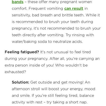
bands
– these offer many pregnant women
comfort. Frequent vomiting
can result
in
sensitivity, bad breath and brittle teeth. While it
is recommended to brush your teeth during
pregnancy, it's not recommended to brush your
teeth directly after vomiting. Try rinsing with
water/baking soda to neutralize acids.
Feeling fatigued?
It's not unusual to feel tired
during your pregnancy. After all, you're carrying an
extra person inside of you! Who wouldn't be
exhausted?
Solution:
Get outside and get moving! An
afternoon stroll will boost your energy, mood
and smile. If you're still feeling tired, balance
activity with rest – try taking a short nap.