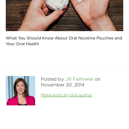
What You Should Know About Oral Nicotine Pouches and
Your Oral Health
Posted by
Jill Feilmeier
on
November 20, 2014
More posts by this author