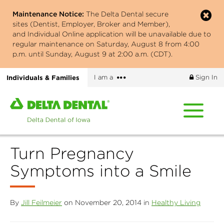
Skip
Maintenance Notice:
The Delta Dental secure
to
sites (Dentist, Employer, Broker and Member),
main
and Individual Online application will be unavailable due to
content
regular maintenance on Saturday, August 8 from 4:00
p.m. until Sunday, August 9 at 2:00 a.m. (CDT).
More
Individuals & Families
I am a
Sign In
options
Home
page
of
Delta
Turn Pregnancy
Dental
of
Symptoms into a Smile
Iowa
By
Jill Feilmeier
on November 20, 2014 in
Healthy Living