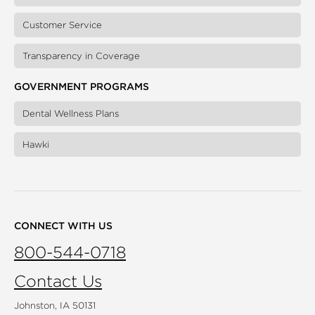
Customer Service
Transparency in Coverage
GOVERNMENT PROGRAMS
Dental Wellness Plans
Hawki
CONNECT WITH US
800-544-0718
Contact Us
Johnston, IA 50131