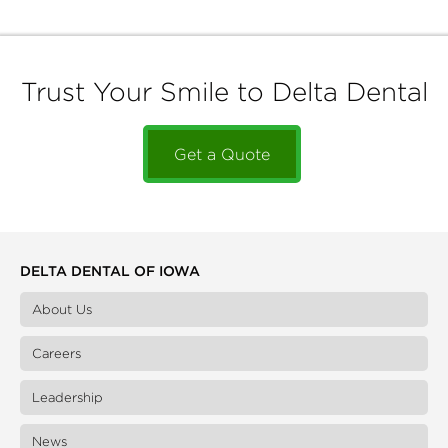
Trust Your Smile to Delta Dental
Get a Quote
DELTA DENTAL OF IOWA
About Us
Careers
Leadership
News