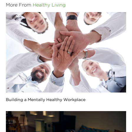
More From
Healthy Living
Building a Mentally Healthy Workplace