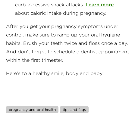
curb excessive snack attacks.
Learn more
about caloric intake during pregnancy.
After you get your pregnancy symptoms under
control, make sure to ramp up your oral hygiene
habits. Brush your teeth twice and floss once a day.
And don't forget to schedule a dentist appointment
within the first trimester.
Here's to a healthy smile, body and baby!
pregnancy and oral health
tips and faqs