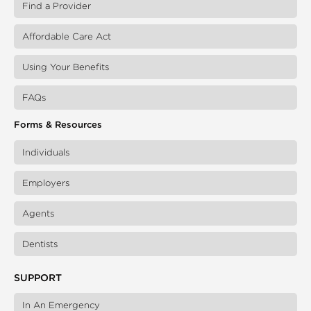
Find a Provider
Affordable Care Act
Using Your Benefits
FAQs
Forms & Resources
Individuals
Employers
Agents
Dentists
SUPPORT
In An Emergency