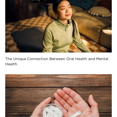
The Unique Connection Between Oral Health and Mental
Health