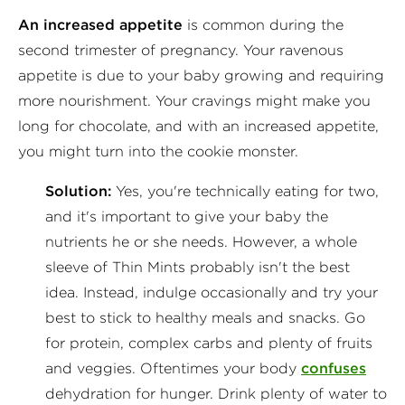
An increased appetite
is common during the
second trimester of pregnancy. Your ravenous
appetite is due to your baby growing and requiring
more nourishment. Your cravings might make you
long for chocolate, and with an increased appetite,
you might turn into the cookie monster.
Solution:
Yes, you're technically eating for two,
and it's important to give your baby the
nutrients he or she needs. However, a whole
sleeve of Thin Mints probably isn't the best
idea. Instead, indulge occasionally and try your
best to stick to healthy meals and snacks. Go
for protein, complex carbs and plenty of fruits
and veggies. Oftentimes your body
confuses
dehydration for hunger. Drink plenty of water to