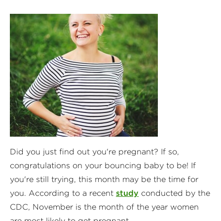
Did you just find out you're pregnant? If so,
congratulations on your bouncing baby to be! If
you're still trying, this month may be the time for
you. According to a recent
study
conducted by the
CDC, November is the month of the year women
are most likely to get pregnant.