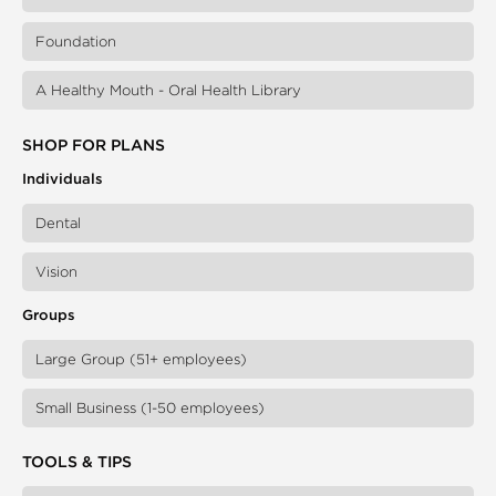
Foundation
A Healthy Mouth - Oral Health Library
SHOP FOR PLANS
Individuals
Dental
Vision
Groups
Large Group (51+ employees)
Small Business (1-50 employees)
TOOLS & TIPS