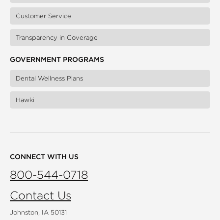
Customer Service
Transparency in Coverage
GOVERNMENT PROGRAMS
Dental Wellness Plans
Hawki
CONNECT WITH US
800-544-0718
Contact Us
Johnston, IA 50131