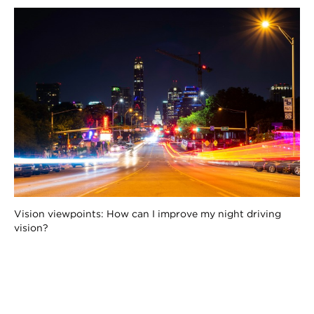
Vision viewpoints: How can I improve my night driving
vision?