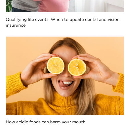
Qualifying life events: When to update dental and vision
insurance
How acidic foods can harm your mouth