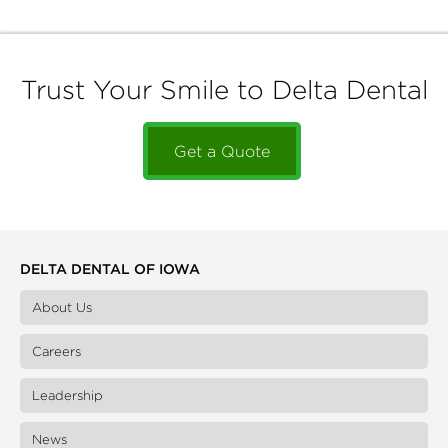
Trust Your Smile to Delta Dental
Get a Quote
DELTA DENTAL OF IOWA
About Us
Careers
Leadership
News