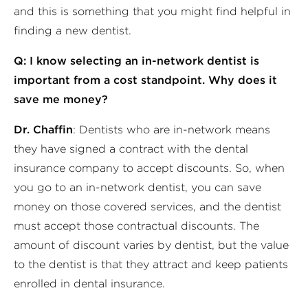
and this is something that you might find helpful in
finding a new dentist.
Q: I know selecting an in-network dentist is
important from a cost standpoint. Why does it
save me money?
Dr. Chaffin
: Dentists who are in-network means
they have signed a contract with the dental
insurance company to accept discounts. So, when
you go to an in-network dentist, you can save
money on those covered services, and the dentist
must accept those contractual discounts. The
amount of discount varies by dentist, but the value
to the dentist is that they attract and keep patients
enrolled in dental insurance.