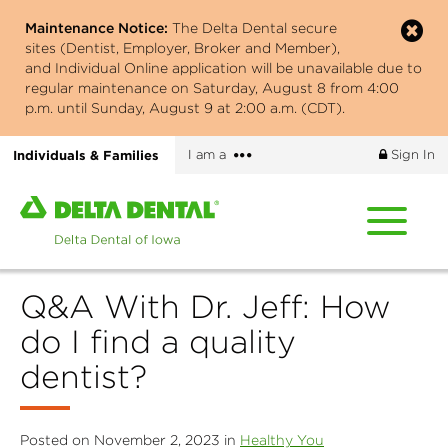
Skip
Maintenance Notice:
The Delta Dental secure
to
sites (Dentist, Employer, Broker and Member),
main
and Individual Online application will be unavailable due to
content
regular maintenance on Saturday, August 8 from 4:00
p.m. until Sunday, August 9 at 2:00 a.m. (CDT).
More
Individuals & Families
I am a
Sign In
options
Home
page
of
Delta
Q&A With Dr. Jeff: How
Dental
of
do I find a quality
Iowa
dentist?
Posted on November 2, 2023 in
Healthy You