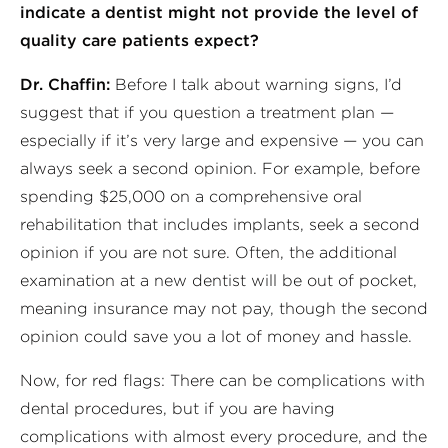
indicate a dentist might not provide the level of
quality care patients expect?
Dr. Chaffin:
Before I talk about warning signs, I’d
suggest that if you question a treatment plan —
especially if it’s very large and expensive — you can
always seek a second opinion. For example, before
spending $25,000 on a comprehensive oral
rehabilitation that includes implants, seek a second
opinion if you are not sure. Often, the additional
examination at a new dentist will be out of pocket,
meaning insurance may not pay, though the second
opinion could save you a lot of money and hassle.
Now, for red flags: There can be complications with
dental procedures, but if you are having
complications with almost every procedure, and the