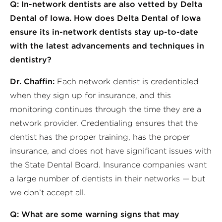
Q: In-network dentists are also vetted by Delta
Dental of Iowa. How does Delta Dental of Iowa
ensure its in-network dentists stay up-to-date
with the latest advancements and techniques in
dentistry?
Dr. Chaffin:
Each network dentist is credentialed
when they sign up for insurance, and this
monitoring continues through the time they are a
network provider. Credentialing ensures that the
dentist has the proper training, has the proper
insurance, and does not have significant issues with
the State Dental Board. Insurance companies want
a large number of dentists in their networks — but
we don’t accept all.
Q: What are some warning signs that may