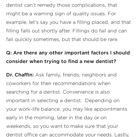
dentist can’t remedy those complications, that
might be a warning sign of quality issues. For
example, let’s say you have a filling placed, and that
filling falls out shortly after. Fillings do fail and can
fail quickly sometimes, but that should be rare.
Q: Are there any other important factors I should
consider when trying to find a new dentist?
Dr. Chaffin:
Ask family, friends, neighbors and
coworkers for their recommendations when
searching for a dentist. Convenience is also
important in selecting a dentist. Depending on
your work-life balance, you may like appointments
early in the morning, later in the day or on
weekends, so you want to make sure that your
dentist office can accommodate your needs. Lastly,