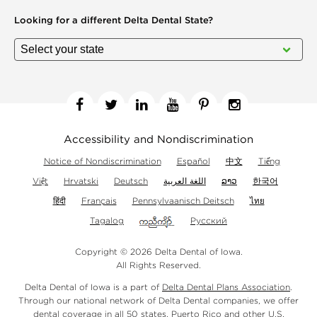
Looking for a different
Delta Dental State?
Facebook
Twitter
Linkedin
YouTube
Pinterest
Instagram
Accessibility and Nondiscrimination
Notice of Nondiscrimination
Español
中文
Tiếng
Việt
Hrvatski
Deutsch
اللغة العربية
ລາວ
한국어
हिंदी
Français
Pennsylvaanisch Deitsch
ไทย
Tagalog
Русский
Copyright © 2026 Delta Dental of Iowa.
All Rights Reserved.
Delta Dental of Iowa is a part of
Delta Dental Plans Association
.
Through our national network of Delta Dental companies, we offer
dental coverage
in all 50 states, Puerto Rico and other U.S.