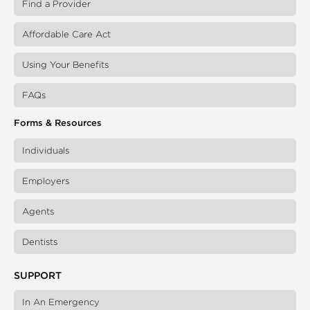
Find a Provider
Affordable Care Act
Using Your Benefits
FAQs
Forms & Resources
Individuals
Employers
Agents
Dentists
SUPPORT
In An Emergency