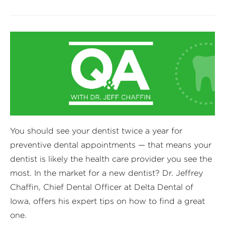
You should see your dentist twice a year for
preventive dental appointments — that means your
dentist is likely the health care provider you see the
most. In the market for a new dentist? Dr. Jeffrey
Chaffin, Chief Dental Officer at Delta Dental of
Iowa, offers his expert tips on how to find a great
one.