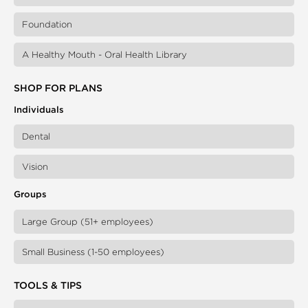
Foundation
A Healthy Mouth - Oral Health Library
SHOP FOR PLANS
Individuals
Dental
Vision
Groups
Large Group (51+ employees)
Small Business (1-50 employees)
TOOLS & TIPS