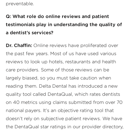
preventable.
Q: What role do online reviews and patient
testimonials play in understanding the quality of
a dentist's services?
Dr. Chaffin:
Online reviews have proliferated over
the past few years. Most of us have used various
reviews to look up hotels, restaurants and health
care providers. Some of those reviews can be
largely biased, so you must take caution when
reading them. Delta Dental has introduced a new
quality tool called DentaQual, which rates dentists
on 40 metrics using claims submitted from over 70
national payers. It’s an objective rating tool that
doesn’t rely on subjective patient reviews. We have
the DentaQual star ratings in our provider directory,