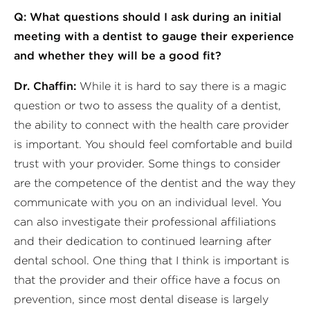
Q: What questions should I ask during an initial
meeting with a dentist to gauge their experience
and whether they will be a good fit?
Dr. Chaffin:
While it is hard to say there is a magic
question or two to assess the quality of a dentist,
the ability to connect with the health care provider
is important. You should feel comfortable and build
trust with your provider. Some things to consider
are the competence of the dentist and the way they
communicate with you on an individual level. You
can also investigate their professional affiliations
and their dedication to continued learning after
dental school. One thing that I think is important is
that the provider and their office have a focus on
prevention, since most dental disease is largely