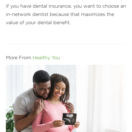
if you have dental insurance, you want to choose an
in-network dentist because that maximizes the
value of your dental benefit.
More From
Healthy You