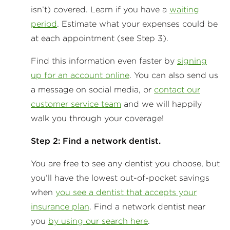
isn’t) covered. Learn if you have a
waiting
period
. Estimate what your expenses could be
at each appointment (see Step 3).
Find this information even faster by
signing
up for an account online
. You can also send us
a message on social media, or
contact our
customer service team
and we will happily
walk you through your coverage!
Step 2: Find a network dentist.
You are free to see any dentist you choose, but
you’ll have the lowest out-of-pocket savings
when
you see a dentist that accepts your
insurance plan
. Find a network dentist near
you
by using our search here
.