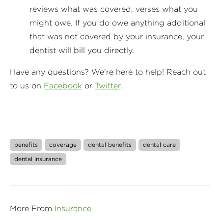
reviews what was covered, verses what you
might owe. If you do owe anything additional
that was not covered by your insurance, your
dentist will bill you directly.
Have any questions? We’re here to help! Reach out
to us on
Facebook
or
Twitter
.
benefits
coverage
dental benefits
dental care
dental insurance
More From
Insurance