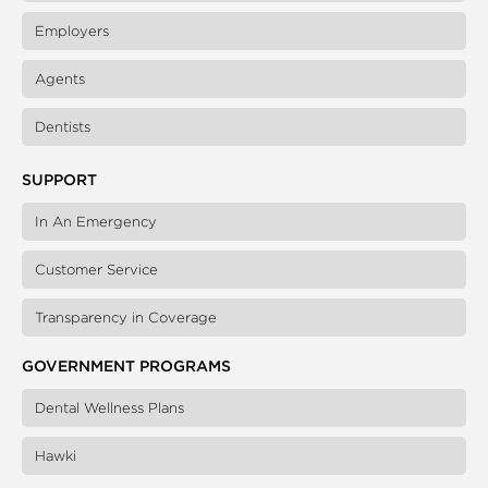
Employers
Agents
Dentists
SUPPORT
In An Emergency
Customer Service
Transparency in Coverage
GOVERNMENT PROGRAMS
Dental Wellness Plans
Hawki