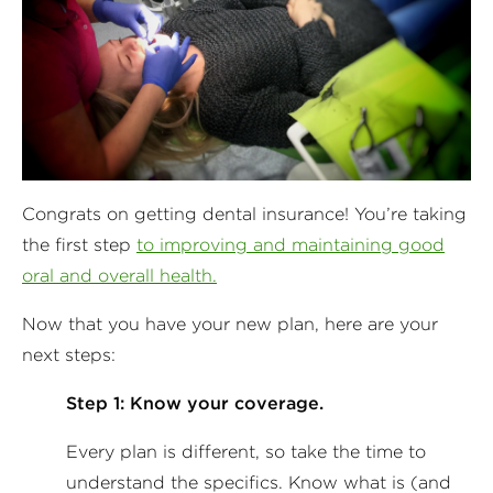
Congrats on getting dental insurance! You’re taking
the first step
to improving and maintaining good
oral and overall health.
Now that you have your new plan, here are your
next steps:
Step 1: Know your coverage.
Every plan is different, so take the time to
understand the specifics. Know what is (and