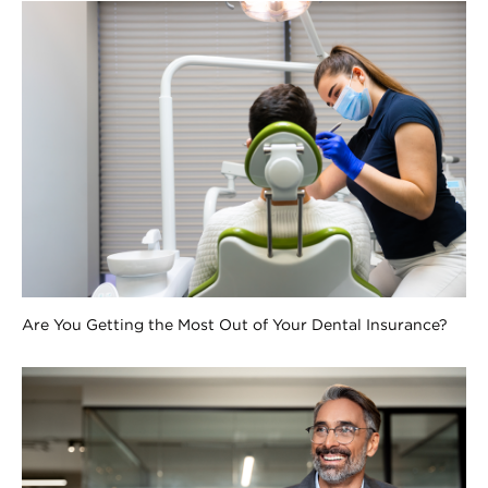
Are You Getting the Most Out of Your Dental Insurance?