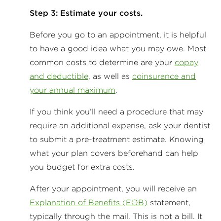
Step 3: Estimate your costs.
Before you go to an appointment, it is helpful
to have a good idea what you may owe. Most
common costs to determine are your
copay
and deductible
, as well as
coinsurance and
your annual maximum
.
If you think you’ll need a procedure that may
require an additional expense, ask your dentist
to submit a pre-treatment estimate. Knowing
what your plan covers beforehand can help
you budget for extra costs.
After your appointment, you will receive an
Explanation of Benefits (EOB)
statement,
typically through the mail. This is not a bill. It