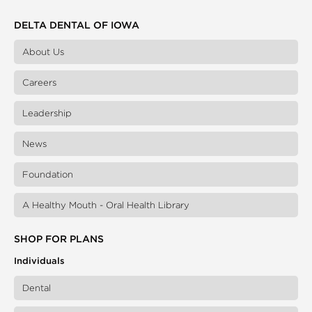
DELTA DENTAL OF IOWA
About Us
Careers
Leadership
News
Foundation
A Healthy Mouth - Oral Health Library
SHOP FOR PLANS
Individuals
Dental