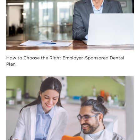
How to Choose the Right Employer-Sponsored Dental
Plan