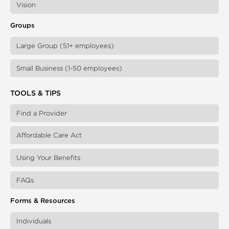
Vision
Groups
Large Group (51+ employees)
Small Business (1-50 employees)
TOOLS & TIPS
Find a Provider
Affordable Care Act
Using Your Benefits
FAQs
Forms & Resources
Individuals