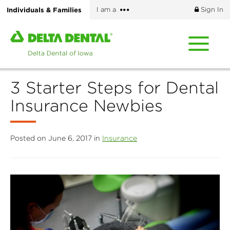
Skip
More
Individuals & Families
I am a
Sign In
to
options
main
Home
content
page
of
Delta
3 Starter Steps for Dental
Dental
of
Insurance Newbies
Iowa
Posted on June 6, 2017 in
Insurance