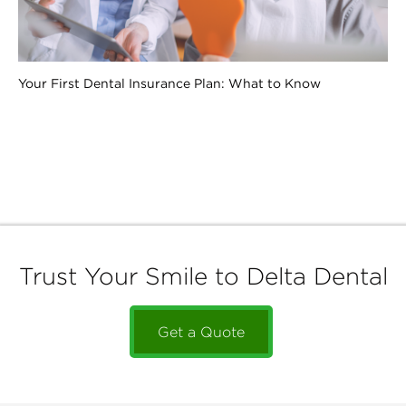
Your First Dental Insurance Plan: What to Know
Trust Your Smile to Delta Dental
Get a Quote