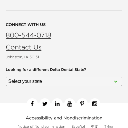
CONNECT WITH US
800-544-0718
Contact Us
Johnston, IA 50131
Looking for a different
Delta Dental State?
Facebook
Twitter
Linkedin
YouTube
Pinterest
Instagram
Accessibility and Nondiscrimination
Notice of Nondiscrimination
Español
中文
Tiếng