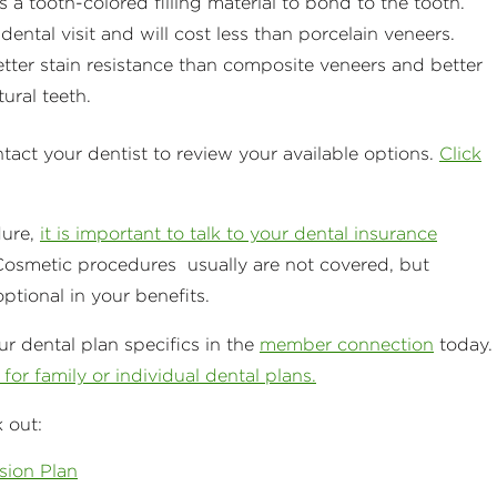
 a tooth-colored filling material to bond to the tooth.
ental visit and will cost less than porcelain veneers.
etter stain resistance than composite veneers and better
tural teeth.
ntact your dentist to review your available options.
Click
dure,
it is important to talk to your dental insurance
Cosmetic procedures usually are not covered, but
tional in your benefits.
r dental plan specifics in the
member connection
today.
for family or individual dental plans.
 out:
sion Plan