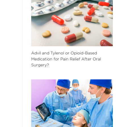
Advil and Tylenol or Opioid-Based
Medication for Pain Relief After Oral
Surgery?