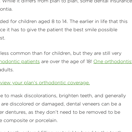
 While it differs from plan to plan, some dental insurance
dontia.
d for children aged 8 to 14. The earlier in life that this
e it has to give the patient the best smile possible
st.
y less common than for children, but they are still very
thodontic patients
are over the age of 18!
One orthodontis
adults.
eview your plan’s orthodontic coverage.
de to mask discolorations, brighten teeth, and generally
 are discolored or damaged, dental veneers can be a
er dentures, as they don’t need to be removed to be
e composite or porcelain.