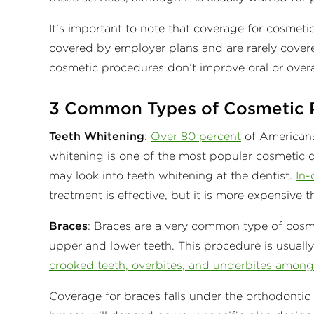
It’s important to note that coverage for cosmet
covered by employer plans and are rarely covere
cosmetic procedures don’t improve oral or overa
3 Common Types of Cosmetic 
Teeth Whitening
:
Over 80 percent
of Americans 
whitening is one of the most popular cosmetic d
may look into teeth whitening at the dentist.
In-
treatment is effective, but it is more expensive 
Braces
: Braces are a very common type of cosme
upper and lower teeth. This procedure is usually
crooked teeth, overbites, and underbites among 
Coverage for braces falls under the orthodonti