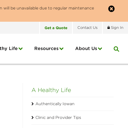
n will be unavailable due to regular maintenance
Get
a
Quote
Contact
Us
Sign In
thy Life
Resources
About
Us
A Healthy Life
Authentically Iowan
Clinic and Provider Tips