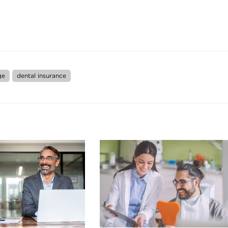
ge
dental insurance