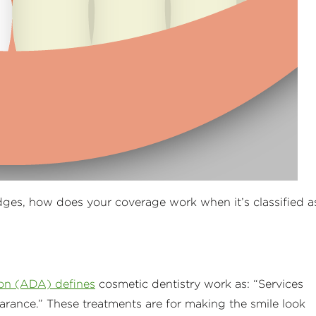
dges, how does your coverage work when it’s classified a
on (ADA) defines
cosmetic dentistry work as: “Services
arance.” These treatments are for making the smile look