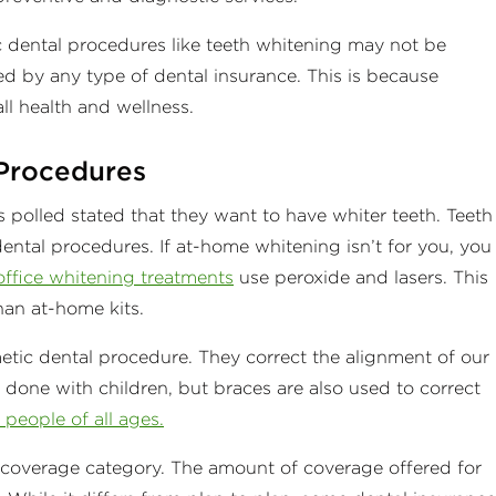
ic dental procedures like teeth whitening may not be
d by any type of dental insurance. This is because
ll health and wellness.
Procedures
polled stated that they want to have whiter teeth. Teeth
ental procedures. If at-home whitening isn’t for you, you
office whitening treatments
use peroxide and lasers. This
than at-home kits.
tic dental procedure. They correct the alignment of our
 done with children, but braces are also used to correct
people of all ages.
c coverage category. The amount of coverage offered for