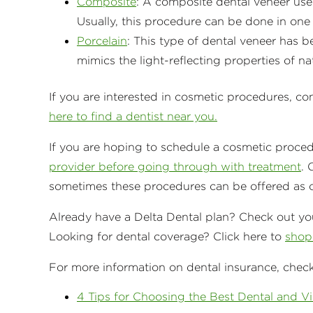
Composite
: A composite dental veneer uses
Usually, this procedure can be done in one d
Porcelain
: This type of dental veneer has b
mimics the light-reflecting properties of na
If you are interested in cosmetic procedures, co
here to find a dentist near you.
If you are hoping to schedule a cosmetic proce
provider before going through with treatment
. 
sometimes these procedures can be offered as op
Already have a Delta Dental plan? Check out you
Looking for dental coverage? Click here to
shop 
For more information on dental insurance, check
4 Tips for Choosing the Best Dental and Vi