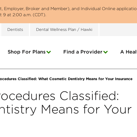
st, Employer, Broker and Member), and Individual Online applicatio
 9 at 2:00 a.m. (CDT).
Dentists
Dental Wellness Plan / Hawki
Shop For Plans
Find a Provider
A Heal
ocedures Classified: What Cosmetic Dentistry Means for Your Insurance
ocedures Classified:
tistry Means for Your