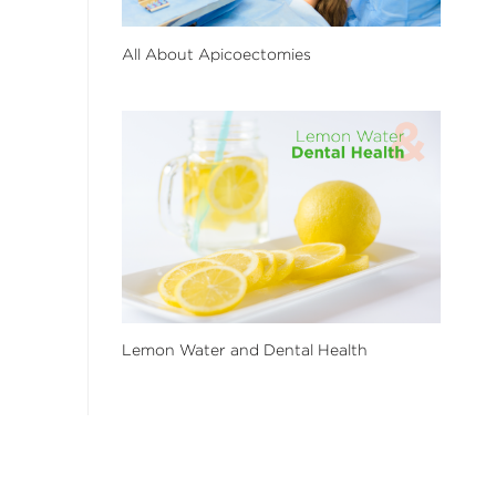
All About Apicoectomies
Lemon Water and Dental Health