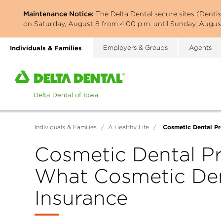
Skip
Maintenance Notice:
The Delta Dental secure sites (Denti
to
on Saturday, August 8 from 4:00 p.m. until Sunday, August
main
content
Individuals & Families
Employers & Groups
Agents
Home
page
of
Delta
Dental
Cosmetic Dental Pr
Individuals & Families
/
A Healthy Life
/
of
Iowa
Cosmetic Dental Pr
What Cosmetic Den
Insurance