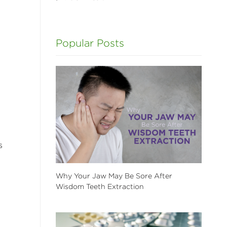
Popular Posts
s
Why Your Jaw May Be Sore After
Wisdom Teeth Extraction