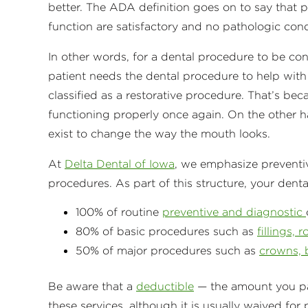
better. The ADA definition goes on to say that 
function are satisfactory and no pathologic condi
In other words, for a dental procedure to be con
patient needs the dental procedure to help with 
classified as a restorative procedure. That’s beca
functioning properly once again. On the other 
exist to change the way the mouth looks.
At
Delta Dental of Iowa
, we emphasize preventi
procedures. As part of this structure, your denta
100% of routine
preventive and diagnostic
80% of basic procedures such as
fillings, 
50% of major procedures such as
crowns, 
Be aware that a
deductible
— the amount you pay
these services, although it is usually waived for