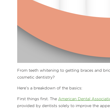
From teeth whitening to getting braces and bri
cosmetic dentistry?
Here’s a breakdown of the basics:
First things first. The
American Dental Associati
provided by dentists solely to improve the appe