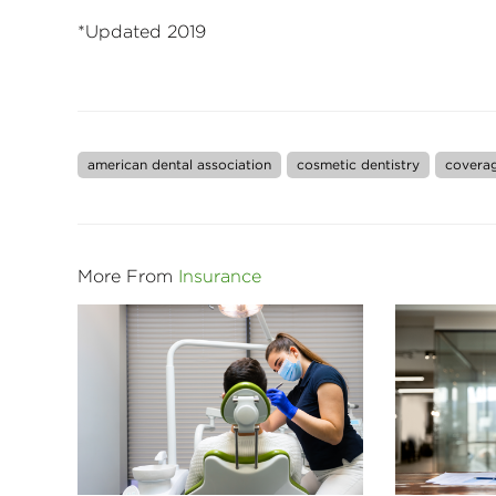
*Updated 2019
american dental association
cosmetic dentistry
covera
More From
Insurance