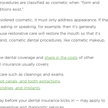
procedures are classified as cosmetic when “form and
tions exist.”
sidered cosmetic, it must only address appearance. If the
eating or speaking, for example, then it’s generally
use restorative care will restore the mouth so that it’s
hand, cosmetic dental procedures, like cosmetic makeup,
ve dental coverage and
share in the costs
of other
l insurance usually covers:
care such as cleanings and exams.
root canals, and tooth extractions
.
bridges, and implants
.
 before your dental insurance kicks in — may apply to
 preventive and diagnostic services.