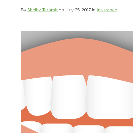
By
Shelby Tatomir
on July 25, 2017 in
Insurance