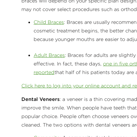
braces will depend on your specific plan design.
may not cover select procedures such as ortho
Child Braces
: Braces are usually recommende
cosmetic treatment begins, the better chanc
because younger mouths are easier to adju
Adult Braces
: Braces for adults are slightl
effective. In fact, these days,
one in five or
reported
that half of his patients today are 
Click here to log into your online account and r
Dental Veneers
: a veneer is a thin covering ma
improve the smile. When people have teeth that
popular choice. People often choose veneers ov
cleaned. The two options with dental veneers ar