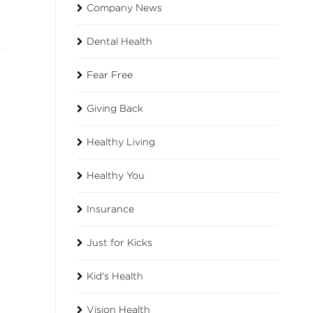
Company News
Dental Health
Fear Free
Giving Back
Healthy Living
Healthy You
Insurance
Just for Kicks
Kid's Health
Vision Health