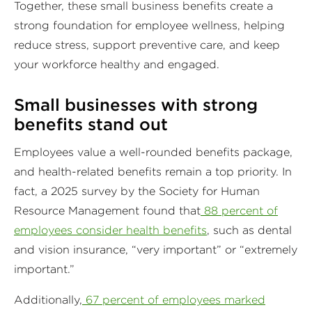
Together, these small business benefits create a
strong foundation for employee wellness, helping
reduce stress, support preventive care, and keep
your workforce healthy and engaged.
Small businesses with strong
benefits stand out
Employees value a well-rounded benefits package,
and health-related benefits remain a top priority. In
fact, a 2025 survey by the Society for Human
Resource Management found that
88 percent of
employees consider health benefits
, such as dental
and vision insurance, “very important” or “extremely
important.”
Additionally,
67 percent of employees marked