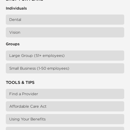
Individuals
Dental
Vision
Groups
Large Group (51+ employees)
Small Business (1-50 employees)
TOOLS & TIPS
Find a Provider
Affordable Care Act
Using Your Benefits