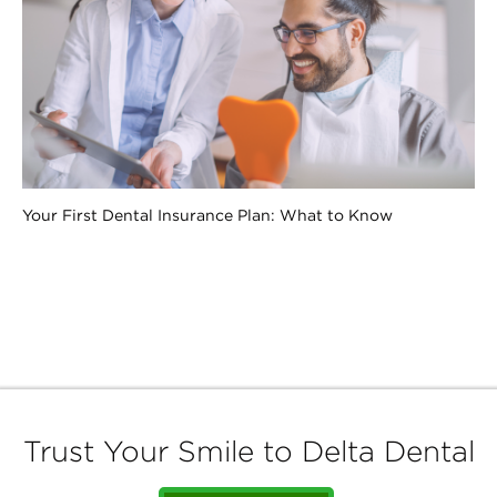
Your First Dental Insurance Plan: What to Know
Trust Your Smile to Delta Dental