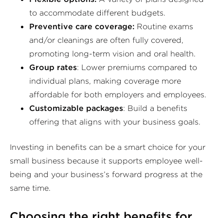
to accommodate different budgets.
Preventive care coverage:
Routine exams
and/or cleanings are often fully covered,
promoting long-term vision and oral health.
Group rates
: Lower premiums compared to
individual plans, making coverage more
affordable for both employers and employees.
Customizable packages
: Build a benefits
offering that aligns with your business goals.
Investing in benefits can be a smart choice for your
small business because it supports employee well-
being and your business’s forward progress at the
same time.
Choosing the right benefits for