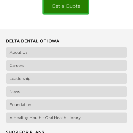
Get a Quote
DELTA DENTAL OF IOWA
About Us
Careers
Leadership
News
Foundation
A Healthy Mouth - Oral Health Library
SHOP FOR PLANS