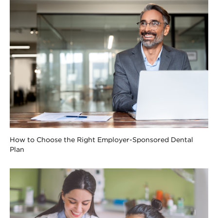
How to Choose the Right Employer-Sponsored Dental
Plan