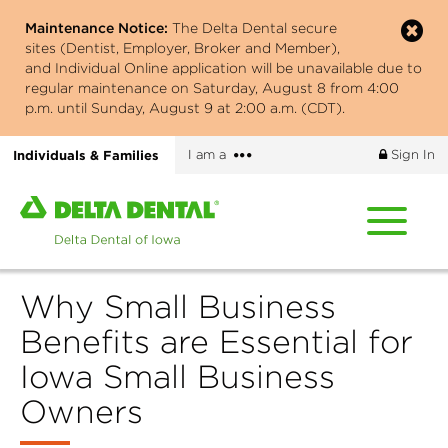
Skip
Maintenance Notice:
The Delta Dental secure
to
sites (Dentist, Employer, Broker and Member),
main
and Individual Online application will be unavailable due to
content
regular maintenance on Saturday, August 8 from 4:00
p.m. until Sunday, August 9 at 2:00 a.m. (CDT).
More
Individuals & Families
I am a
Sign In
options
Home
page
of
Delta
Why Small Business
Dental
of
Benefits are Essential for
Iowa
Iowa Small Business
Owners