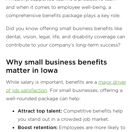
and when it comes to employee well-being, a
comprehensive benefits package plays a key role.
Did you know offering small business benefits like
dental, vision, legal, life, and disability coverage can
contribute to your company’s long-term success?
Why small business benefits
matter in Iowa
While salary is important, benefits are a
major driver
of job satisfaction
. For small businesses, offering a
well-rounded package can help:
Attract top talent:
Competitive benefits help
you stand out in a crowded job market.
Boost retention:
Employees are more likely to