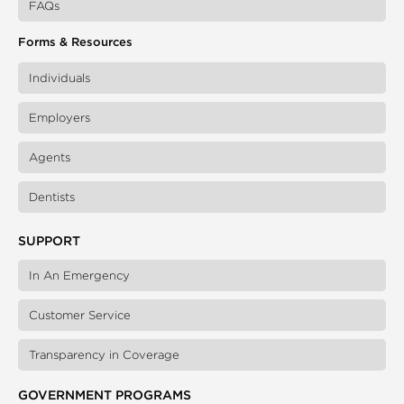
FAQs
Forms & Resources
Individuals
Employers
Agents
Dentists
SUPPORT
In An Emergency
Customer Service
Transparency in Coverage
GOVERNMENT PROGRAMS