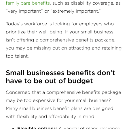
family care benefits
, such as disability coverage, as
“very important” or “extremely important.”
Today’s workforce is looking for employers who
prioritize their well-being. If your small business
isn’t offering a comprehensive benefits package,
you may be missing out on attracting and retaining
top talent.
Small businesses benefits
don’t
have to be out of budget
Concerned that a comprehensive benefits package
may be too expensive for your small business?
Many small business benefit plans are designed
with flexibility and affordability in mind:
Flexible options:
A variety of plans designed