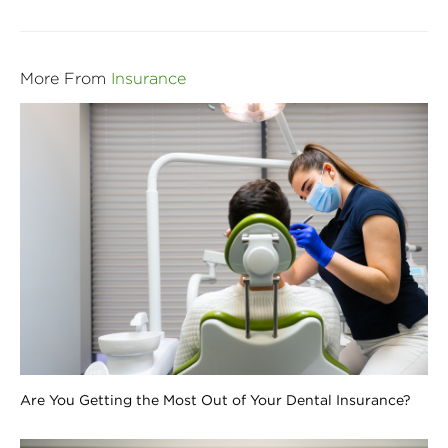
More From
Insurance
Are You Getting the Most Out of Your Dental Insurance?