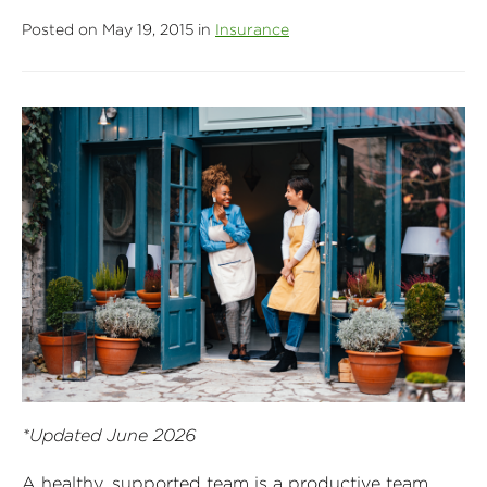
Posted on May 19, 2015 in
Insurance
*Updated June 2026
A healthy, supported team is a productive team