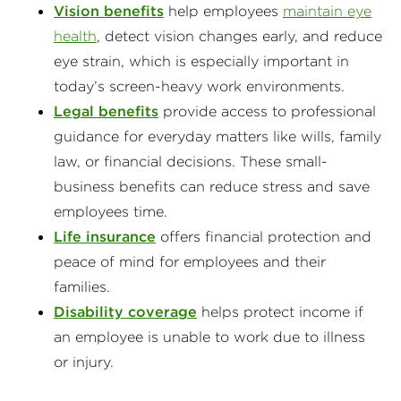
Vision benefits
help employees
maintain eye
health
, detect vision changes early, and reduce
eye strain, which is especially important in
today’s screen-heavy work environments.
Legal benefits
provide access to professional
guidance for everyday matters like wills, family
law, or financial decisions. These small-
business benefits can reduce stress and save
employees time.
Life insurance
offers financial protection and
peace of mind for employees and their
families.
Disability coverage
helps protect income if
an employee is unable to work due to illness
or injury.