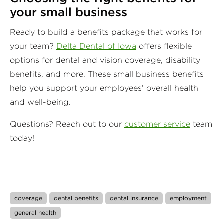
your small business
Ready to build a benefits package that works for
your team?
Delta Dental of Iowa
offers flexible
options for dental and vision coverage, disability
benefits, and more. These small business benefits
help you support your employees’ overall health
and well-being.
Questions? Reach out to our
customer service
team
today!
coverage
dental benefits
dental insurance
employment
general health