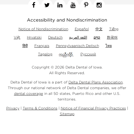
Facebook
Twitter
Linkedin
YouTube
Pinterest
Instagram
Accessibility and Nondiscrimination
Notice of Nondiscrimination
Español
中文
Tiếng
Việt
Hrvatski
Deutsch
اللغة العربية
ລາວ
한국어
हिंदी
Français
Pennsylvaanisch Deitsch
ไทย
Tagalog
Русский
Copyright © 2026 Delta Dental of Iowa.
All Rights Reserved.
Delta Dental of Iowa is a part of
Delta Dental Plans Association
.
Through our national network of Delta Dental companies, we offer
dental coverage
in all 50 states, Puerto Rico and other U.S.
territories.
Privacy
|
Terms & Conditions
|
Notice of Financial Privacy Practices
|
Sitemap