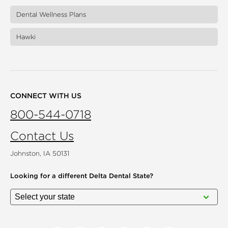
Dental Wellness Plans
Hawki
CONNECT WITH US
800-544-0718
Contact Us
Johnston, IA 50131
Looking for a different
Delta Dental State?