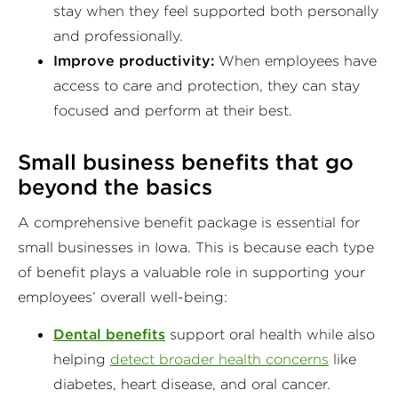
stay when they feel supported both personally
and professionally.
Improve productivity:
When employees have
access to care and protection, they can stay
focused and perform at their best.
Small business benefits
that go
beyond the basics
A comprehensive benefit package is essential for
small businesses in Iowa. This is because each type
of benefit plays a valuable role in supporting your
employees’ overall well-being:
Dental benefits
support oral health while also
helping
detect broader health concerns
like
diabetes, heart disease, and oral cancer.