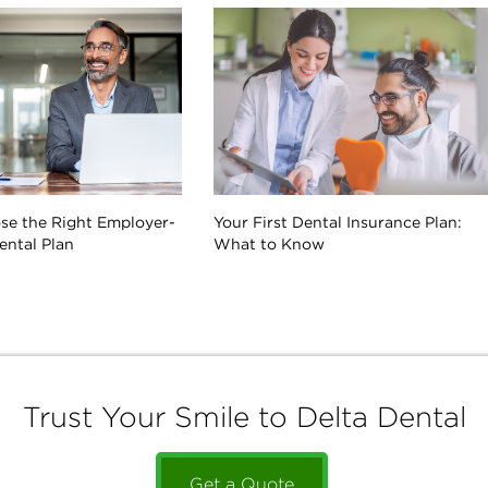
se the Right Employer-
Your First Dental Insurance Plan:
ntal Plan
What to Know
Trust Your Smile to Delta Dental
Get a Quote