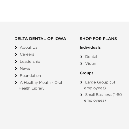
DELTA DENTAL OF IOWA
SHOP FOR PLANS
About Us
Individuals
Careers
Dental
Leadership
Vision
News
Groups
Foundation
Large Group (51+
A Healthy Mouth - Oral
employees)
Health Library
Small Business (1-50
employees)