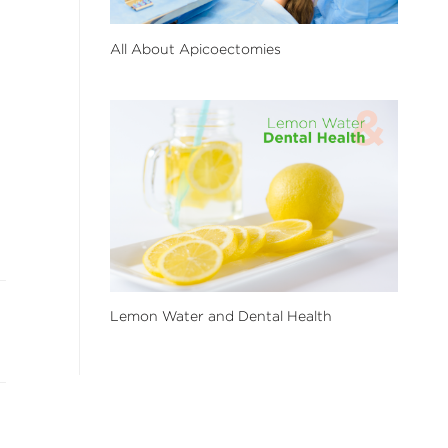
All About Apicoectomies
Lemon Water and Dental Health