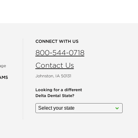
CONNECT WITH US
800-544-0718
Contact Us
age
Johnston, IA 50131
AMS
Looking for a different
Delta Dental State?
gram