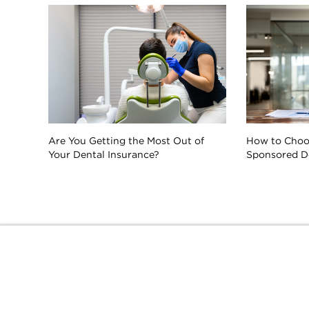
Are You Getting the Most Out of
How to Choo
Your Dental Insurance?
Sponsored De