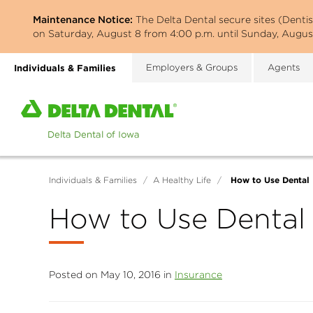
Skip
Maintenance Notice:
The Delta Dental secure sites (Denti
to
on Saturday, August 8 from 4:00 p.m. until Sunday, August
main
content
Individuals & Families
Employers & Groups
Agents
Home
page
of
Delta
Dental
How to Use Dental 
Individuals & Families
/
A Healthy Life
/
of
Iowa
How to Use Dental
Posted on May 10, 2016 in
Insurance