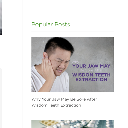
Popular Posts
Why Your Jaw May Be Sore After
Wisdom Teeth Extraction