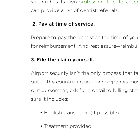
visiting has its own
professional dental asso
can provide a list of dentist referrals.
2. Pay at time of service.
Prepare to pay the dentist at the time of yo
for reimbursement. And rest assure—reimburse
3. File the claim yourself.
Airport security isn't the only process that 
out of the country, insurance companies must
reimbursement, ask for a detailed billing s
sure it includes:
• English translation (if possible)
• Treatment provided