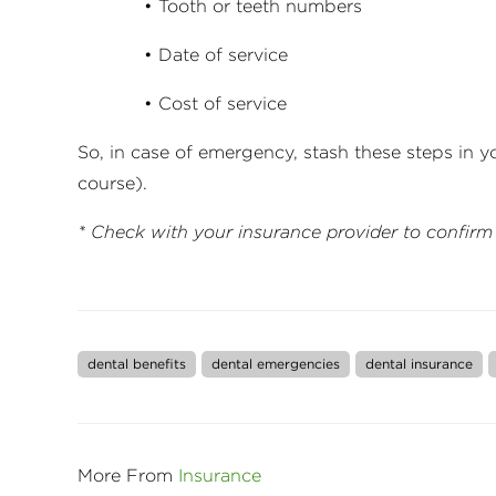
• Tooth or teeth numbers
• Date of service
• Cost of service
So, in case of emergency, stash these steps in 
course).
* Check with your insurance provider to confirm
dental benefits
dental emergencies
dental insurance
More From
Insurance