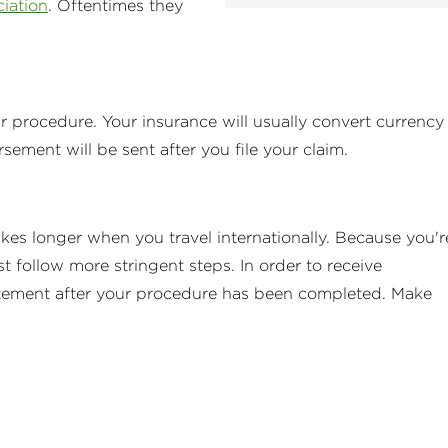
ciation
. Oftentimes they
ur procedure. Your insurance will usually convert currency
ment will be sent after you file your claim.
takes longer when you travel internationally. Because you'r
 follow more stringent steps. In order to receive
tatement after your procedure has been completed. Make