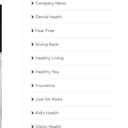
Company News
Dental Health
Fear Free
Giving Back
Healthy Living
Healthy You
Insurance
Just for Kicks
Kid's Health
Vision Health