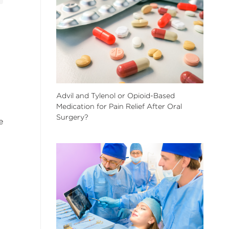
Advil and Tylenol or Opioid-Based
Medication for Pain Relief After Oral
Surgery?
e