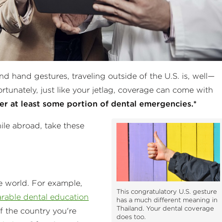
nd hand gestures, traveling outside of the U.S. is, well—
rtunately, just like your jetlag, coverage can come with
er at least some portion of dental emergencies.*
hile abroad, take these
e world. For example,
This congratulatory U.S. gesture
rable dental education
has a much different meaning in
Thailand. Your dental coverage
f the country you're
does too.