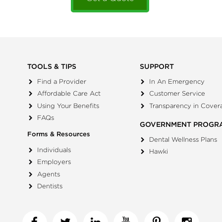
TOOLS & TIPS
SUPPORT
Find a Provider
In An Emergency
Affordable Care Act
Customer Service
Using Your Benefits
Transparency in Cover
FAQs
GOVERNMENT PROGR
Forms & Resources
Dental Wellness Plans
Individuals
Hawki
Employers
Agents
Dentists
Facebook
Twitter
Linkedin
YouTube
Pinterest
Insta