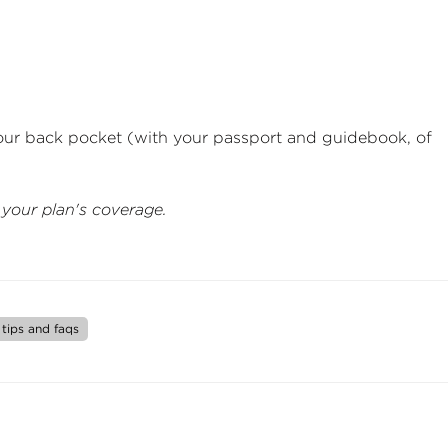
your back pocket (with your passport and guidebook, of
 your plan's coverage.
tips and faqs