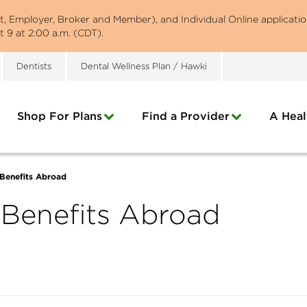
st, Employer, Broker and Member), and Individual Online applicatio
 9 at 2:00 a.m. (CDT).
Dentists
Dental Wellness Plan / Hawki
Shop For Plans
Find a Provider
A Heal
Benefits Abroad
 Benefits Abroad