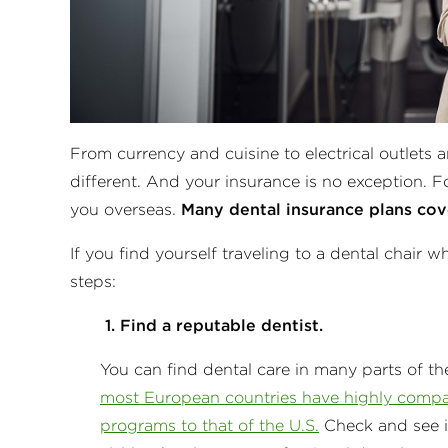
From currency and cuisine to electrical outlets a
different. And your insurance is no exception. Fo
you overseas.
Many dental insurance plans cov
If you find yourself traveling to a dental chair w
steps:
1. Find a reputable dentist.
You can find dental care in many parts of th
most European countries have highly compa
programs to that of the U.S.
Check and see i