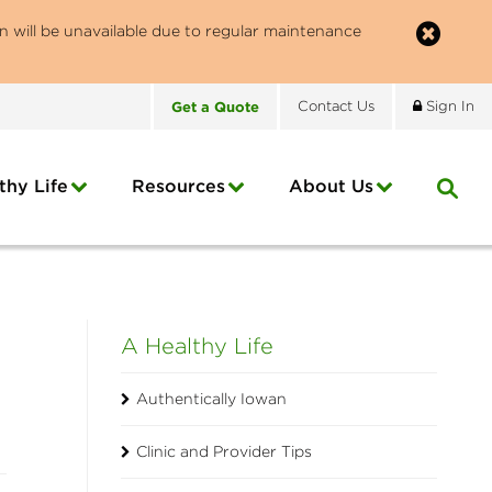
n will be unavailable due to regular maintenance
Get
a
Quote
Contact
Us
Sign In
thy Life
Resources
About
Us
A Healthy Life
Authentically Iowan
Clinic and Provider Tips