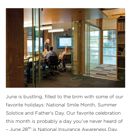
June is bustling, filled to the brim with some of our
favorite holidays: National Smile Month, Summer
Solstice and Father's Day. Our favorite celebration
this month is probably a day you've never heard of
th
– June 28
is
National Insurance Awareness Day
.