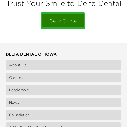
Trust Your Smile to Delta Dental
Get a Quote
DELTA DENTAL OF IOWA
About Us
Careers
Leadership
News
Foundation