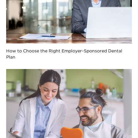
How to Choose the Right Employer-Sponsored Dental
Plan