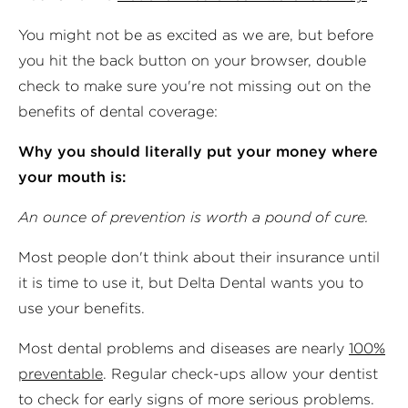
You might not be as excited as we are, but before
you hit the back button on your browser, double
check to make sure you're not missing out on the
benefits of dental coverage:
Why you should literally put your money where
your mouth is:
An ounce of prevention is worth a pound of cure.
Most people don't think about their insurance until
it is time to use it, but Delta Dental wants you to
use your benefits.
Most dental problems and diseases are nearly
100%
preventable
. Regular check-ups allow your dentist
to check for early signs of more serious problems.