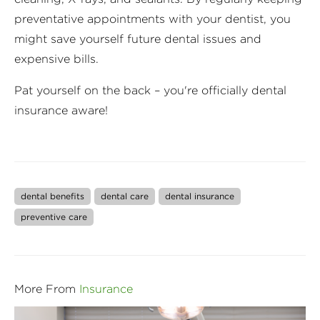
preventative appointments with your dentist, you
might save yourself future dental issues and
expensive bills.
Pat yourself on the back – you're officially dental
insurance aware!
dental benefits
dental care
dental insurance
preventive care
More From
Insurance