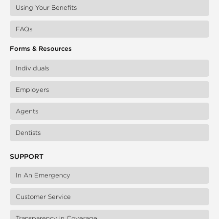
Using Your Benefits
FAQs
Forms & Resources
Individuals
Employers
Agents
Dentists
SUPPORT
In An Emergency
Customer Service
Transparency in Coverage