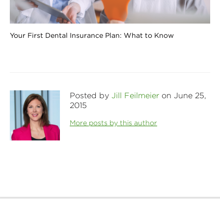
Your First Dental Insurance Plan: What to Know
Posted by
Jill Feilmeier
on June 25,
2015
More posts by this author