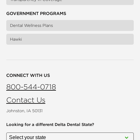
GOVERNMENT PROGRAMS
Dental Wellness Plans
Hawki
CONNECT WITH US
800-544-0718
Contact Us
Johnston, IA 50131
Looking for a different
Delta Dental State?