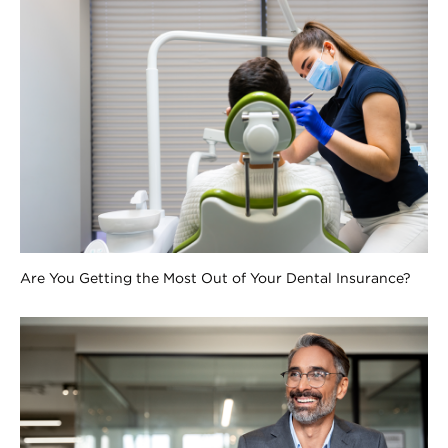
Are You Getting the Most Out of Your Dental Insurance?