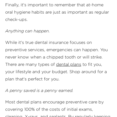
Finally, it's important to remember that at-home
oral hygiene habits are just as important as regular
check-ups.
Anything can happen.
While it's true dental insurance focuses on
preventive services, emergencies can happen. You
never know when a chipped tooth or will strike.
There are many types of
dental plans
to fit you,
your lifestyle and your budget. Shop around for a
plan that's perfect for you.
A penny saved is a penny earned.
Most dental plans encourage preventive care by
covering 100% of the costs of initial exams,
cleaning, X-rays, and sealants. By regularly keeping