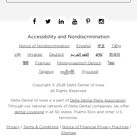
Facebook
Twitter
Linkedin
YouTube
Pinterest
Instagram
Accessibility and Nondiscrimination
Notice of Nondiscrimination
Español
中文
Tiếng
Việt
Hrvatski
Deutsch
اللغة العربية
ລາວ
한국어
हिंदी
Français
Pennsylvaanisch Deitsch
ไทย
Tagalog
Русский
Copyright © 2026 Delta Dental of Iowa.
All Rights Reserved.
Delta Dental of Iowa is a part of
Delta Dental Plans Association
.
Through our national network of Delta Dental companies, we offer
dental coverage
in all 50 states, Puerto Rico and other U.S.
territories.
Privacy
|
Terms & Conditions
|
Notice of Financial Privacy Practices
|
Sitemap