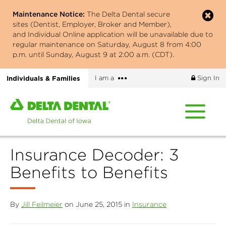
Skip
Maintenance Notice:
The Delta Dental secure
to
sites (Dentist, Employer, Broker and Member),
main
and Individual Online application will be unavailable due to
content
regular maintenance on Saturday, August 8 from 4:00
p.m. until Sunday, August 9 at 2:00 a.m. (CDT).
More
Individuals & Families
I am a
Sign In
options
Home
page
of
Delta
Insurance Decoder: 3
Dental
of
Benefits to Benefits
Iowa
By
Jill Feilmeier
on June 25, 2015 in
Insurance