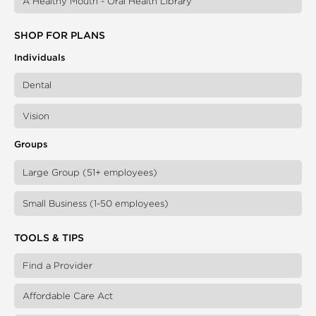
A Healthy Mouth - Oral Health Library
SHOP FOR PLANS
Individuals
Dental
Vision
Groups
Large Group (51+ employees)
Small Business (1-50 employees)
TOOLS & TIPS
Find a Provider
Affordable Care Act