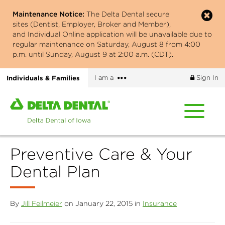
Skip
Maintenance Notice:
The Delta Dental secure
to
sites (Dentist, Employer, Broker and Member),
main
and Individual Online application will be unavailable due to
content
regular maintenance on Saturday, August 8 from 4:00
p.m. until Sunday, August 9 at 2:00 a.m. (CDT).
More
Individuals & Families
I am a
Sign In
options
Home
page
of
Delta
Preventive Care & Your
Dental
of
Dental Plan
Iowa
By
Jill Feilmeier
on January 22, 2015 in
Insurance