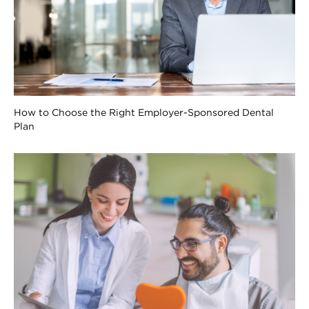
How to Choose the Right Employer-Sponsored Dental
Plan