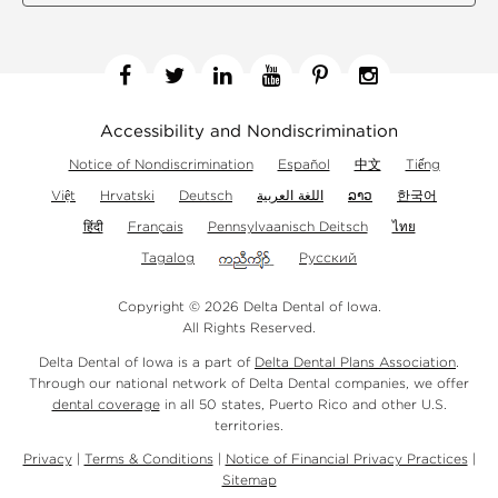
Facebook
Twitter
Linkedin
YouTube
Pinterest
Instagram
Accessibility and Nondiscrimination
Notice of Nondiscrimination
Español
中文
Tiếng
Việt
Hrvatski
Deutsch
اللغة العربية
ລາວ
한국어
हिंदी
Français
Pennsylvaanisch Deitsch
ไทย
Tagalog
Русский
Copyright © 2026 Delta Dental of Iowa.
All Rights Reserved.
Delta Dental of Iowa is a part of
Delta Dental Plans Association
.
Through our national network of Delta Dental companies, we offer
dental coverage
in all 50 states, Puerto Rico and other U.S.
territories.
Privacy
|
Terms & Conditions
|
Notice of Financial Privacy Practices
|
Sitemap