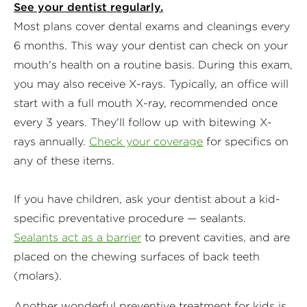
See your dentist regularly.
Most plans cover dental exams and cleanings every
6 months. This way your dentist can check on your
mouth's health on a routine basis. During this exam,
you may also receive X-rays. Typically, an office will
start with a full mouth X-ray, recommended once
every 3 years. They'll follow up with bitewing X-
rays annually.
Check your coverage
for specifics on
any of these items.
If you have children, ask your dentist about a kid-
specific preventative procedure — sealants.
Sealants act as a barrier
to prevent cavities, and are
placed on the chewing surfaces of back teeth
(molars).
Another wonderful preventive treatment for kids is