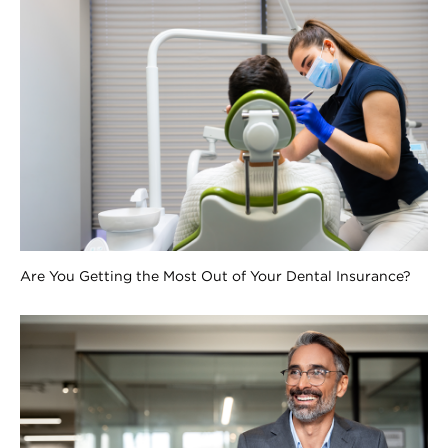
Are You Getting the Most Out of Your Dental Insurance?