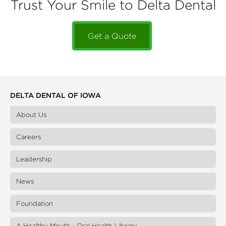
Trust Your Smile to Delta Dental
Get a Quote
DELTA DENTAL OF IOWA
About Us
Careers
Leadership
News
Foundation
A Healthy Mouth - Oral Health Library