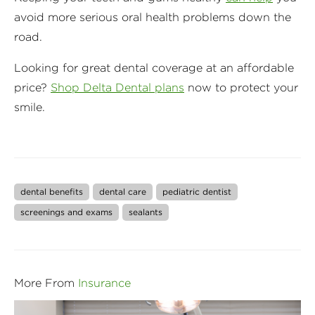
avoid more serious oral health problems down the
road.
Looking for great dental coverage at an affordable
price?
Shop Delta Dental plans
now to protect your
smile.
dental benefits
dental care
pediatric dentist
screenings and exams
sealants
More From
Insurance