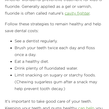
fluoride. Generally applied as a gel or varnish,
fluoride is often called nature's
cavity fighter
.
Follow these strategies to remain healthy and help
save dental costs:
See a dentist regularly.
Brush your teeth twice each day and floss
once a day.
Eat a healthy diet.
Drink plenty of fluoridated water.
Limit snacking on sugary or starchy foods.
(Chewing sugarless gum after a snack may
help prevent tooth decay.)
It's important to take good care of your teeth.
Keeping your teeth and gums healthy
can help
you