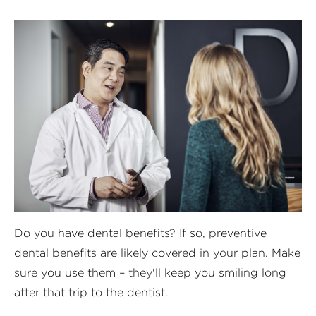
D
o you have dental benefits? If so, preventive
dental benefits are likely covered in your plan. Make
sure you use them – they'll keep you smiling long
after that trip to the dentist.