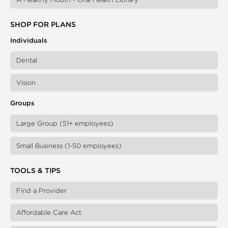
SHOP FOR PLANS
Individuals
Dental
Vision
Groups
Large Group (51+ employees)
Small Business (1-50 employees)
TOOLS & TIPS
Find a Provider
Affordable Care Act