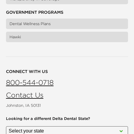
GOVERNMENT PROGRAMS
Dental Wellness Plans
Hawki
CONNECT WITH US
800-544-0718
Contact Us
Johnston, IA 50131
Looking for a different
Delta Dental State?