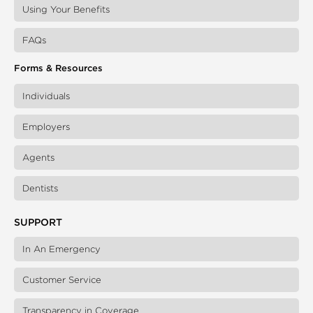
Using Your Benefits
FAQs
Forms & Resources
Individuals
Employers
Agents
Dentists
SUPPORT
In An Emergency
Customer Service
Transparency in Coverage