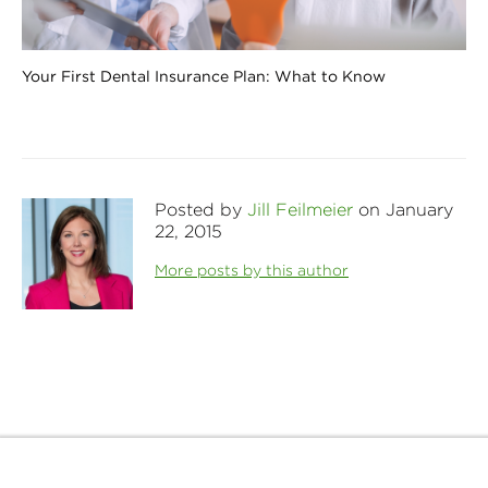
Your First Dental Insurance Plan: What to Know
Posted by
Jill Feilmeier
on January
22, 2015
More posts by this author