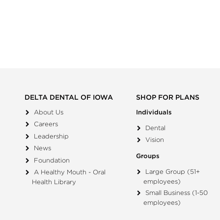
DELTA DENTAL OF IOWA
SHOP FOR PLANS
About Us
Individuals
Careers
Dental
Leadership
Vision
News
Groups
Foundation
Large Group (51+
A Healthy Mouth - Oral
employees)
Health Library
Small Business (1-50
employees)