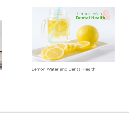
Lemon Water and Dental Health