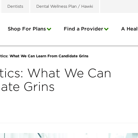
Dentists
Dental Wellness Plan / Hawki
Shop For Plans
Find a Provider
A Heal
itics: What We Can Learn From Candidate Grins
itics: What We Can
ate Grins