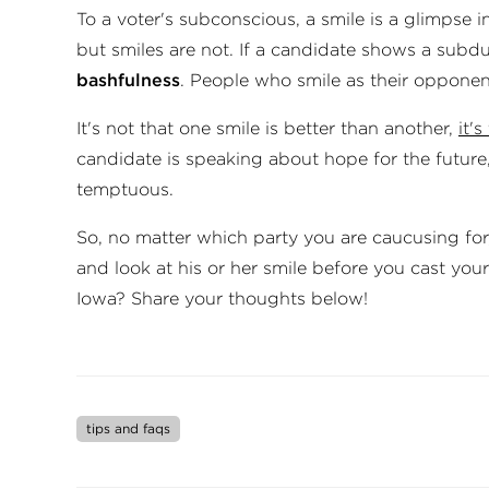
To a voter's subconscious, a smile is a glimpse in
but smiles are not. If a candidate shows a subdue
bash­ful­ness
. People who smile as their oppone
It's not that one smile is better than an­oth­er,
it'
can­did­ate is speaking about hope for the futur
temp­tu­ous.
So, no matter which party you are caucusing for
and look at his or her smile before you cast you
Iowa? Share your thoughts below!
tips and faqs