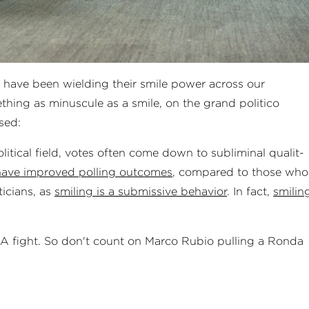
s have been wielding their smile power across our
thing as minuscule as a smile, on the grand politico
sed:
tical field, votes often come down to sub­lim­in­al qual­it­
have improved polling outcomes
, compared to those who
iticians, as
smiling is a submissive behavior
. In fact,
smilin
MMA fight. So don't count on Marco Rubio pulling a Ronda