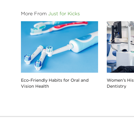
More From
Just for Kicks
Eco-Friendly Habits for Oral and
Women’s His
Vision Health
Dentistry