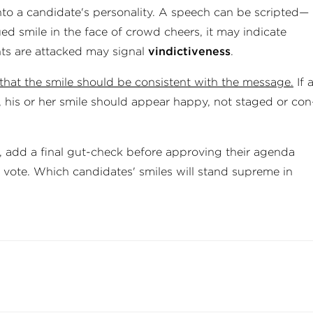
to a can­did­ate's per­son­al­ity. A speech can be scripted—
d smile in the face of crowd cheers, it may in­dic­ate
nts are attacked may signal
vin­dict­ive­ness
.
s that the smile should be consist­ent with the message.
If 
e, his or her smile should appear happy, not staged or con
, add a final gut-check before approving their agenda
r vote. Which candidates' smiles will stand supreme in