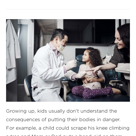
Growing up, kids usually don't understand the
consequences of putting their bodies in danger.
For example, a child could scrape his knee climbing