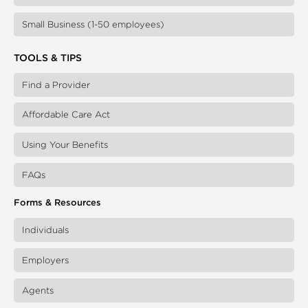
Small Business (1-50 employees)
TOOLS & TIPS
Find a Provider
Affordable Care Act
Using Your Benefits
FAQs
Forms & Resources
Individuals
Employers
Agents