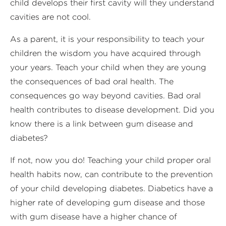
child develops their first cavity will they understand
cavities are not cool.
As a parent, it is your responsibility to teach your
children the wisdom you have acquired through
your years. Teach your child when they are young
the consequences of bad oral health. The
consequences go way beyond cavities. Bad oral
health contributes to disease development. Did you
know there is a link between gum disease and
diabetes?
If not, now you do! Teaching your child proper oral
health habits now, can contribute to the prevention
of your child developing diabetes. Diabetics have a
higher rate of developing gum disease and those
with gum disease have a higher chance of