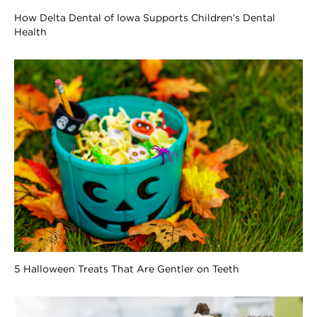
How Delta Dental of Iowa Supports Children’s Dental
Health
5 Halloween Treats That Are Gentler on Teeth