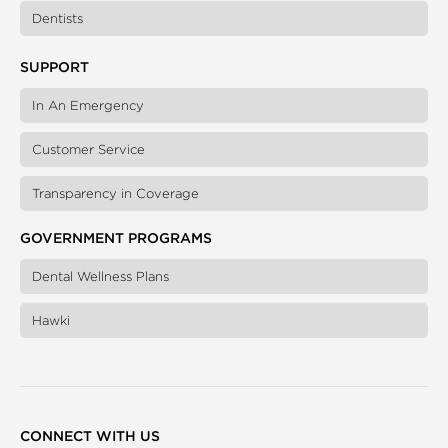
Dentists
SUPPORT
In An Emergency
Customer Service
Transparency in Coverage
GOVERNMENT PROGRAMS
Dental Wellness Plans
Hawki
CONNECT WITH US