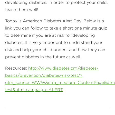
developing diabetes. In order to protect your child,
teach them well!
Today is American Diabetes Alert Day. Below is a
link you can follow to take a short one minute quiz
to determine if you are at risk for developing
diabetes. It is very important to understand your
risk and help your child understand how they can
prevent diabetes in the future as well.
Resources:
http://www.diabetes.org/diabetes-
basics/prevention/diabetes-risk-test/?
utm_source=WWW&utm_medium=ContentPage&utm_c
test&utm_campaign=ALERT