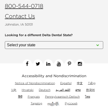
800-544-0718
Contact Us
Johnston, IA 50131
Looking for a different
Delta Dental State?
Facebook
Twitter
Linkedin
YouTube
Pinterest
Instagram
Accessibility and Nondiscrimination
Notice of Nondiscrimination
Español
中文
Tiếng
Việt
Hrvatski
Deutsch
اللغة العربية
ລາວ
한국어
हिंदी
Français
Pennsylvaanisch Deitsch
ไทย
Tagalog
Русский