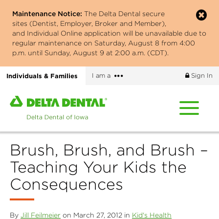
Skip
Maintenance Notice:
The Delta Dental secure
to
sites (Dentist, Employer, Broker and Member),
main
and Individual Online application will be unavailable due to
content
regular maintenance on Saturday, August 8 from 4:00
p.m. until Sunday, August 9 at 2:00 a.m. (CDT).
More
Individuals & Families
I am a
Sign In
options
Home
page
of
Delta
Brush, Brush, and Brush –
Dental
of
Teaching Your Kids the
Iowa
Consequences
By
Jill Feilmeier
on March 27, 2012 in
Kid's Health