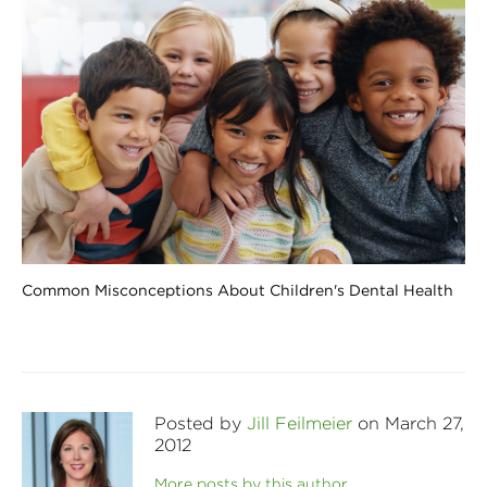
Common Misconceptions About Children's Dental Health
Posted by
Jill Feilmeier
on March 27,
2012
More posts by this author