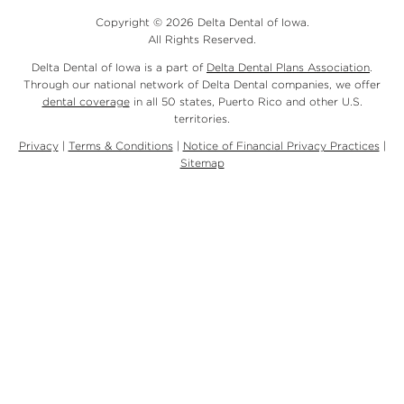
Copyright © 2026 Delta Dental of Iowa.
All Rights Reserved.
Delta Dental of Iowa is a part of
Delta Dental Plans Association
.
Through our national network of Delta Dental companies, we offer
dental coverage
in all 50 states, Puerto Rico and other U.S.
territories.
Privacy
|
Terms & Conditions
|
Notice of Financial Privacy Practices
|
Sitemap