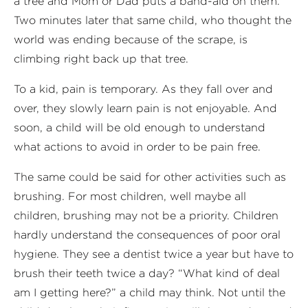
a tree and Mom or Dad puts a band-aid on them.
Two minutes later that same child, who thought the
world was ending because of the scrape, is
climbing right back up that tree.
To a kid, pain is temporary. As they fall over and
over, they slowly learn pain is not enjoyable. And
soon, a child will be old enough to understand
what actions to avoid in order to be pain free.
The same could be said for other activities such as
brushing. For most children, well maybe all
children, brushing may not be a priority. Children
hardly understand the consequences of poor oral
hygiene. They see a dentist twice a year but have to
brush their teeth twice a day? “What kind of deal
am I getting here?” a child may think. Not until the