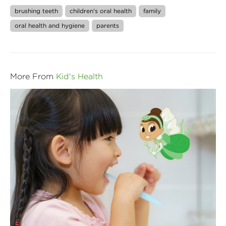
brushing teeth
children's oral health
family
oral health and hygiene
parents
More From
Kid's Health