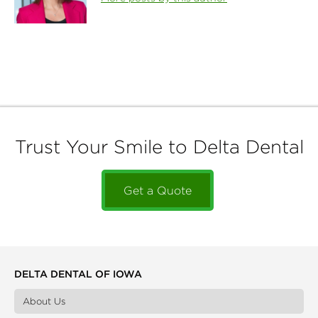
Trust Your Smile to Delta Dental
Get a Quote
DELTA DENTAL OF IOWA
About Us