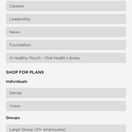
Careers
Leadership
News
Foundation
A Healthy Mouth - Oral Health Library
SHOP FOR PLANS
Individuals
Dental
Vision
Groups
Large Group (51+ employees)