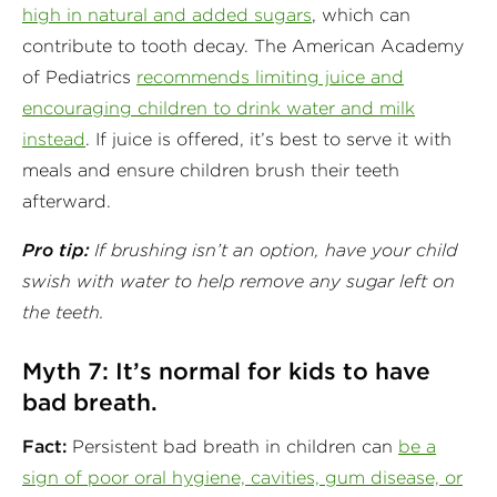
high in natural and added sugars
, which can
contribute to tooth decay. The American Academy
of Pediatrics
recommends limiting juice and
encouraging children to drink water and milk
instead
. If juice is offered, it’s best to serve it with
meals and ensure children brush their teeth
afterward.
Pro tip:
If brushing isn’t an option, have your child
swish with water to help remove any sugar left on
the teeth.
Myth 7: It’s normal for kids to have
bad breath.
Fact:
Persistent bad breath in children can
be a
sign of poor oral hygiene, cavities, gum disease, or