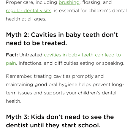
Proper care, including
brushing
, flossing, and
regular dental visits
, is essential for children’s dental
health at all ages.
Myth 2: Cavities in baby teeth don’t
need to be treated.
Fact:
Untreated
cavities in baby teeth can lead to
pain
, infections, and difficulties eating or speaking.
Remember, treating cavities promptly and
maintaining good oral hygiene helps prevent long-
term issues and supports your children’s dental
health.
Myth 3: Kids don’t need to see the
dentist until they start school.