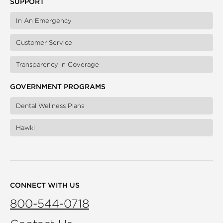
SUPPORT
In An Emergency
Customer Service
Transparency in Coverage
GOVERNMENT PROGRAMS
Dental Wellness Plans
Hawki
CONNECT WITH US
800-544-0718