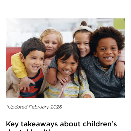
*Updated February 2026
Key takeaways about children’s