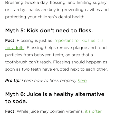
Brushing twice a day, flossing, and limiting sugary
or starchy snacks are key in preventing cavities and
protecting your children’s dental health.
Myth 5: Kids don’t need to floss.
Fact:
Flossing is just as
important for kids as it is
for adults
. Flossing helps remove plaque and food
particles from between teeth, an area that a
toothbrush can’t reach. Flossing should happen as
soon as two teeth have erupted next to each other.
Pro tip:
Learn how to floss properly
here
.
Myth 6: Juice is a healthy alternative
to soda.
Fact:
While juice may contain vitamins,
it’s often