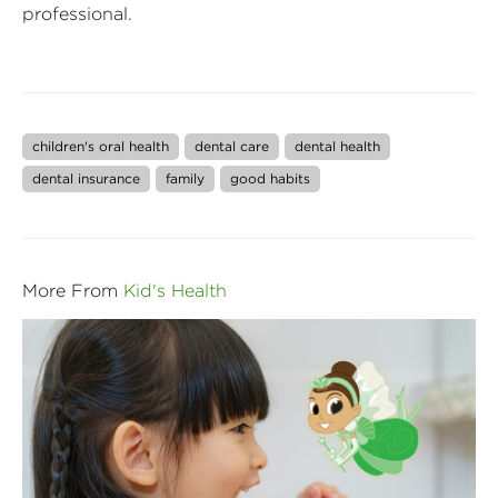
professional.
children's oral health
dental care
dental health
dental insurance
family
good habits
More From
Kid's Health