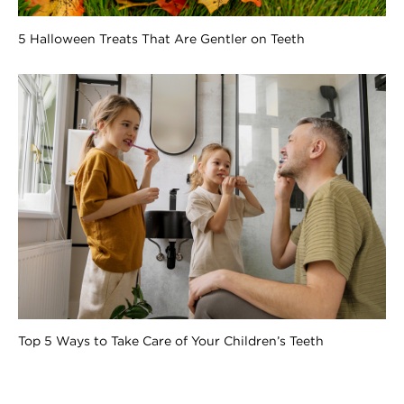
5 Halloween Treats That Are Gentler on Teeth
Top 5 Ways to Take Care of Your Children’s Teeth