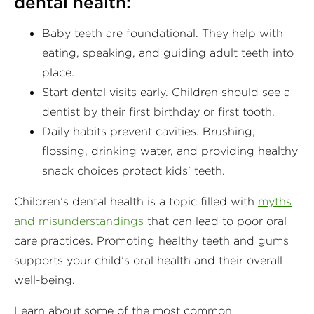
dental health:
Baby teeth are foundational. They help with
eating, speaking, and guiding adult teeth into
place.
Start dental visits early. Children should see a
dentist by their first birthday or first tooth.
Daily habits prevent cavities. Brushing,
flossing, drinking water, and providing healthy
snack choices protect kids’ teeth.
Children’s dental health is a topic filled with
myths
and misunderstandings
that can lead to poor oral
care practices. Promoting healthy teeth and gums
supports your child’s oral health and their overall
well-being.
Learn about some of the most common