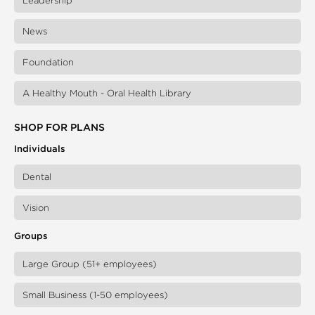
Leadership
News
Foundation
A Healthy Mouth - Oral Health Library
SHOP FOR PLANS
Individuals
Dental
Vision
Groups
Large Group (51+ employees)
Small Business (1-50 employees)