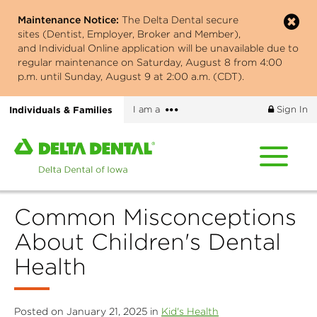
Skip
Maintenance Notice:
The Delta Dental secure
to
sites (Dentist, Employer, Broker and Member),
main
and Individual Online application will be unavailable due to
content
regular maintenance on Saturday, August 8 from 4:00
p.m. until Sunday, August 9 at 2:00 a.m. (CDT).
More
Individuals & Families
I am a
Sign In
options
Home
page
of
Delta
Common Misconceptions
Dental
of
About Children's Dental
Iowa
Health
Posted on January 21, 2025 in
Kid's Health