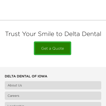
Trust Your Smile to Delta Dental
Get a Quote
DELTA DENTAL OF IOWA
About Us
Careers