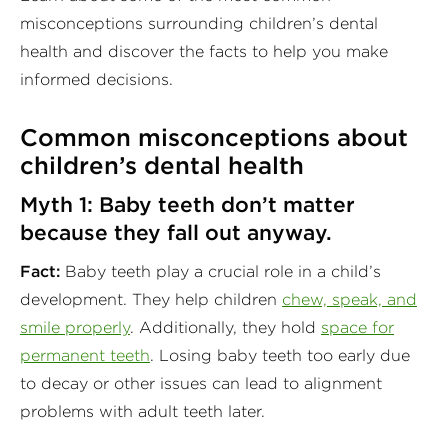
misconceptions surrounding children’s dental
health and discover the facts to help you make
informed decisions.
Common misconceptions about
children’s dental health
Myth 1: Baby teeth don’t matter
because they fall out anyway.
Fact:
Baby teeth play a crucial role in a child’s
development. They help children
chew, speak, and
smile properly
. Additionally, they hold
space for
permanent teeth
. Losing baby teeth too early due
to decay or other issues can lead to alignment
problems with adult teeth later.