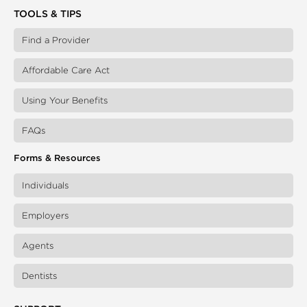
TOOLS & TIPS
Find a Provider
Affordable Care Act
Using Your Benefits
FAQs
Forms & Resources
Individuals
Employers
Agents
Dentists