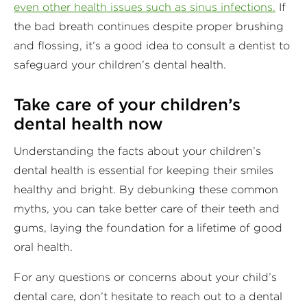
even other health issues such as sinus infections.
If
the bad breath continues despite proper brushing
and flossing, it’s a good idea to consult a dentist to
safeguard your children’s dental health.
Take care of your children’s
dental health now
Understanding the facts about your children’s
dental health is essential for keeping their smiles
healthy and bright. By debunking these common
myths, you can take better care of their teeth and
gums, laying the foundation for a lifetime of good
oral health.
For any questions or concerns about your child’s
dental care, don’t hesitate to reach out to a dental