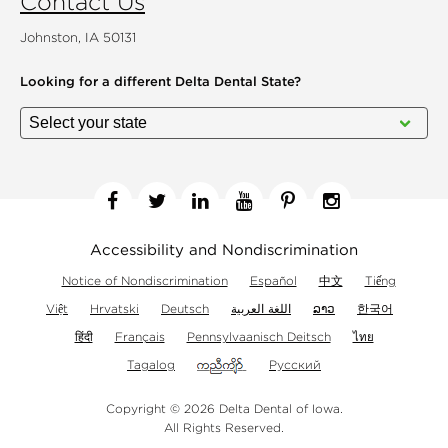
Contact Us
Johnston, IA 50131
Looking for a different
Delta Dental State?
Facebook
Twitter
Linkedin
YouTube
Pinterest
Instagram
Accessibility and Nondiscrimination
Notice of Nondiscrimination
Español
中文
Tiếng
Việt
Hrvatski
Deutsch
اللغة العربية
ລາວ
한국어
हिंदी
Français
Pennsylvaanisch Deitsch
ไทย
Tagalog
Русский
Copyright © 2026 Delta Dental of Iowa.
All Rights Reserved.