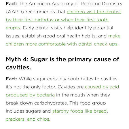
Fact:
The American Academy of Pediatric Dentistry
(AAPD) recommends that
children visit the dentist
by their first birthday or when their first tooth
erupts
. Early dental visits help identify potential
issues, establish good oral health habits, and
make
children more comfortable with dental check-ups
.
Myth 4: Sugar is the primary cause of
cavities.
Fact:
While sugar certainly contributes to cavities,
it’s not the only factor. Cavities are
caused by acid
produced by bacteria
in the mouth when they
break down carbohydrates. This food group
includes sugars and
starchy foods like bread
,
crackers, and chips
.