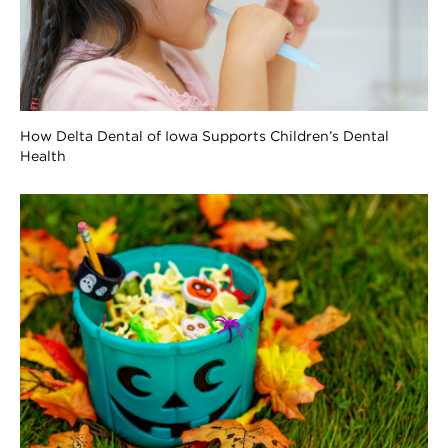
How Delta Dental of Iowa Supports Children’s Dental
Health