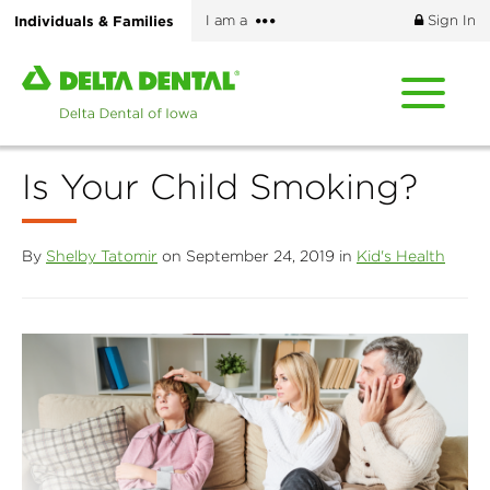
Skip
More
Individuals & Families
I am a
Sign In
to
options
main
Home
content
page
of
Delta
Is Your Child Smoking?
Dental
of
Iowa
By
Shelby Tatomir
on September 24, 2019 in
Kid's Health