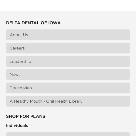
DELTA DENTAL OF IOWA
About Us
Careers
Leadership
News
Foundation
A Healthy Mouth - Oral Health Library
SHOP FOR PLANS
Individuals