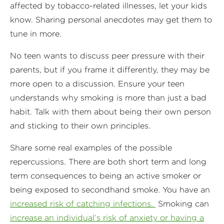
affected by tobacco-related illnesses, let your kids
know. Sharing personal anecdotes may get them to
tune in more.
No teen wants to discuss peer pressure with their
parents, but if you frame it differently, they may be
more open to a discussion. Ensure your teen
understands why smoking is more than just a bad
habit. Talk with them about being their own person
and sticking to their own principles.
Share some real examples of the possible
repercussions. There are both short term and long
term consequences to being an active smoker or
being exposed to secondhand smoke. You have an
increased risk of catching infections.
Smoking can
increase an individual’s risk of anxiety or having a