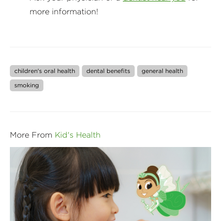
more information!
children's oral health
dental benefits
general health
smoking
More From
Kid's Health