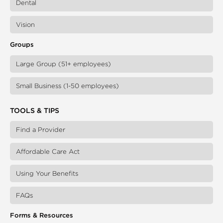
Dental
Vision
Groups
Large Group (51+ employees)
Small Business (1-50 employees)
TOOLS & TIPS
Find a Provider
Affordable Care Act
Using Your Benefits
FAQs
Forms & Resources