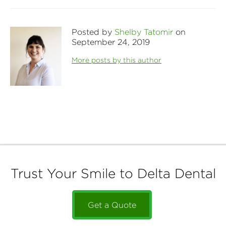
Posted by
Shelby Tatomir
on
September 24, 2019
More posts by this author
Trust Your Smile to Delta Dental
Get a Quote