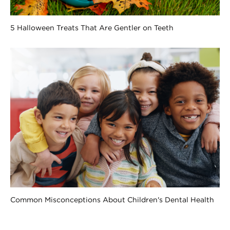
5 Halloween Treats That Are Gentler on Teeth
Common Misconceptions About Children's Dental Health