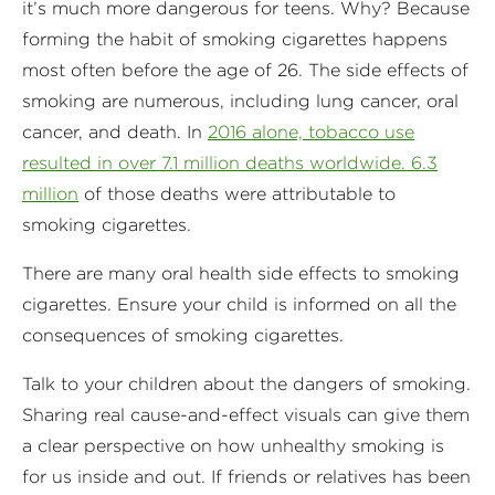
it’s much more dangerous for teens. Why? Because
forming the habit of smoking cigarettes happens
most often before the age of 26. The side effects of
smoking are numerous, including lung cancer, oral
cancer, and death. In
2016 alone, tobacco use
resulted in over 7.1 million deaths worldwide. 6.3
million
of those deaths were attributable to
smoking cigarettes.
There are many oral health side effects to smoking
cigarettes. Ensure your child is informed on all the
consequences of smoking cigarettes.
Talk to your children about the dangers of smoking.
Sharing real cause-and-effect visuals can give them
a clear perspective on how unhealthy smoking is
for us inside and out. If friends or relatives has been