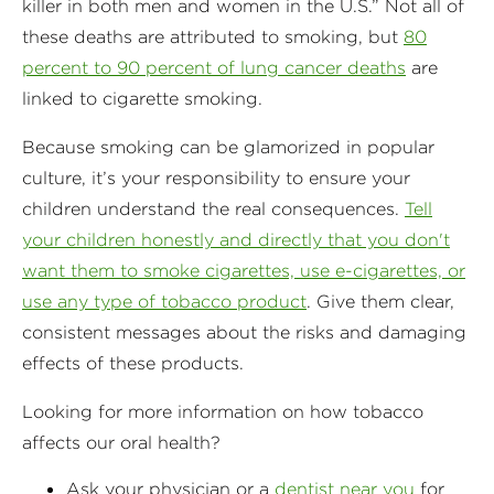
killer in both men and women in the U.S.” Not all of
these deaths are attributed to smoking, but
80
percent to 90 percent of lung cancer deaths
are
linked to cigarette smoking.
Because smoking can be glamorized in popular
culture, it’s your responsibility to ensure your
children understand the real consequences.
Tell
your children honestly and directly that you don't
want them to smoke cigarettes, use e-cigarettes, or
use any type of tobacco product
. Give them clear,
consistent messages about the risks and damaging
effects of these products.
Looking for more information on how tobacco
affects our oral health?
Ask your physician or a
dentist near you
for