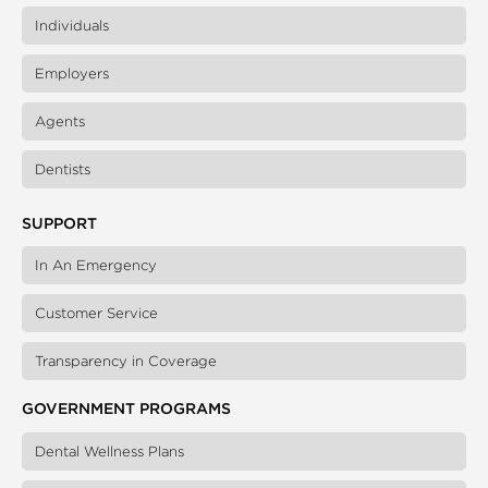
Individuals
Employers
Agents
Dentists
SUPPORT
In An Emergency
Customer Service
Transparency in Coverage
GOVERNMENT PROGRAMS
Dental Wellness Plans