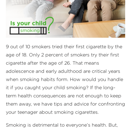
9 out of 10 smokers tried their first cigarette by the
age of 18. Only 2 percent of smokers try their first
cigarette after the age of 26. That means
adolescence and early adulthood are critical years
when smoking habits form. How would you handle
it if you caught your child smoking? If the long-
term health consequences are not enough to keep
them away, we have tips and advice for confronting
your teenager about smoking cigarettes.
Smoking is detrimental to everyone’s health. But,