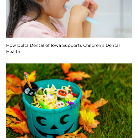
How Delta Dental of Iowa Supports Children’s Dental
Health