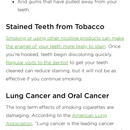
And gums that have pulled away from your
teeth.
Stained Teeth from Tobacco
Smoking or using other nicotine products can make
the enamel of your teeth more likely to stain
. Once
you’re hooked, teeth begin discoloring quickly.
Regular visits to the dentist
to get your teeth
cleaned can reduce staining, but it will not be as
effective if you continue smoking.
Lung Cancer and Oral Cancer
The long term effects of smoking cigarettes are
damaging. According to the
American Lung
Association
, “Lung cancer is the leading cancer