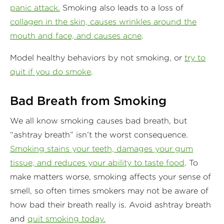
panic attack.
Smoking also leads to a loss of
collagen in the skin, causes wrinkles around the
mouth and face, and causes acne
.
Model healthy behaviors by not smoking, or
try to
quit if you do smoke
.
Bad Breath from Smoking
We all know smoking causes bad breath, but
“ashtray breath” isn’t the worst consequence.
Smoking stains your teeth, damages your gum
tissue, and reduces your ability to taste food
. To
make matters worse, smoking affects your sense of
smell, so often times smokers may not be aware of
how bad their breath really is. Avoid ashtray breath
and
quit smoking today.