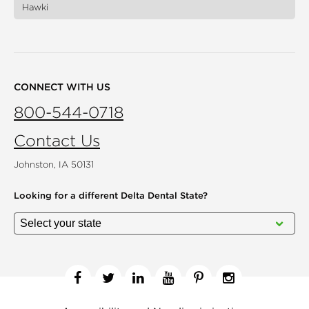
Hawki
CONNECT WITH US
800-544-0718
Contact Us
Johnston, IA 50131
Looking for a different
Delta Dental State?
Facebook
Twitter
Linkedin
YouTube
Pinterest
Instagram