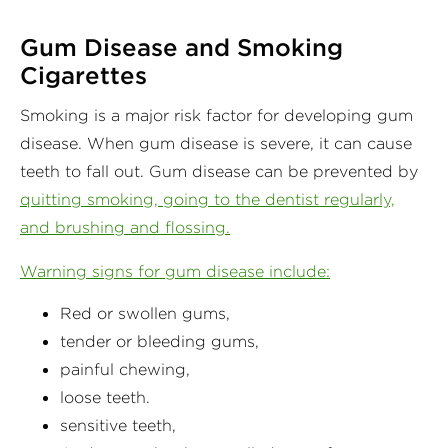
Gum Disease and Smoking
Cigarettes
Smoking is a major risk factor for developing gum
disease. When gum disease is severe, it can cause
teeth to fall out. Gum disease can be prevented by
quitting smoking, going to the dentist regularly,
and brushing and flossing.
Warning signs for gum disease include:
Red or swollen gums,
tender or bleeding gums,
painful chewing,
loose teeth.
sensitive teeth,