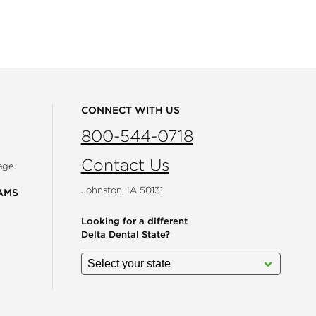
CONNECT WITH US
800-544-0718
Contact Us
age
Johnston, IA 50131
AMS
Looking for a different
Delta Dental State?