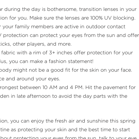
r during the day is bothersome, transition lenses in your
tion for you. Make sure the lenses are 100% UV blocking.
or your family members are active in outdoor contact
V protection can protect your eyes from the sun and offer
ticks, other players, and more.
abric with a rim of 3+ inches offer protection for your
lus, you can make a fashion statement!
ody might not be a good fit for the skin on your face.
ace and around your eyes.
strongest between 10 AM and 4 PM. Hit the pavement for
n in late afternoon to avoid the day parts with the
ion, you can enjoy the fresh air and sunshine this spring
ine as protecting your skin and the best time to start
 about protecting your eyes from the sun, talk to your eye