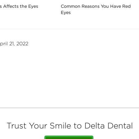
 Affects the Eyes
Common Reasons You Have Red
Eyes
ril 21, 2022
Trust Your Smile to Delta Dental