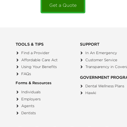
Get a Quote
TOOLS & TIPS
SUPPORT
Find a Provider
In An Emergency
Affordable Care Act
Customer Service
Using Your Benefits
Transparency in Cover
FAQs
GOVERNMENT PROGR
Forms & Resources
Dental Wellness Plans
Individuals
Hawki
Employers
Agents
Dentists