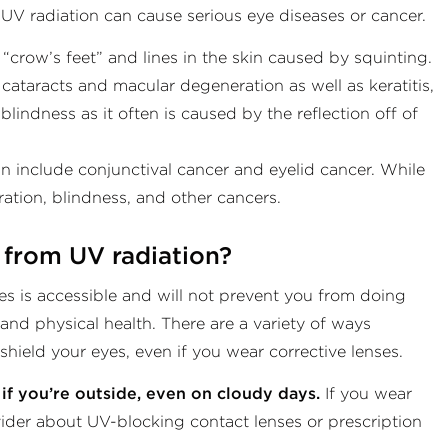
 UV radiation can cause serious eye diseases or cancer.
crow’s feet” and lines in the skin caused by squinting.
 cataracts and macular degeneration as well as keratitis,
indness as it often is caused by the reflection off of
 include conjunctival cancer and eyelid cancer. While
ration, blindness, and other cancers.
 from UV radiation?
es is accessible and will not prevent you from doing
 and physical health. There are a variety of ways
hield your eyes, even if you wear corrective lenses.
if you’re outside, even on cloudy days.
If you wear
ovider about UV-blocking contact lenses or prescription