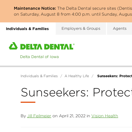
Skip
Maintenance Notice:
The Delta Dental secure sites (Denti
to
on Saturday, August 8 from 4:00 p.m. until Sunday, August
main
content
Individuals & Families
Employers & Groups
Agents
Home
page
of
Delta
Dental
Sunseekers: Protec
Individuals & Families
/
A Healthy Life
/
of
Iowa
Sunseekers: Protec
By
Jill Feilmeier
on April 21, 2022 in
Vision Health