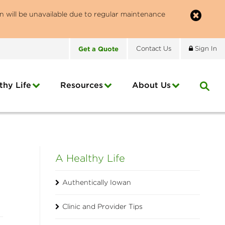
n will be unavailable due to regular maintenance
Get
a
Quote
Contact
Us
Sign In
thy Life
Resources
About
Us
A Healthy Life
Authentically Iowan
Clinic and Provider Tips