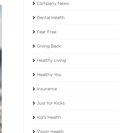
Company News
Dental Health
Fear Free
Giving Back
Healthy Living
Healthy You
Insurance
Just for Kicks
Kid's Health
Vision Health