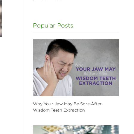
Popular Posts
Why Your Jaw May Be Sore After
Wisdom Teeth Extraction