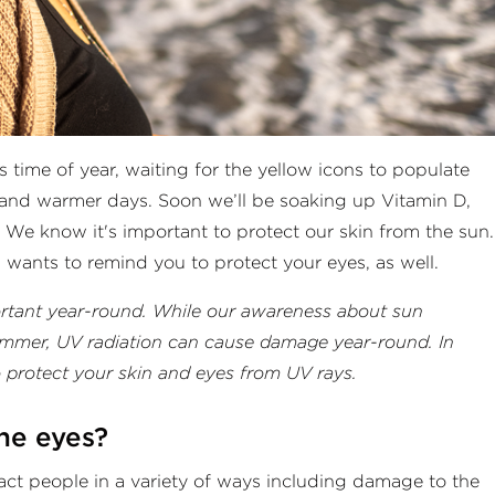
 time of year, waiting for the yellow icons to populate
 and warmer days. Soon we’ll be soaking up Vitamin D,
 We know it's important to protect our skin from the sun.
 wants to remind you to protect your eyes, as well.
ortant year-round. While our awareness about sun
summer, UV radiation can cause damage year-round. In
o protect your skin and eyes from UV rays.
the eyes?
pact people in a variety of ways including damage to the