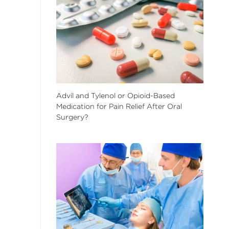
Advil and Tylenol or Opioid-Based
Medication for Pain Relief After Oral
Surgery?