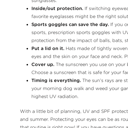
sunglasses.
Inside/out protection.
If switching eyewea
favorite eyeglasses might be the right solu
Sports goggles can save the day.
If you 
sports, prescription sports goggles with U
protection from the impact of balls, bats, s
Put a lid on it.
Hats made of tightly woven f
eyes and the skin on your face and neck. P
Cover up.
The sunscreen you use on your b
Choose a sunscreen that is safe for your f
Timing is everything.
The sun’s rays are 
your morning dog walk and weed your garde
highest UV radiation.
With a little bit of planning, UV and SPF protect
and summer. Protecting your eyes can be as rout
that routine is right now! If you have questions