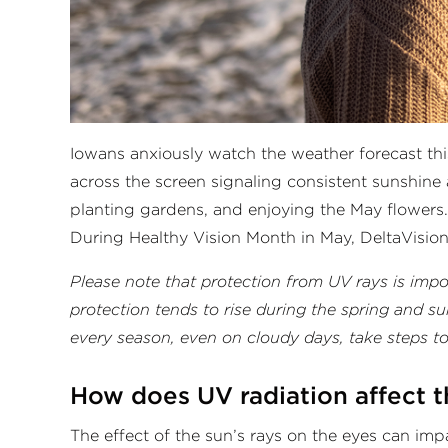
Iowans anxiously watch the weather forecast this
across the screen signaling consistent sunshine
planting gardens, and enjoying the May flowers.
During Healthy Vision Month in May, DeltaVision
Please note that protection from UV rays is imp
protection tends to rise during the spring and 
every season, even on cloudy days, take steps t
How does UV radiation affect 
The effect of the sun’s rays on the eyes can im