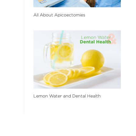
All About Apicoectomies
Lemon Water and Dental Health