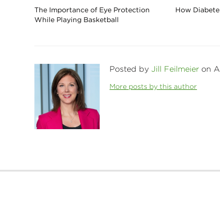
The Importance of Eye Protection
How Diabetes
While Playing Basketball
Posted by
Jill Feilmeier
on Ap
More posts by this author