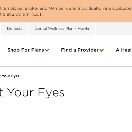
st, Employer, Broker and Member), and Individual Online applicatio
 9 at 2:00 a.m. (CDT).
Dentists
Dental Wellness Plan / Hawki
Shop For Plans
Find a Provider
A Heal
t Your Eyes
t Your Eyes