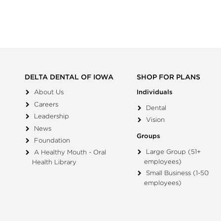
DELTA DENTAL OF IOWA
SHOP FOR PLANS
About Us
Individuals
Careers
Dental
Leadership
Vision
News
Groups
Foundation
Large Group (51+
A Healthy Mouth - Oral
employees)
Health Library
Small Business (1-50
employees)