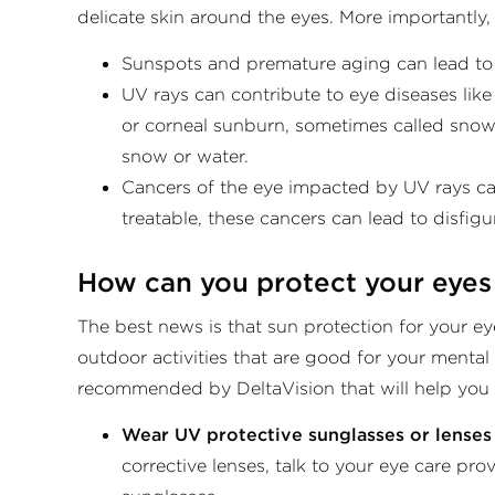
delicate skin around the eyes. More importantly,
Sunspots and premature aging can lead to “
UV rays can contribute to eye diseases like
or corneal sunburn, sometimes called snowbl
snow or water.
Cancers of the eye impacted by UV rays can
treatable, these cancers can lead to disfigu
How can you protect your eyes
The best news is that sun protection for your ey
outdoor activities that are good for your mental
recommended by DeltaVision that will help you s
Wear UV protective sunglasses or lenses 
corrective lenses, talk to your eye care pr