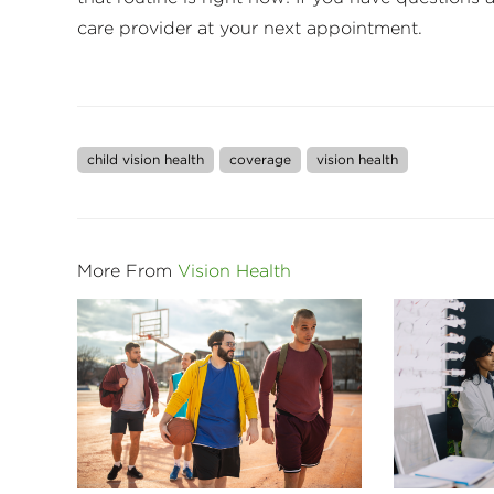
care provider at your next appointment.
child vision health
coverage
vision health
More From
Vision Health