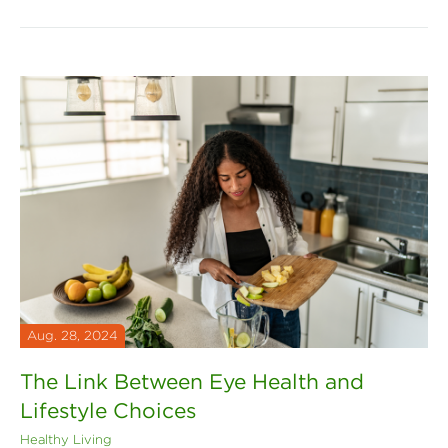
Aug. 28, 2024
The Link Between Eye Health and
Lifestyle Choices
Healthy Living