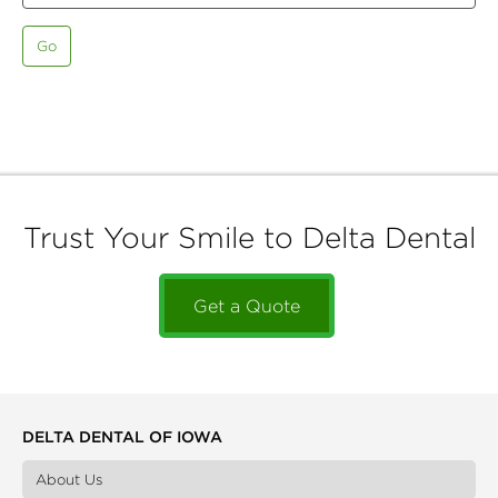
Go
Trust Your Smile to Delta Dental
Get a Quote
DELTA DENTAL OF IOWA
About Us