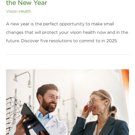
the New Year
Vision Health
A new year is the perfect opportunity to make small
changes that will protect your vision health now and in the
future. Discover five resolutions to commit to in 2025.