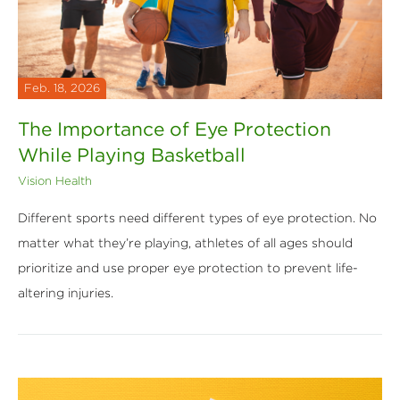
Feb. 18, 2026
The Importance of Eye Protection
While Playing Basketball
Vision Health
Different sports need different types of eye protection. No
matter what they’re playing, athletes of all ages should
prioritize and use proper eye protection to prevent life-
altering injuries.