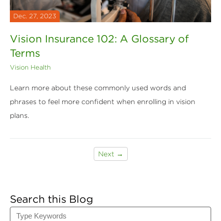
Dec. 27, 2023
Vision Insurance 102: A Glossary of
Terms
Vision Health
Learn more about these commonly used words and
phrases to feel more confident when enrolling in vision
plans.
Next →
Search this Blog