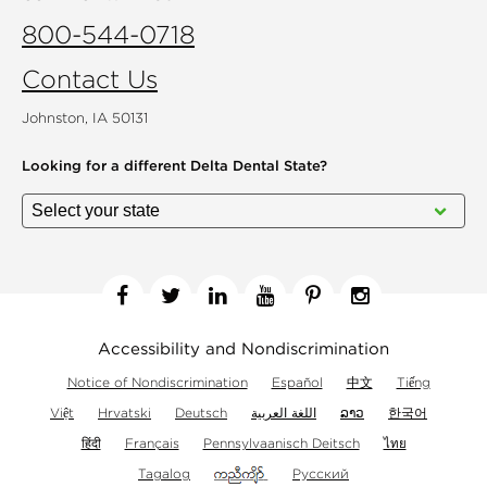
800-544-0718
Contact Us
Johnston, IA 50131
Looking for a different
Delta Dental State?
Facebook
Twitter
Linkedin
YouTube
Pinterest
Instagram
Accessibility and Nondiscrimination
Notice of Nondiscrimination
Español
中文
Tiếng
Việt
Hrvatski
Deutsch
اللغة العربية
ລາວ
한국어
हिंदी
Français
Pennsylvaanisch Deitsch
ไทย
Tagalog
Русский