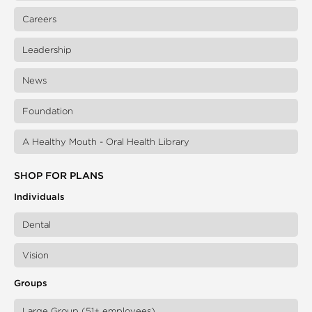
Careers
Leadership
News
Foundation
A Healthy Mouth - Oral Health Library
SHOP FOR PLANS
Individuals
Dental
Vision
Groups
Large Group (51+ employees)