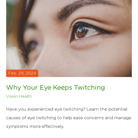
Feb. 29, 2024
Why Your Eye Keeps Twitching
Vision Health
Have you experienced eye twitching? Learn the potential
causes of eye twitching to help ease concerns and manage
symptoms more effectively.