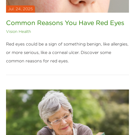
Jul. 24, 2025
Common Reasons You Have Red Eyes
Vision Health
Red eyes could be a sign of something benign, like allergies,
or more serious, like a corneal ulcer. Discover some
common reasons for red eyes.