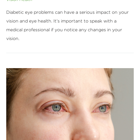
Diabetic eye problems can have a serious impact on your
vision and eye health. It’s important to speak with a
medical professional if you notice any changes in your
vision.