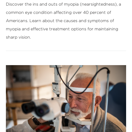
Discover the ins and outs of myopia (nearsightedness), a
common eye condition affecting over 40 percent of
Americans. Learn about the causes and symptoms of
myopia and effective treatment options for maintaining
sharp vision.