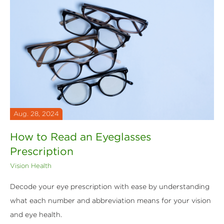
Aug. 28, 2024
How to Read an Eyeglasses
Prescription
Vision Health
Decode your eye prescription with ease by understanding
what each number and abbreviation means for your vision
and eye health.