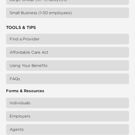
Small Business (1-50 employees)
TOOLS & TIPS
Find a Provider
Affordable Care Act
Using Your Benefits
FAQs
Forms & Resources
Individuals
Employers
Agents