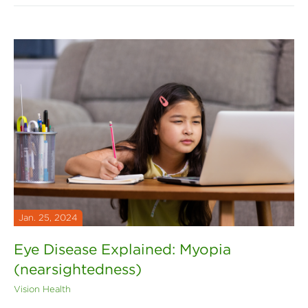
Jan. 25, 2024
Eye Disease Explained: Myopia
(nearsightedness)
Vision Health