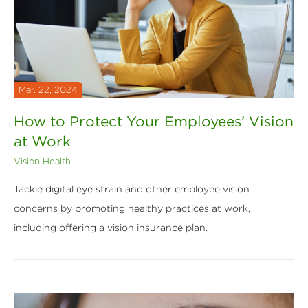
Mar. 22, 2024
How to Protect Your Employees’ Vision
at Work
Vision Health
Tackle digital eye strain and other employee vision
concerns by promoting healthy practices at work,
including offering a vision insurance plan.