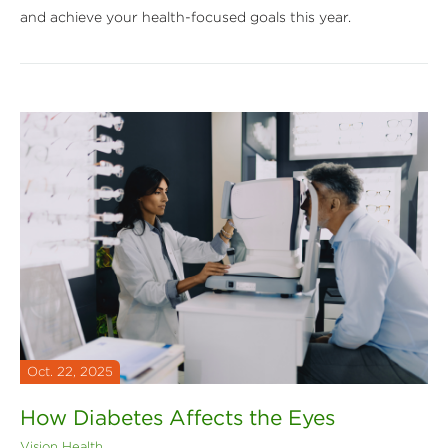
and achieve your health-focused goals this year.
Oct. 22, 2025
How Diabetes Affects the Eyes
Vision Health