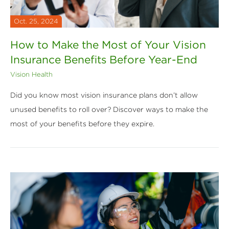
Oct. 25, 2024
How to Make the Most of Your Vision
Insurance Benefits Before Year-End
Vision Health
Did you know most vision insurance plans don’t allow
unused benefits to roll over? Discover ways to make the
most of your benefits before they expire.