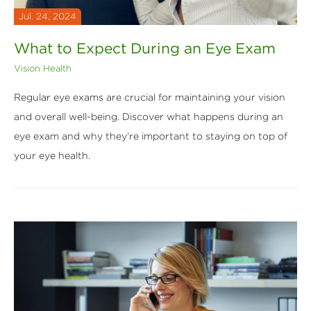
Jul. 24, 2024
What to Expect During an Eye Exam
Vision Health
Regular eye exams are crucial for maintaining your vision
and overall well-being. Discover what happens during an
eye exam and why they’re important to staying on top of
your eye health.