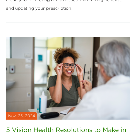
and updating your prescription.
Nov. 25, 2024
5 Vision Health Resolutions to Make in