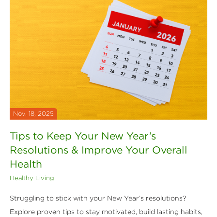
Nov. 18, 2025
Tips to Keep Your New Year’s
Resolutions & Improve Your Overall
Health
Healthy Living
Struggling to stick with your New Year’s resolutions?
Explore proven tips to stay motivated, build lasting habits,