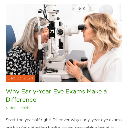
Dec. 23, 2024
Why Early-Year Eye Exams Make a
Difference
Vision Health
Start the year off right! Discover why early-year eye exams
are key for detecting health issues, maximizing benefits,