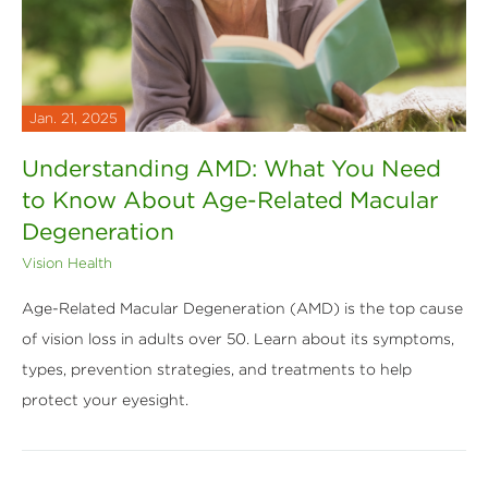
Jan. 21, 2025
Understanding AMD: What You Need
to Know About Age-Related Macular
Degeneration
Vision Health
Age-Related Macular Degeneration (AMD) is the top cause
of vision loss in adults over 50. Learn about its symptoms,
types, prevention strategies, and treatments to help
protect your eyesight.