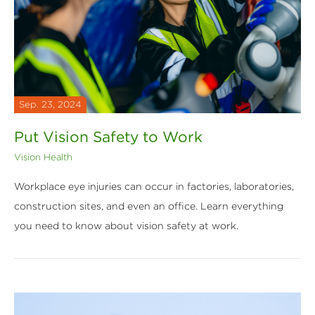
Sep. 23, 2024
Put Vision Safety to Work
Vision Health
Workplace eye injuries can occur in factories, laboratories,
construction sites, and even an office. Learn everything
you need to know about vision safety at work.