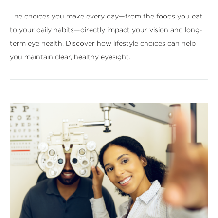
The choices you make every day—from the foods you eat
to your daily habits—directly impact your vision and long-
term eye health. Discover how lifestyle choices can help
you maintain clear, healthy eyesight.