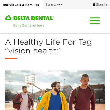
Skip
More
Individuals & Families
I am a
Sign In
to
options
main
Home
content
page
of
Delta
A Healthy Life For Tag
Dental
of
"vision health"
Iowa