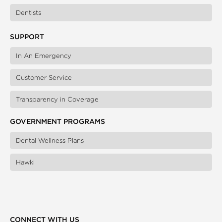
Dentists
SUPPORT
In An Emergency
Customer Service
Transparency in Coverage
GOVERNMENT PROGRAMS
Dental Wellness Plans
Hawki
CONNECT WITH US