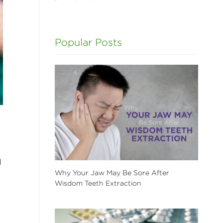
Popular Posts
d
Why Your Jaw May Be Sore After
Wisdom Teeth Extraction