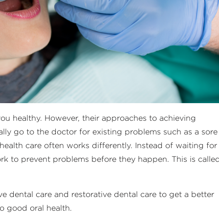
ou healthy. However, their approaches to achieving
cally go to the doctor for existing problems such as a sore
health care often works differently. Instead of waiting for
ork to prevent problems before they happen. This is calle
e dental care and restorative dental care to get a better
o good oral health.