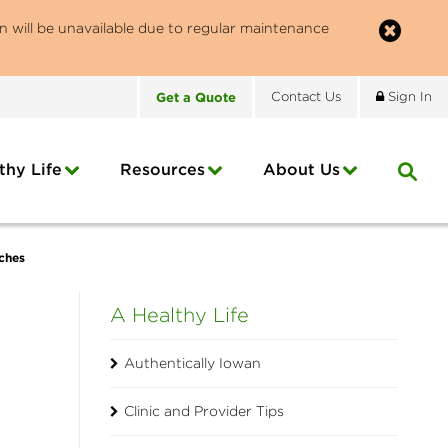
n will be unavailable due to regular maintenance
Get
a
Quote
Contact
Us
Sign In
thy Life
Resources
About
Us
ches
A Healthy Life
Authentically Iowan
Clinic and Provider Tips