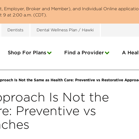
st, Employer, Broker and Member), and Individual Online applicatio
 9 at 2:00 a.m. (CDT).
Dentists
Dental Wellness Plan / Hawki
Shop For Plans
Find a Provider
A Heal
proach Is Not the Same as Health Care: Preventive vs Restorative Approa
proach Is Not the
e: Preventive vs
aches