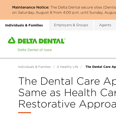
Skip
Maintenance Notice:
The Delta Dental secure sites (Denti
to
on Saturday, August 8 from 4:00 p.m. until Sunday, August
main
content
Individuals & Families
Employers & Groups
Agents
Home
page
of
Delta
Dental
The Dental Care Ap
Individuals & Families
/
A Healthy Life
/
of
Iowa
The Dental Care Ap
Same as Health Car
Restorative Appro