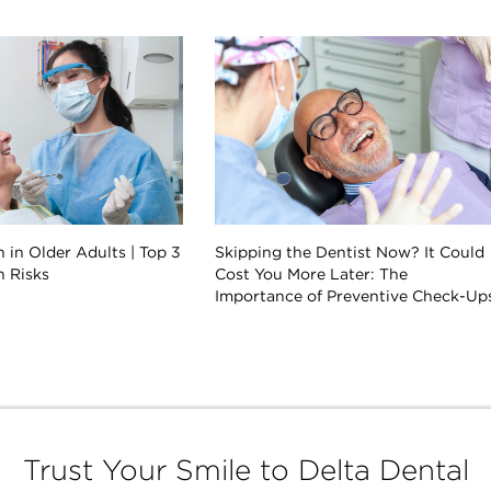
 in Older Adults | Top 3
Skipping the Dentist Now? It Could
h Risks
Cost You More Later: The
Importance of Preventive Check-Up
Trust Your Smile to Delta Dental