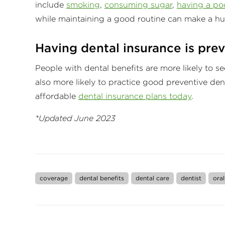
include
smoking
,
consuming sugar
,
having a poo
while maintaining a good routine can make a hu
Having dental insurance is prev
People with dental benefits are more likely to se
also more likely to practice good preventive de
affordable
dental insurance plans today
.
*Updated June 2023
coverage
dental benefits
dental care
dentist
oral