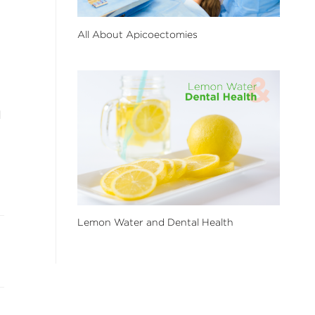
All About Apicoectomies
d
Lemon Water and Dental Health