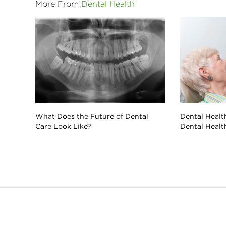
More From
Dental Health
What Does the Future of Dental
Dental Health
Care Look Like?
Dental Healt