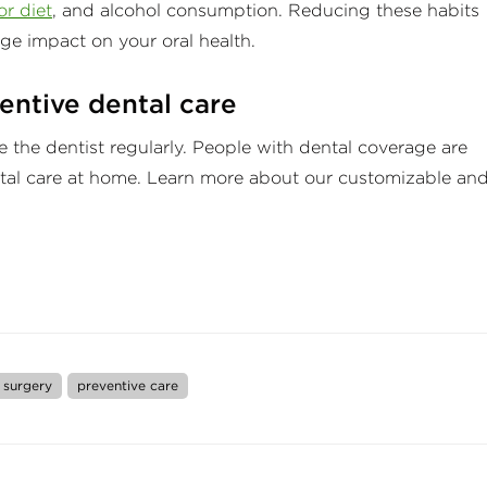
r diet
, and alcohol consumption. Reducing these habits
ge impact on your oral health.
entive dental care
e the dentist regularly. People with dental coverage are
ntal care at home. Learn more about our customizable an
 surgery
preventive care