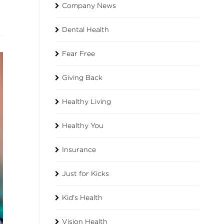
Company News
Dental Health
Fear Free
Giving Back
Healthy Living
Healthy You
Insurance
Just for Kicks
Kid's Health
Vision Health