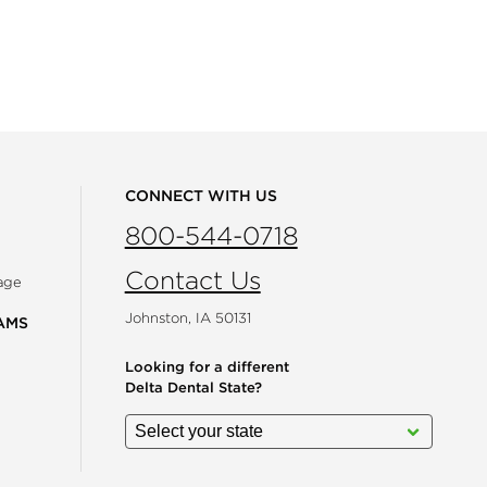
CONNECT WITH US
800-544-0718
Contact Us
age
Johnston, IA 50131
AMS
Looking for a different
Delta Dental State?