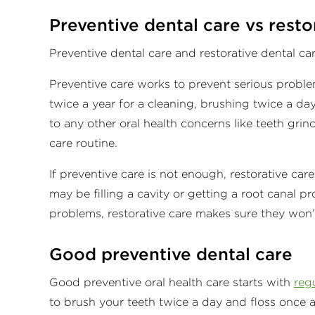
Preventive dental care vs resto
Preventive dental care and restorative dental c
Preventive care works to prevent serious proble
twice a year for a cleaning, brushing twice a da
to any other oral health concerns like teeth gri
care routine.
If preventive care is not enough, restorative car
may be filling a cavity or getting a root canal 
problems, restorative care makes sure they won’
Good preventive dental care
Good preventive oral health care starts with
regu
to brush your teeth twice a day and floss once a