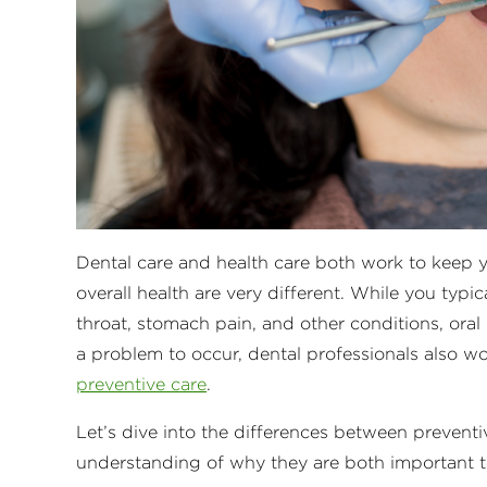
Dental care and health care both work to keep y
overall health are very different. While you typi
throat, stomach pain, and other conditions, oral 
a problem to occur, dental professionals also w
preventive care
.
Let’s dive into the differences between preventiv
understanding of why they are both important t