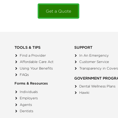
Get a Quote
TOOLS & TIPS
SUPPORT
Find a Provider
In An Emergency
Affordable Care Act
Customer Service
Using Your Benefits
Transparency in Cover
FAQs
GOVERNMENT PROGR
Forms & Resources
Dental Wellness Plans
Individuals
Hawki
Employers
Agents
Dentists