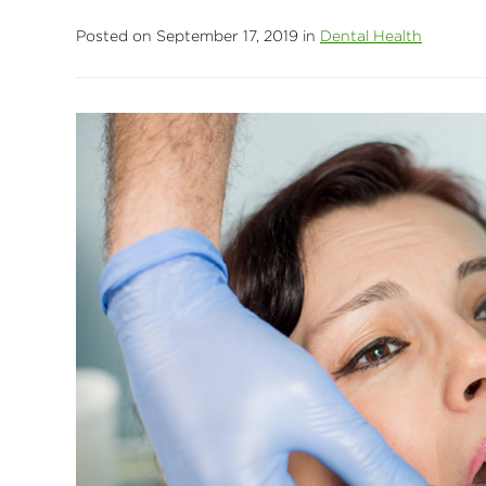
Posted on September 17, 2019 in
Dental Health