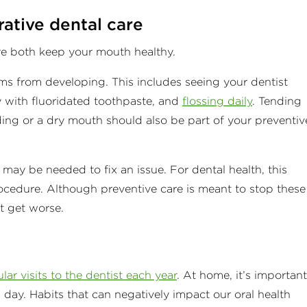
rative dental care
are both keep your mouth healthy.
ms from developing. This includes seeing your dentist
y with fluoridated toothpaste, and
flossing daily
. Tending
nding or a dry mouth should also be part of your preventiv
e may be needed to fix an issue. For dental health, this
procedure. Although preventive care is meant to stop these
t get worse.
lar visits to the dentist each year
. At home, it’s important
 day. Habits that can negatively impact our oral health