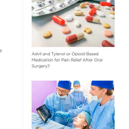
e
Advil and Tylenol or Opioid-Based
Medication for Pain Relief After Oral
Surgery?