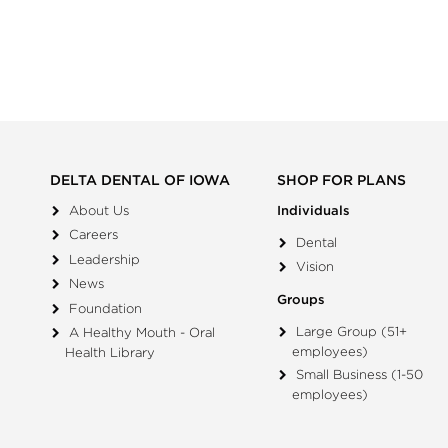
DELTA DENTAL OF IOWA
SHOP FOR PLANS
About Us
Individuals
Careers
Dental
Leadership
Vision
News
Groups
Foundation
Large Group (51+
A Healthy Mouth - Oral
employees)
Health Library
Small Business (1-50
employees)