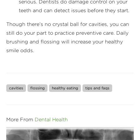
serious. Dentists do damage control on your
teeth and can detect issues before they start.
Though there’s no crystal ball for cavities, you can
still do your part to practice preventive care. Daily
brushing and flossing will increase your healthy
smile odds.
cavities
flossing
healthy eating
tips and faqs
More From
Dental Health