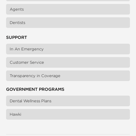
Agents
Dentists
SUPPORT
In An Emergency
Customer Service
Transparency in Coverage
GOVERNMENT PROGRAMS
Dental Wellness Plans
Hawki