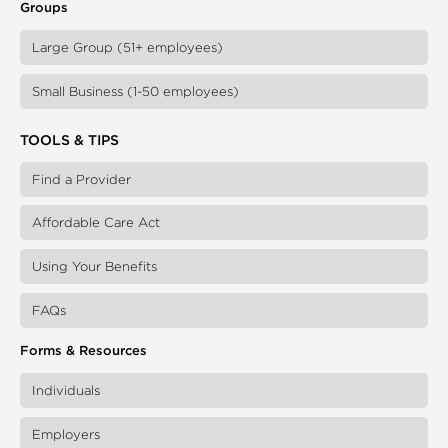
Groups
Large Group (51+ employees)
Small Business (1-50 employees)
TOOLS & TIPS
Find a Provider
Affordable Care Act
Using Your Benefits
FAQs
Forms & Resources
Individuals
Employers