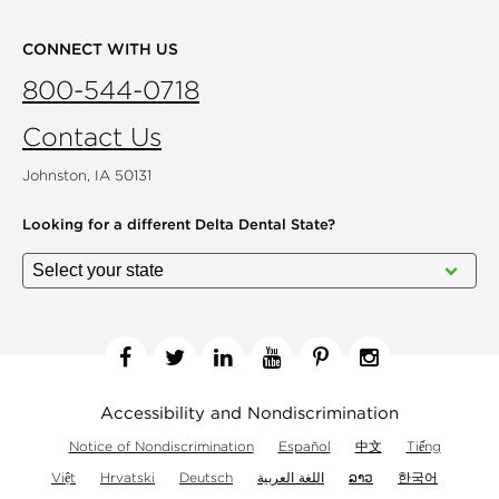
CONNECT WITH US
800-544-0718
Contact Us
Johnston, IA 50131
Looking for a different
Delta Dental State?
Facebook
Twitter
Linkedin
YouTube
Pinterest
Instagram
Accessibility and Nondiscrimination
Notice of Nondiscrimination
Español
中文
Tiếng
Việt
Hrvatski
Deutsch
اللغة العربية
ລາວ
한국어