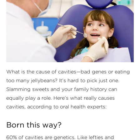
What is the cause of cavities—bad genes or eating
too many jellybeans? It’s hard to pick just one.
Slamming sweets and your family history can
equally play a role. Here’s what really causes
cavities, according to oral health experts:
Born this way?
60% of cavities are genetics. Like lefties and