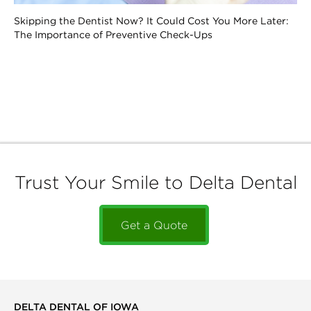
Skipping the Dentist Now? It Could Cost You More Later:
The Importance of Preventive Check-Ups
Trust Your Smile to Delta Dental
Get a Quote
DELTA DENTAL OF IOWA