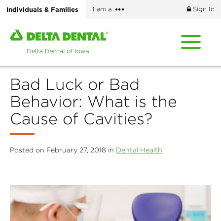
Skip
More
Individuals & Families
I am a
Sign In
to
options
main
Home
content
page
of
Delta
Bad Luck or Bad
Dental
of
Behavior: What is the
Iowa
Cause of Cavities?
Posted on February 27, 2018 in
Dental Health