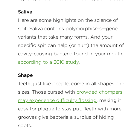
Saliva
Here are some highlights on the science of
spit: Saliva contains polymorphisms—gene
variants that take many forms. And your
specific spit can help (or hurt) the amount of
cavity-causing bacteria found in your mouth,
according to a 2010 study
.
Shape
Teeth, just like people, come in all shapes and
sizes. Those cursed with
crowded chompers
may experience difficulty flossing
, making it
easy for plaque to stay put. Teeth with more
grooves give bacteria a surplus of hiding
spots.