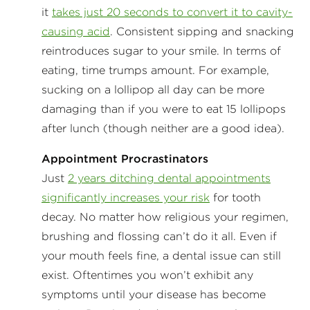
it
takes just 20 seconds to convert it to cavity-
causing acid
. Consistent sipping and snacking
reintroduces sugar to your smile. In terms of
eating, time trumps amount. For example,
sucking on a lollipop all day can be more
damaging than if you were to eat 15 lollipops
after lunch (though neither are a good idea).
Appointment Procrastinators
Just
2 years ditching dental appointments
significantly increases your risk
for tooth
decay. No matter how religious your regimen,
brushing and flossing can’t do it all. Even if
your mouth feels fine, a dental issue can still
exist. Oftentimes you won’t exhibit any
symptoms until your disease has become