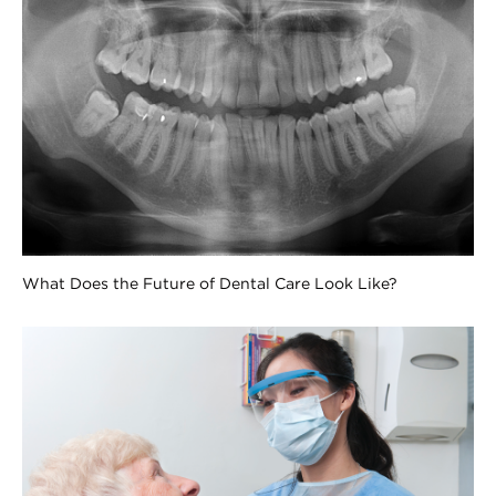
What Does the Future of Dental Care Look Like?