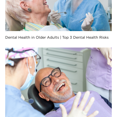
Dental Health in Older Adults | Top 3 Dental Health Risks