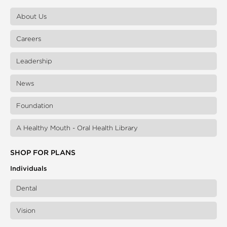
About Us
Careers
Leadership
News
Foundation
A Healthy Mouth - Oral Health Library
SHOP FOR PLANS
Individuals
Dental
Vision