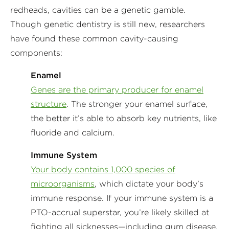
redheads, cavities can be a genetic gamble.
Though genetic dentistry is still new, researchers
have found these common cavity-causing
components:
Enamel
Genes are the primary producer for enamel
structure
. The stronger your enamel surface,
the better it’s able to absorb key nutrients, like
fluoride and calcium.
Immune System
Your body contains 1,000 species of
microorganisms
, which dictate your body’s
immune response. If your immune system is a
PTO-accrual superstar, you’re likely skilled at
fighting all sicknesses—including gum disease.