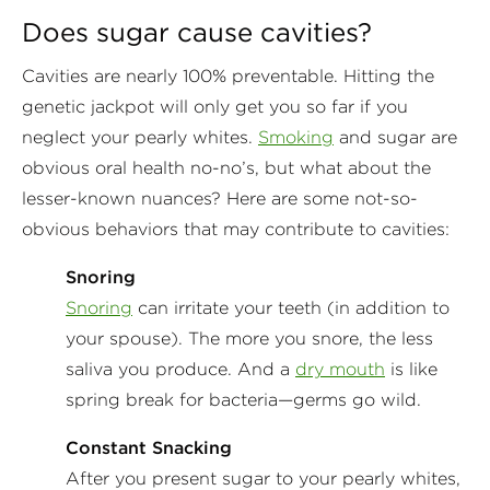
Does sugar cause cavities?
Cavities are nearly 100% preventable. Hitting the
genetic jackpot will only get you so far if you
neglect your pearly whites.
Smoking
and sugar are
obvious oral health no-no’s, but what about the
lesser-known nuances? Here are some not-so-
obvious behaviors that may contribute to cavities:
Snoring
Snoring
can irritate your teeth (in addition to
your spouse). The more you snore, the less
saliva you produce. And a
dry mouth
is like
spring break for bacteria—germs go wild.
Constant Snacking
After you present sugar to your pearly whites,