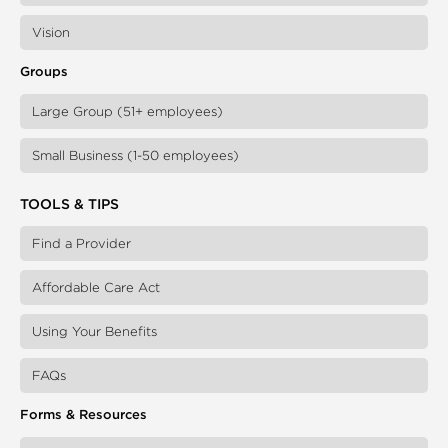
Vision
Groups
Large Group (51+ employees)
Small Business (1-50 employees)
TOOLS & TIPS
Find a Provider
Affordable Care Act
Using Your Benefits
FAQs
Forms & Resources