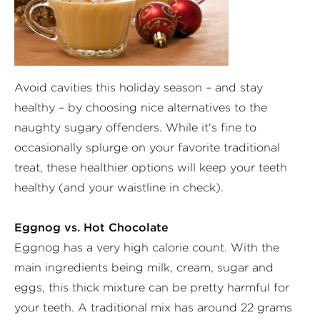
Avoid cavities this holiday season – and stay
healthy – by choosing nice alternatives to the
naughty sugary offenders. While it's fine to
occasionally splurge on your favorite traditional
treat, these healthier options will keep your teeth
healthy (and your waistline in check).
Eggnog vs. Hot Chocolate
Eggnog has a very high calorie count. With the
main ingredients being milk, cream, sugar and
eggs, this thick mixture can be pretty harmful for
your teeth. A traditional mix has around 22 grams