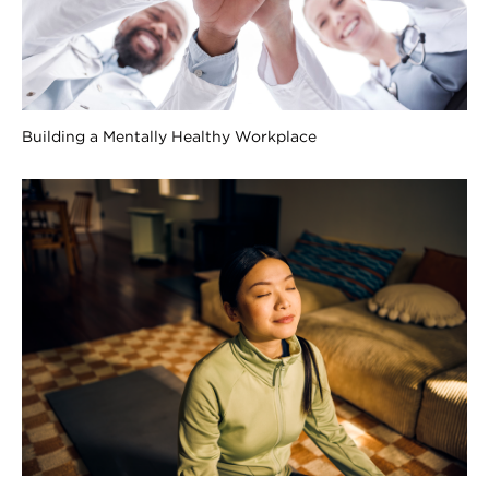
Building a Mentally Healthy Workplace