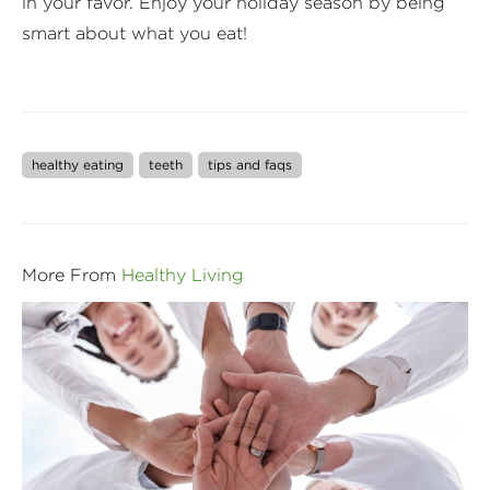
in your favor. Enjoy your holiday season by being
smart about what you eat!
healthy eating
teeth
tips and faqs
More From
Healthy Living