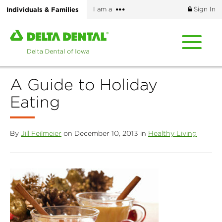
Skip
More
Individuals & Families
I am a
Sign In
to
options
main
Home
content
page
of
Delta
A Guide to Holiday
Dental
of
Eating
Iowa
By
Jill Feilmeier
on December 10, 2013 in
Healthy Living