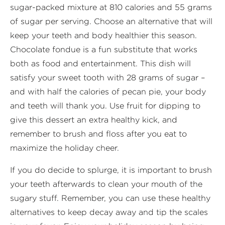
sugar-packed mixture at 810 calories and 55 grams
of sugar per serving. Choose an alternative that will
keep your teeth and body healthier this season.
Chocolate fondue is a fun substitute that works
both as food and entertainment. This dish will
satisfy your sweet tooth with 28 grams of sugar –
and with half the calories of pecan pie, your body
and teeth will thank you. Use fruit for dipping to
give this dessert an extra healthy kick, and
remember to brush and floss after you eat to
maximize the holiday cheer.
If you do decide to splurge, it is important to brush
your teeth afterwards to clean your mouth of the
sugary stuff. Remember, you can use these healthy
alternatives to keep decay away and tip the scales