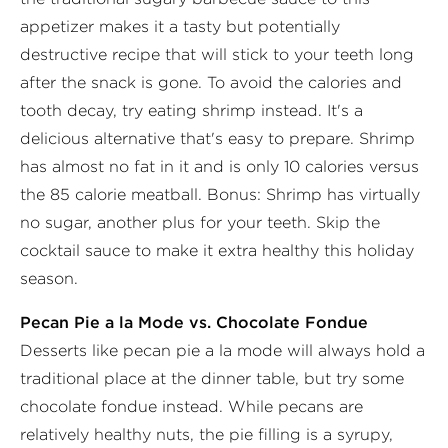
appetizer makes it a tasty but potentially
destructive recipe that will stick to your teeth long
after the snack is gone. To avoid the calories and
tooth decay, try eating shrimp instead. It's a
delicious alternative that's easy to prepare. Shrimp
has almost no fat in it and is only 10 calories versus
the 85 calorie meatball. Bonus: Shrimp has virtually
no sugar, another plus for your teeth. Skip the
cocktail sauce to make it extra healthy this holiday
season.
Pecan Pie a la Mode vs. Chocolate Fondue
Desserts like pecan pie a la mode will always hold a
traditional place at the dinner table, but try some
chocolate fondue instead. While pecans are
relatively healthy nuts, the pie filling is a syrupy,