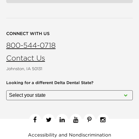
CONNECT WITH US
800-544-0718
Contact Us
Johnston, IA 50131
Looking for a different
Delta Dental State?
Facebook
Twitter
Linkedin
YouTube
Pinterest
Instagram
Accessibility and Nondiscrimination