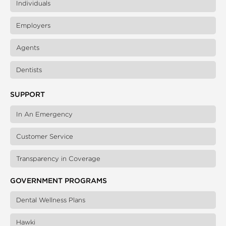
Individuals
Employers
Agents
Dentists
SUPPORT
In An Emergency
Customer Service
Transparency in Coverage
GOVERNMENT PROGRAMS
Dental Wellness Plans
Hawki