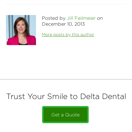
Posted by
Jill Feilmeier
on
December 10, 2013
More posts by this author
Trust Your Smile to Delta Dental
Get a Quote