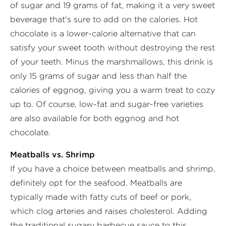
of sugar and 19 grams of fat, making it a very sweet
beverage that's sure to add on the calories. Hot
chocolate is a lower-calorie alternative that can
satisfy your sweet tooth without destroying the rest
of your teeth. Minus the marshmallows, this drink is
only 15 grams of sugar and less than half the
calories of eggnog, giving you a warm treat to cozy
up to. Of course, low-fat and sugar-free varieties
are also available for both eggnog and hot
chocolate.
Meatballs vs. Shrimp
If you have a choice between meatballs and shrimp,
definitely opt for the seafood. Meatballs are
typically made with fatty cuts of beef or pork,
which clog arteries and raises cholesterol. Adding
the traditional sugary barbecue sauce to this