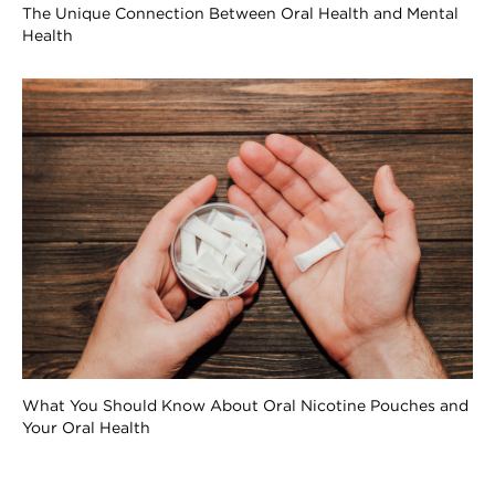
The Unique Connection Between Oral Health and Mental
Health
What You Should Know About Oral Nicotine Pouches and
Your Oral Health