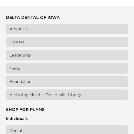
DELTA DENTAL OF IOWA
About Us
Careers
Leadership
News
Foundation
A Healthy Mouth - Oral Health Library
SHOP FOR PLANS
Individuals
Dental