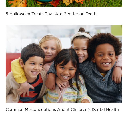
5 Halloween Treats That Are Gentler on Teeth
Common Misconceptions About Children's Dental Health