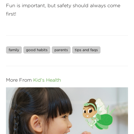
Fun is important, but safety should always come
first!
family
good habits
parents
tips and faqs
More From
Kid's Health