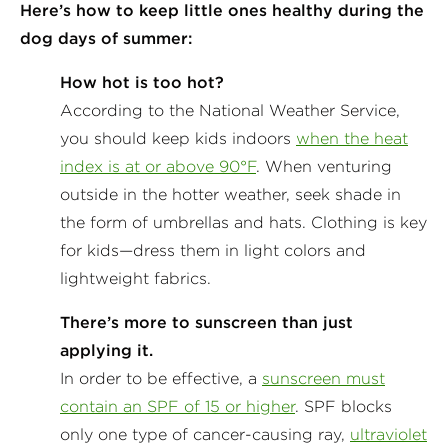
Here’s how to keep little ones healthy during the
dog days of summer:
How hot is too hot?
According to the National Weather Service,
you should keep kids indoors
when the heat
index is at or above 90°F
. When venturing
outside in the hotter weather, seek shade in
the form of umbrellas and hats. Clothing is key
for kids—dress them in light colors and
lightweight fabrics.
There’s more to sunscreen than just
applying it.
In order to be effective, a
sunscreen must
contain an SPF of 15 or higher
. SPF blocks
only one type of cancer-causing ray,
ultraviolet