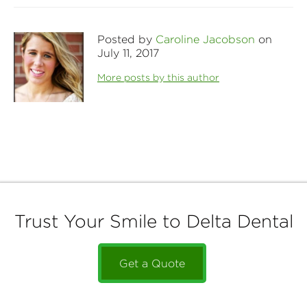
Posted by
Caroline Jacobson
on
July 11, 2017
More posts by this author
Trust Your Smile to Delta Dental
Get a Quote