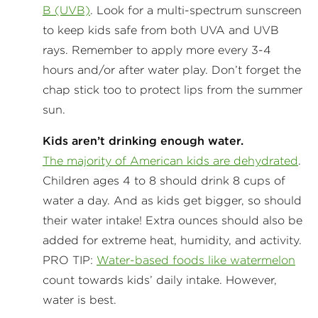
B (UVB)
. Look for a multi-spectrum sunscreen
to keep kids safe from both UVA and UVB
rays. Remember to apply more every 3-4
hours and/or after water play. Don’t forget the
chap stick too to protect lips from the summer
sun.
Kids aren’t drinking enough water.
The majority of American kids are dehydrated
.
Children ages 4 to 8 should drink 8 cups of
water a day. And as kids get bigger, so should
their water intake! Extra ounces should also be
added for extreme heat, humidity, and activity.
PRO TIP:
Water-based foods like watermelon
count towards kids’ daily intake. However,
water is best.