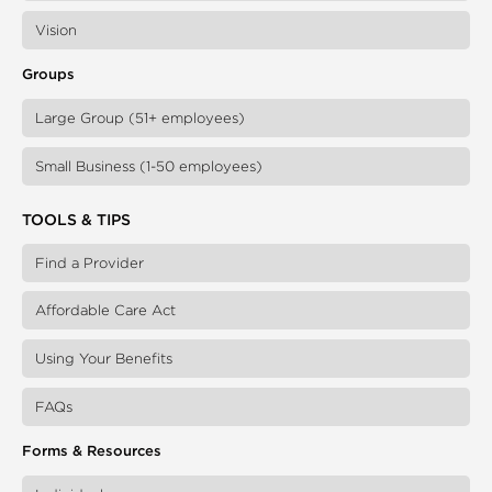
Vision
Groups
Large Group (51+ employees)
Small Business (1-50 employees)
TOOLS & TIPS
Find a Provider
Affordable Care Act
Using Your Benefits
FAQs
Forms & Resources