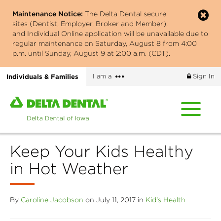
Skip
Maintenance Notice:
The Delta Dental secure
to
sites (Dentist, Employer, Broker and Member),
main
and Individual Online application will be unavailable due to
content
regular maintenance on Saturday, August 8 from 4:00
p.m. until Sunday, August 9 at 2:00 a.m. (CDT).
More
Individuals & Families
I am a
Sign In
options
Home
page
of
Delta
Keep Your Kids Healthy
Dental
of
in Hot Weather
Iowa
By
Caroline Jacobson
on July 11, 2017 in
Kid's Health