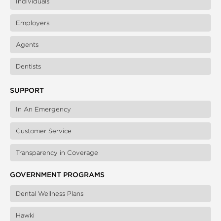
Individuals
Employers
Agents
Dentists
SUPPORT
In An Emergency
Customer Service
Transparency in Coverage
GOVERNMENT PROGRAMS
Dental Wellness Plans
Hawki