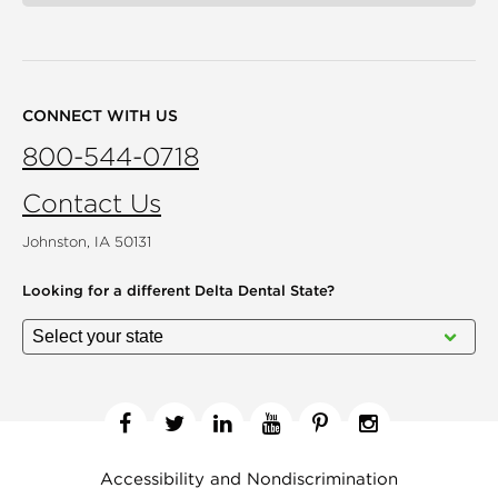
CONNECT WITH US
800-544-0718
Contact Us
Johnston, IA 50131
Looking for a different
Delta Dental State?
Facebook
Twitter
Linkedin
YouTube
Pinterest
Instagram
Accessibility and Nondiscrimination