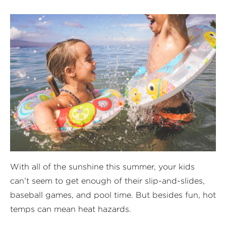
With all of the sunshine this summer, your kids
can’t seem to get enough of their slip-and-slides,
baseball games, and pool time. But besides fun, hot
temps can mean heat hazards.