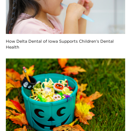
How Delta Dental of Iowa Supports Children’s Dental
Health