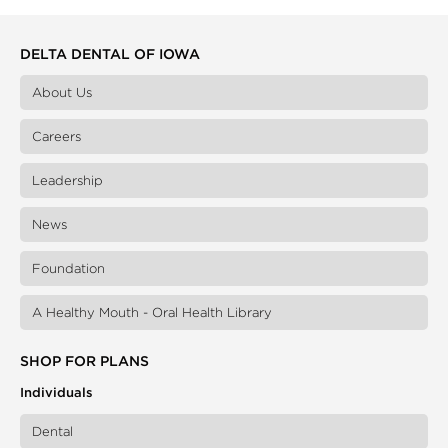
DELTA DENTAL OF IOWA
About Us
Careers
Leadership
News
Foundation
A Healthy Mouth - Oral Health Library
SHOP FOR PLANS
Individuals
Dental