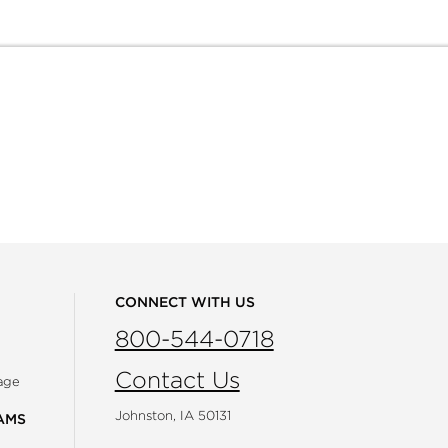
CONNECT WITH US
800-544-0718
Contact Us
age
Johnston, IA 50131
AMS