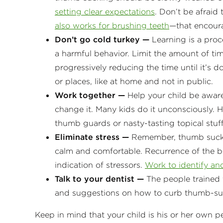
setting clear expectations
. Don’t be afrai
also works for brushing teeth
—that encour
Don’t go cold turkey —
Learning is a proce
a harmful behavior. Limit the amount of tim
progressively reducing the time until it’s d
or places, like at home and not in public.
Work together —
Help your child be aware
change it. Many kids do it unconsciously. 
thumb guards or nasty-tasting topical stuff 
Eliminate stress —
Remember, thumb suckin
calm and comfortable. Recurrence of the be
indication of stressors.
Work to identify and
Talk to your dentist —
The people trained t
and suggestions on how to curb thumb-su
Keep in mind that your child is his or her own 