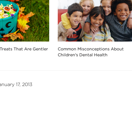
Treats That Are Gentler
Common Misconceptions About
Children's Dental Health
nuary 17, 2013