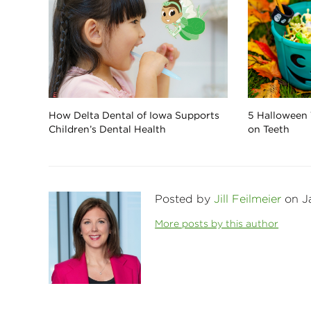
How Delta Dental of Iowa Supports
5 Halloween 
Children’s Dental Health
on Teeth
Posted by
Jill Feilmeier
on Ja
More posts by this author