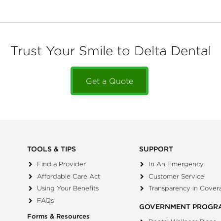
Trust Your Smile to Delta Dental
Get a Quote
TOOLS & TIPS
SUPPORT
Find a Provider
In An Emergency
Affordable Care Act
Customer Service
Using Your Benefits
Transparency in Cover
FAQs
GOVERNMENT PROGR
Forms & Resources