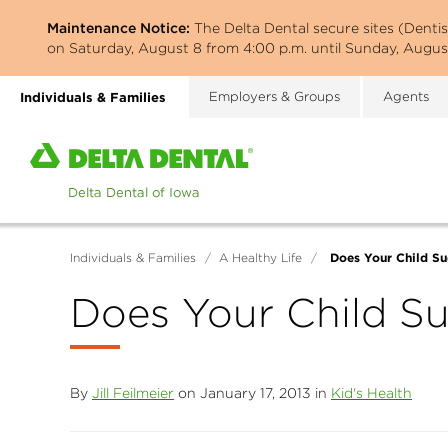
Skip
Maintenance Notice:
The Delta Dental secure sites (Denti
to
on Saturday, August 8 from 4:00 p.m. until Sunday, August
main
content
Individuals & Families
Employers & Groups
Agents
Home
page
of
Delta
Dental
Does Your Child Su
Individuals & Families
/
A Healthy Life
/
of
Iowa
Does Your Child S
By
Jill Feilmeier
on January 17, 2013 in
Kid's Health