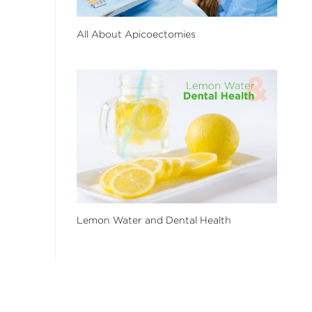
All About Apicoectomies
Lemon Water and Dental Health