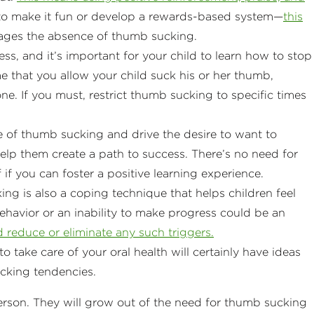
d to make it fun or develop a rewards-based system—
this
ages the absence of thumb sucking.
ss, and it’s important for your child to learn how to stop
e that you allow your child suck his or her thumb,
one. If you must, restrict thumb sucking to specific times
 of thumb sucking and drive the desire to want to
Help them create a path to success. There’s no need for
if you can foster a positive learning experience.
g is also a coping technique that helps children feel
havior or an inability to make progress could be an
 reduce or eliminate any such triggers.
o take care of your oral health will certainly have ideas
cking tendencies.
person. They will grow out of the need for thumb sucking