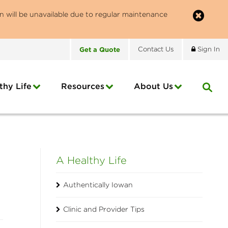
n will be unavailable due to regular maintenance
Get
a
Quote
Contact
Us
Sign In
thy Life
Resources
About
Us
A Healthy Life
Authentically Iowan
Clinic and Provider Tips