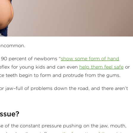
t uncommon.
t 90 percent of newborns “
show some form of hand
l reflex for young kids and can even
help them feel safe
or
 once teeth begin to form and protrude from the gums.
 jaw–full of problems down the road, and there aren’t
issue?
 of the constant pressure pushing on the jaw, mouth,