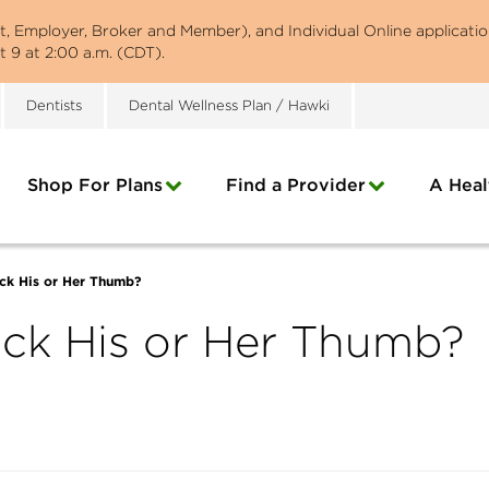
st, Employer, Broker and Member), and Individual Online applicatio
 9 at 2:00 a.m. (CDT).
Dentists
Dental Wellness Plan / Hawki
Shop For Plans
Find a Provider
A Heal
ck His or Her Thumb?
uck His or Her Thumb?