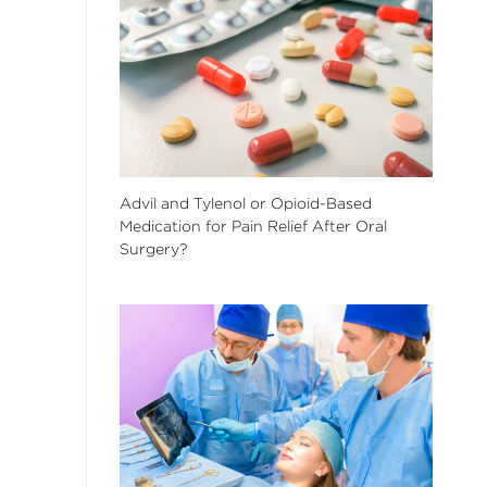
Advil and Tylenol or Opioid-Based
Medication for Pain Relief After Oral
Surgery?