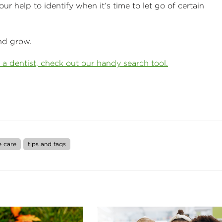
ur help to identify when it’s time to let go of certain
nd grow.
 a dentist, check out our handy search tool.
e care
tips and faqs