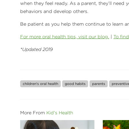
when they feel ready. As a parent, they’ll need yo
behaviors and develop others.
Be patient as you help them continue to learn a
For more oral health tips, visit our blog.
|
To find
*Updated 2019
children's oral health
good habits
parents
preventiv
More From
Kid's Health