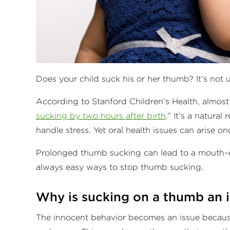
Does your child suck his or her thumb? It’s no
According to Stanford Children’s Health, almos
sucking by two hours after birth
.” It’s a natura
handle stress. Yet oral health issues can arise
Prolonged thumb sucking can lead to a mouth–or
always easy ways to stop thumb sucking.
Why is sucking on a thumb an 
The innocent behavior becomes an issue because