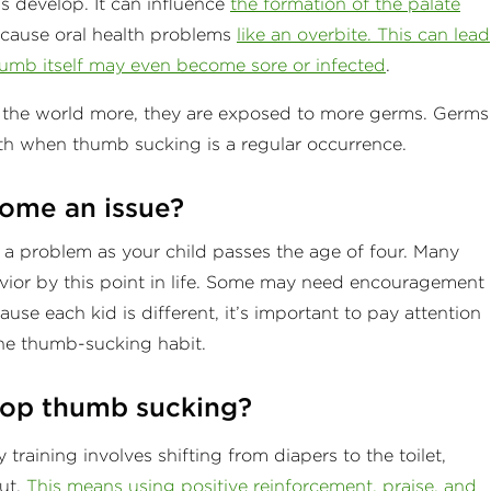
 develop. It can influence
the formation of the palate
cause oral health problems
like an overbite. This can lead
umb itself may even become sore or infected
.
g the world more, they are exposed to more germs. Germs
h when thumb sucking is a regular occurrence.
ome an issue?
 a problem as your child passes the age of four. Many
ior by this point in life. Some may need encouragement
se each kid is different, it’s important to pay attention
he thumb-sucking habit.
top thumb sucking?
 training involves shifting from diapers to the toilet,
ut.
This means using positive reinforcement, praise, and