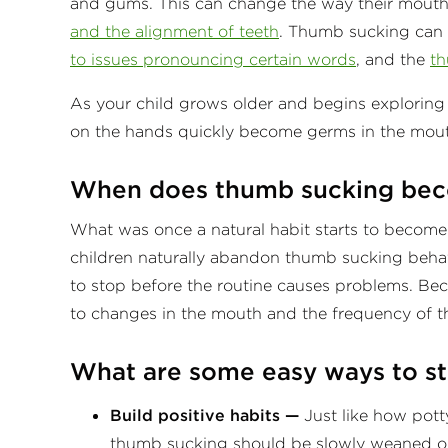
and gums. This can change the way their mouths
and the alignment of teeth
. Thumb sucking can 
to issues pronouncing certain words
, and the
th
As your child grows older and begins explorin
on the hands quickly become germs in the mout
When does thumb sucking bec
What was once a natural habit starts to become
children naturally abandon thumb sucking behav
to stop before the routine causes problems. Becau
to changes in the mouth and the frequency of t
What are some easy ways to s
Build positive habits —
Just like how potty
thumb sucking should be slowly weaned o