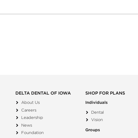
DELTA DENTAL OF IOWA
SHOP FOR PLANS
About Us
Individuals
Careers
Dental
Leadership
Vision
News
Groups
Foundation