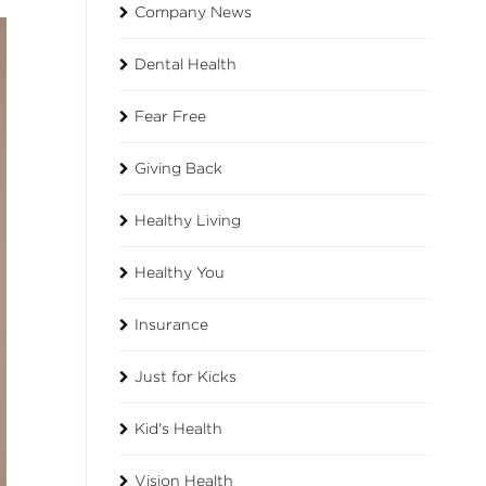
Company News
Dental Health
Fear Free
Giving Back
Healthy Living
Healthy You
Insurance
Just for Kicks
Kid's Health
Vision Health