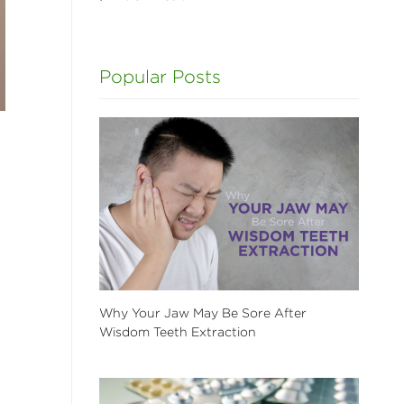
Popular Posts
Why Your Jaw May Be Sore After
Wisdom Teeth Extraction