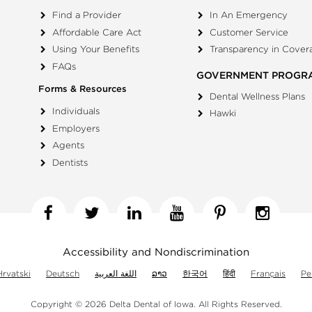
Find a Provider
In An Emergency
Affordable Care Act
Customer Service
Using Your Benefits
Transparency in Cover
FAQs
GOVERNMENT PROGR
Forms & Resources
Dental Wellness Plans
Individuals
Hawki
Employers
Agents
Dentists
Facebook
Twitter
Linkedin
YouTube
Pinterest
Insta
Accessibility and Nondiscrimination
Hrvatski
Deutsch
اللغة العربية
ລາວ
한국어
हिंदी
Français
Pe
Copyright © 2026 Delta Dental of Iowa.
All Rights Reserved.