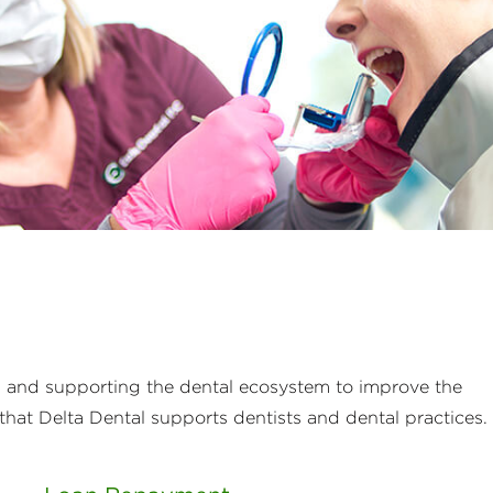
s and supporting the dental ecosystem to improve the
that Delta Dental supports dentists and dental practices.