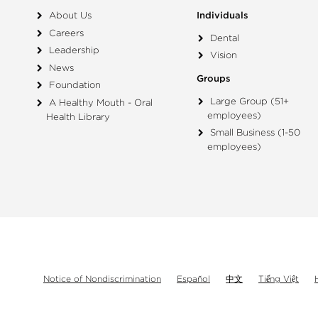
About Us
Individuals
Careers
Dental
Leadership
Vision
News
Groups
Foundation
Large Group (51+
A Healthy Mouth - Oral
employees)
Health Library
Small Business (1-50
employees)
Notice of Nondiscrimination
Español
中文
Tiếng Việt