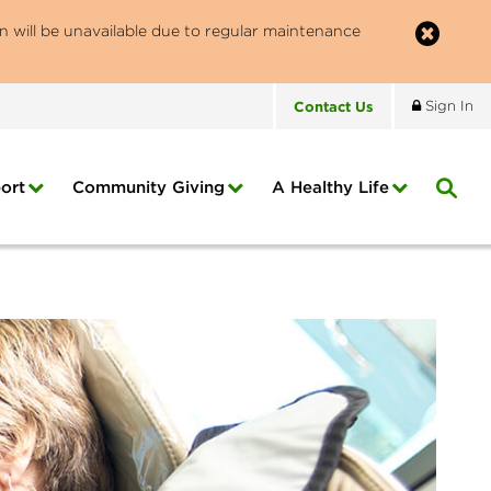
n will be unavailable due to regular maintenance
Contact
Us
Sign In
ort
Community Giving
A Healthy Life