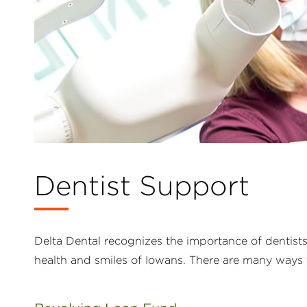
Dentist Support
Delta Dental recognizes the importance of dentist
health and smiles of Iowans. There are many ways 