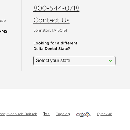
800-544-0718
Contact Us
age
Johnston, IA 50131
AMS
Looking for a different
Delta Dental State?
gram
nnsylvaanisch Deitsch
ไทย
Tagalog
Русский