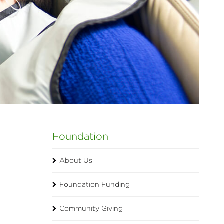
Foundation
About Us
Foundation Funding
Community Giving