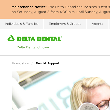
Skip
Maintenance Notice:
The Delta Dental secure sites (Denti
to
on Saturday, August 8 from 4:00 p.m. until Sunday, August
main
content
Individuals & Families
Employers & Groups
Agents
Home
page
of
Delta
Dental
Dentist Support
Foundation
/
of
Iowa