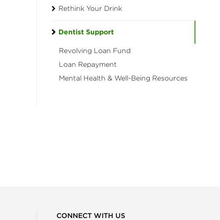
Rethink Your Drink
Dentist Support
Revolving Loan Fund
Loan Repayment
Mental Health & Well-Being Resources
CONNECT WITH US