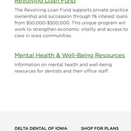
Revolving Loan Fund
The Revolving Loan Fund supports private practice
ownership and succession through 1% interest loans
from $50,000-$500,000. This unique program will
work to strengthen economic vitality and access to
care in Iowa communities.
Mental Health & Well-Being Resources
Information on mental health and well-being
resources for dentists and their office staff.
DELTA DENTAL OF IOWA
SHOP FOR PLANS