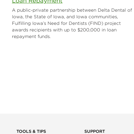
Loan Repayment
A public-private partnership between Delta Dental of
Iowa, the State of Iowa, and Iowa communities,
Fulfilling Iowa’s Need for Dentists (FIND) project
awards recipients with up to $200,000 in loan
repayment funds.
TOOLS & TIPS
SUPPORT