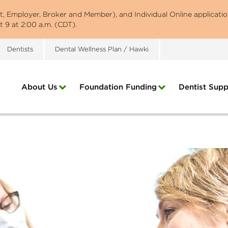
st, Employer, Broker and Member), and Individual Online applicatio
 9 at 2:00 a.m. (CDT).
Dentists
Dental Wellness Plan / Hawki
About Us
Foundation Funding
Dentist Supp