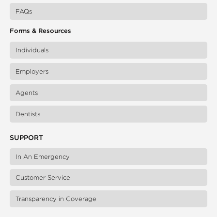
FAQs
Forms & Resources
Individuals
Employers
Agents
Dentists
SUPPORT
In An Emergency
Customer Service
Transparency in Coverage