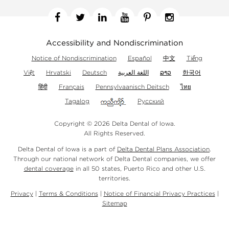
Facebook
Twitter
Linkedin
YouTube
Pinterest
Instagram
Accessibility and Nondiscrimination
Notice of Nondiscrimination
Español
中文
Tiếng
Việt
Hrvatski
Deutsch
اللغة العربية
ລາວ
한국어
हिंदी
Français
Pennsylvaanisch Deitsch
ไทย
Tagalog
Русский
Copyright © 2026 Delta Dental of Iowa.
All Rights Reserved.
Delta Dental of Iowa is a part of
Delta Dental Plans Association
.
Through our national network of Delta Dental companies, we offer
dental coverage
in all 50 states, Puerto Rico and other U.S.
territories.
Privacy
|
Terms & Conditions
|
Notice of Financial Privacy Practices
|
Sitemap