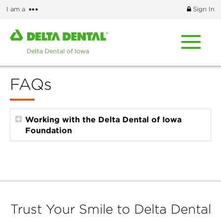
Skip
More
I am a
Sign In
to
options
main
Home
content
page
of
Delta
FAQs
Dental
of
Iowa
Working with the Delta Dental of Iowa
Foundation
Trust Your Smile to Delta Dental