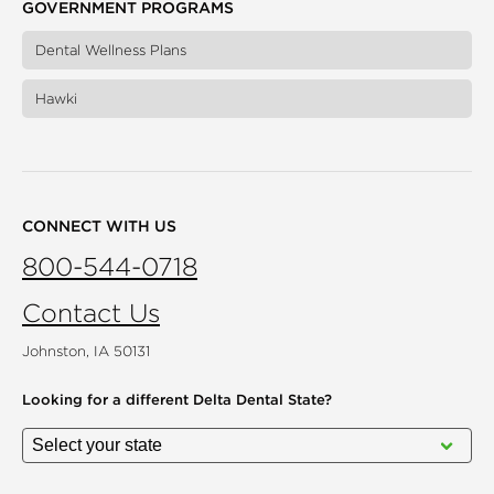
GOVERNMENT PROGRAMS
Dental Wellness Plans
Hawki
CONNECT WITH US
800-544-0718
Contact Us
Johnston, IA 50131
Looking for a different
Delta Dental State?