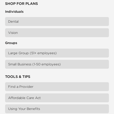
SHOP FOR PLANS
Individuals
Dental
Vision
Groups
Large Group (51+ employees)
Small Business (1-50 employees)
TOOLS & TIPS
Find a Provider
Affordable Care Act
Using Your Benefits