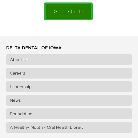
Get a Quote
DELTA DENTAL OF IOWA
About Us
Careers
Leadership
News
Foundation
A Healthy Mouth - Oral Health Library