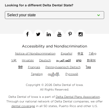
Looking for a different
Delta Dental State?
Facebook
Twitter
Linkedin
YouTube
Pinterest
Instagram
Accessibility and Nondiscrimination
Notice of Nondiscrimination
Español
中文
Tiếng
Việt
Hrvatski
Deutsch
اللغة العربية
ລາວ
한국어
हिंदी
Français
Pennsylvaanisch Deitsch
ไทย
Tagalog
Русский
Copyright © 2026 Delta Dental of Iowa.
All Rights Reserved.
Delta Dental of Iowa is a part of
Delta Dental Plans Association
.
Through our national network of Delta Dental companies, we offer
dental coverage
in all 50 states, Puerto Rico and other U.S.