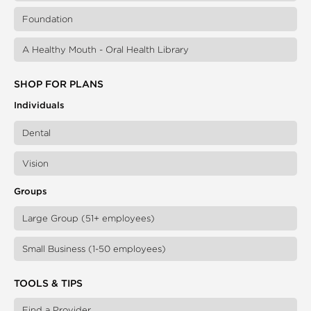
Foundation
A Healthy Mouth - Oral Health Library
SHOP FOR PLANS
Individuals
Dental
Vision
Groups
Large Group (51+ employees)
Small Business (1-50 employees)
TOOLS & TIPS
Find a Provider