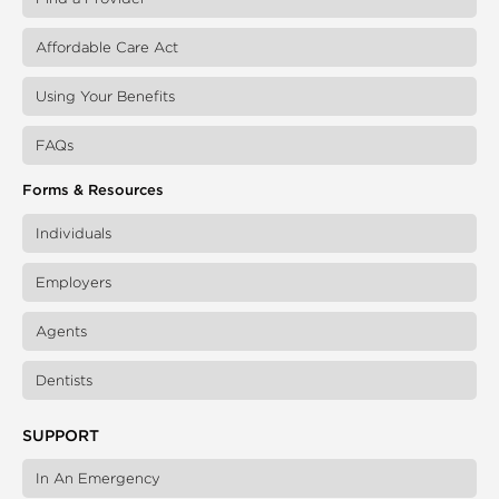
Affordable Care Act
Using Your Benefits
FAQs
Forms & Resources
Individuals
Employers
Agents
Dentists
SUPPORT
In An Emergency