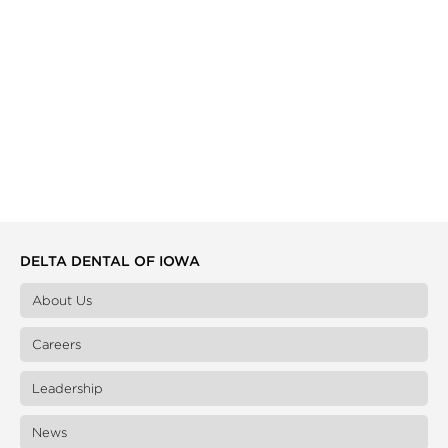
DELTA DENTAL OF IOWA
About Us
Careers
Leadership
News