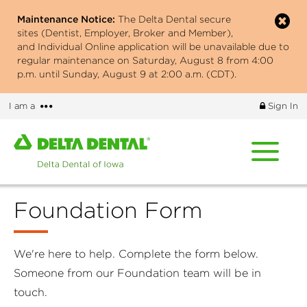
Skip
Maintenance Notice:
The Delta Dental secure
to
sites (Dentist, Employer, Broker and Member),
main
and Individual Online application will be unavailable due to
content
regular maintenance on Saturday, August 8 from 4:00
p.m. until Sunday, August 9 at 2:00 a.m. (CDT).
More
I am a
Sign In
options
Home
page
of
Delta
Foundation Form
Dental
of
Iowa
We're here to help. Complete the form below.
Someone from our Foundation team will be in
touch.