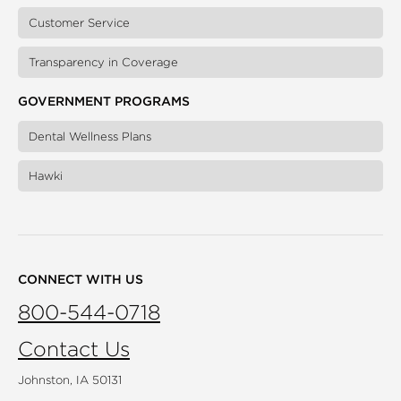
Customer Service
Transparency in Coverage
GOVERNMENT PROGRAMS
Dental Wellness Plans
Hawki
CONNECT WITH US
800-544-0718
Contact Us
Johnston, IA 50131