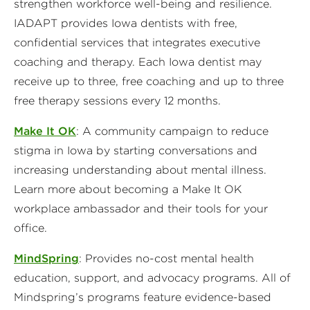
strengthen workforce well-being and resilience.
IADAPT provides Iowa dentists with free,
confidential services that integrates executive
coaching and therapy. Each Iowa dentist may
receive up to three, free coaching and up to three
free therapy sessions every 12 months.
Make It OK
: A community campaign to reduce
stigma in Iowa by starting conversations and
increasing understanding about mental illness.
Learn more about becoming a Make It OK
workplace ambassador and their tools for your
office.
MindSpring
: Provides no-cost mental health
education, support, and advocacy programs. All of
Mindspring’s programs feature evidence-based