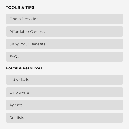
TOOLS & TIPS
Find a Provider
Affordable Care Act
Using Your Benefits
FAQs
Forms & Resources
Individuals
Employers
Agents
Dentists