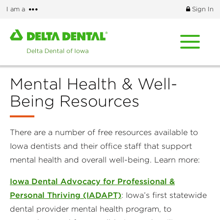
Skip
More
I am a
Sign In
to
options
main
Home
content
page
of
Delta
Mental Health & Well-
Dental
of
Being Resources
Iowa
There are a number of free resources available to
Iowa dentists and their office staff that support
mental health and overall well-being. Learn more:
Iowa Dental Advocacy for Professional &
Personal Thriving (IADAPT)
: Iowa’s first statewide
dental provider mental health program, to