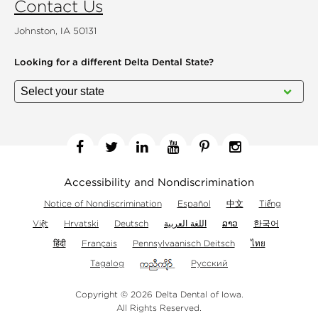
Contact Us
Johnston, IA 50131
Looking for a different
Delta Dental State?
Facebook
Twitter
Linkedin
YouTube
Pinterest
Instagram
Accessibility and Nondiscrimination
Notice of Nondiscrimination
Español
中文
Tiếng
Việt
Hrvatski
Deutsch
اللغة العربية
ລາວ
한국어
हिंदी
Français
Pennsylvaanisch Deitsch
ไทย
Tagalog
Русский
Copyright © 2026 Delta Dental of Iowa.
All Rights Reserved.