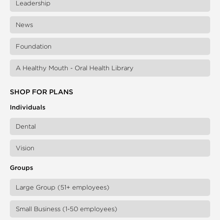
Leadership
News
Foundation
A Healthy Mouth - Oral Health Library
SHOP FOR PLANS
Individuals
Dental
Vision
Groups
Large Group (51+ employees)
Small Business (1-50 employees)