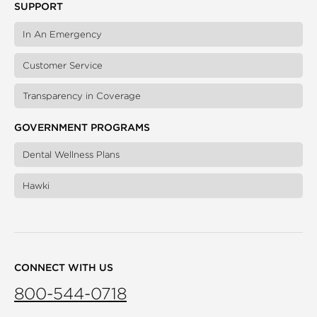
SUPPORT
In An Emergency
Customer Service
Transparency in Coverage
GOVERNMENT PROGRAMS
Dental Wellness Plans
Hawki
CONNECT WITH US
800-544-0718