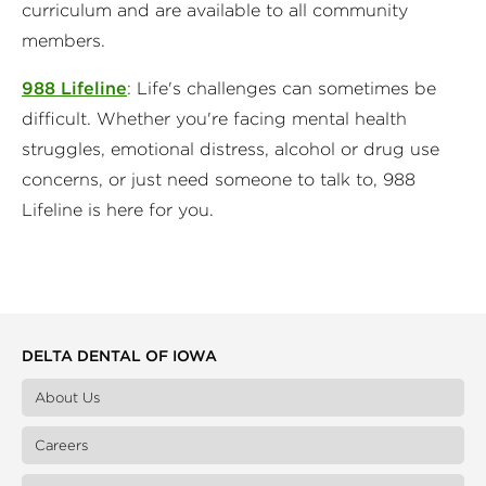
curriculum and are available to all community
members.
988 Lifeline
: Life's challenges can sometimes be
difficult. Whether you're facing mental health
struggles, emotional distress, alcohol or drug use
concerns, or just need someone to talk to, 988
Lifeline is here for you.
DELTA DENTAL OF IOWA
About Us
Careers