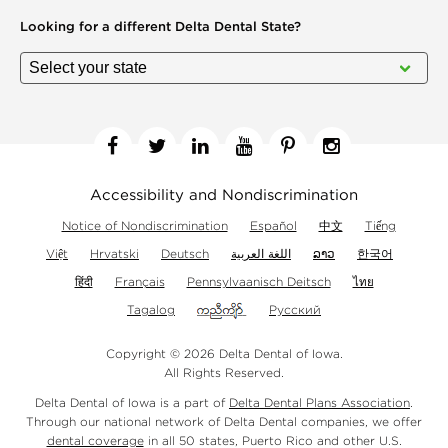
Looking for a different
Delta Dental State?
Facebook
Twitter
Linkedin
YouTube
Pinterest
Instagram
Accessibility and Nondiscrimination
Notice of Nondiscrimination
Español
中文
Tiếng
Việt
Hrvatski
Deutsch
اللغة العربية
ລາວ
한국어
हिंदी
Français
Pennsylvaanisch Deitsch
ไทย
Tagalog
Русский
Copyright © 2026 Delta Dental of Iowa.
All Rights Reserved.
Delta Dental of Iowa is a part of
Delta Dental Plans Association
.
Through our national network of Delta Dental companies, we offer
dental coverage
in all 50 states, Puerto Rico and other U.S.