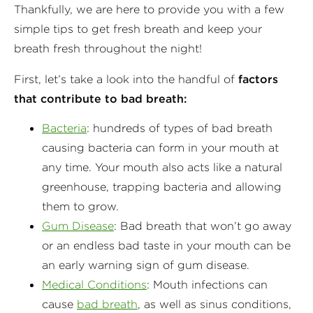
Thankfully, we are here to provide you with a few
simple tips to get fresh breath and keep your
breath fresh throughout the night!
First, let’s take a look into the handful of
factors
that contribute to bad breath:
Bacteria
: hundreds of types of bad breath
causing bacteria can form in your mouth at
any time. Your mouth also acts like a natural
greenhouse, trapping bacteria and allowing
them to grow.
Gum Disease
: Bad breath that won’t go away
or an endless bad taste in your mouth can be
an early warning sign of gum disease.
Medical Conditions
: Mouth infections can
cause
bad breath
, as well as sinus conditions,