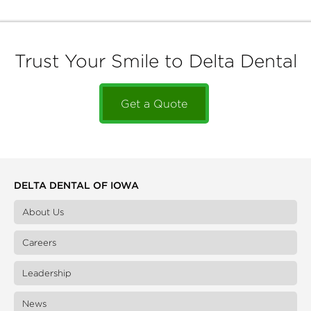
Trust Your Smile to Delta Dental
Get a Quote
DELTA DENTAL OF IOWA
About Us
Careers
Leadership
News