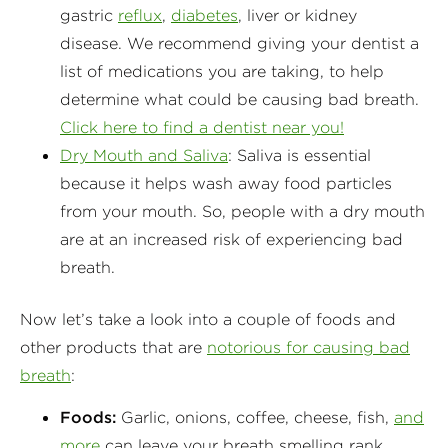
gastric
reflux
,
diabetes
, liver or kidney
disease. We recommend giving your dentist a
list of medications you are taking, to help
determine what could be causing bad breath.
Click here to find a dentist near you!
Dry Mouth and Saliva
: Saliva is essential
because it helps wash away food particles
from your mouth. So, people with a dry mouth
are at an increased risk of experiencing bad
breath.
Now let’s take a look into a couple of foods and
other products that are
notorious for causing bad
breath
:
Foods:
Garlic, onions, coffee, cheese, fish,
and
more
can leave your breath smelling rank