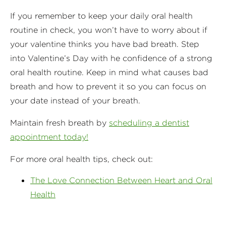
If you remember to keep your daily oral health
routine in check, you won’t have to worry about if
your valentine thinks you have bad breath. Step
into Valentine’s Day with he confidence of a strong
oral health routine. Keep in mind what causes bad
breath and how to prevent it so you can focus on
your date instead of your breath.
Maintain fresh breath by
scheduling a dentist
appointment today!
For more oral health tips, check out:
The Love Connection Between Heart and Oral
Health