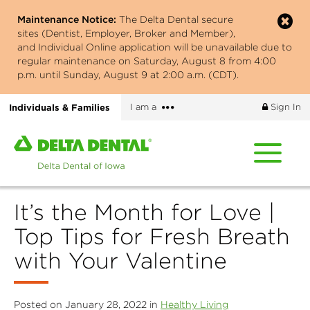
Skip
Maintenance Notice:
The Delta Dental secure
to
sites (Dentist, Employer, Broker and Member),
main
and Individual Online application will be unavailable due to
content
regular maintenance on Saturday, August 8 from 4:00
p.m. until Sunday, August 9 at 2:00 a.m. (CDT).
More
Individuals & Families
I am a
Sign In
options
Home
page
of
Delta
It’s the Month for Love |
Dental
of
Top Tips for Fresh Breath
Iowa
with Your Valentine
Posted on January 28, 2022 in
Healthy Living