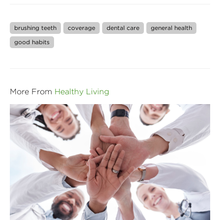
brushing teeth
coverage
dental care
general health
good habits
More From
Healthy Living