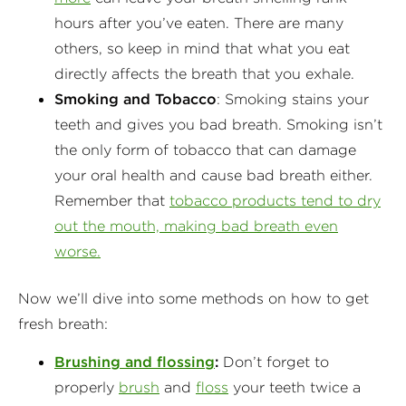
hours after you’ve eaten. There are many
others, so keep in mind that what you eat
directly affects the breath that you exhale.
Smoking and Tobacco
: Smoking stains your
teeth and gives you bad breath. Smoking isn’t
the only form of tobacco that can damage
your oral health and cause bad breath either.
Remember that
tobacco products tend to dry
out the mouth, making bad breath even
worse.
Now we’ll dive into some methods on how to get
fresh breath:
Brushing and flossing
:
Don’t forget to
properly
brush
and
floss
your teeth twice a