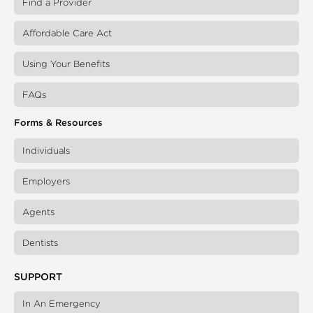
Find a Provider
Affordable Care Act
Using Your Benefits
FAQs
Forms & Resources
Individuals
Employers
Agents
Dentists
SUPPORT
In An Emergency