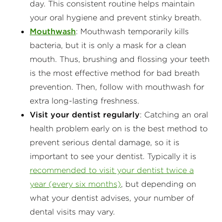
day. This consistent routine helps maintain
your oral hygiene and prevent stinky breath.
Mouthwash
: Mouthwash temporarily kills
bacteria, but it is only a mask for a clean
mouth. Thus, brushing and flossing your teeth
is the most effective method for bad breath
prevention. Then, follow with mouthwash for
extra long-lasting freshness.
Visit your dentist regularly
: Catching an oral
health problem early on is the best method to
prevent serious dental damage, so it is
important to see your dentist. Typically it is
recommended to visit your dentist twice a
year (every six months)
, but depending on
what your dentist advises, your number of
dental visits may vary.