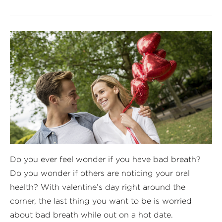
Do you ever feel wonder if you have bad breath?
Do you wonder if others are noticing your oral
health? With valentine’s day right around the
corner, the last thing you want to be is worried
about bad breath while out on a hot date.