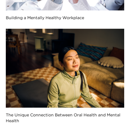
Building a Mentally Healthy Workplace
The Unique Connection Between Oral Health and Mental
Health