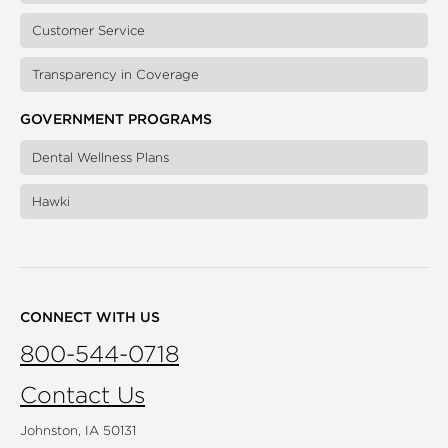
Customer Service
Transparency in Coverage
GOVERNMENT PROGRAMS
Dental Wellness Plans
Hawki
CONNECT WITH US
800-544-0718
Contact Us
Johnston, IA 50131