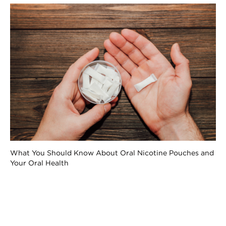
What You Should Know About Oral Nicotine Pouches and
Your Oral Health