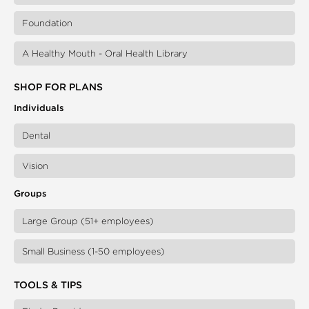
Foundation
A Healthy Mouth - Oral Health Library
SHOP FOR PLANS
Individuals
Dental
Vision
Groups
Large Group (51+ employees)
Small Business (1-50 employees)
TOOLS & TIPS