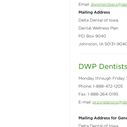
Email:
dwpmembers@delt
Mailing Address
Delta Dental of Iowa
Dental Wellness Plan
P.O. Box 9040
Johnston, IA 50131-904
DWP Dentist
​Monday through Friday 7
Phone: 1-888-472-1205
Fax: 1-888-264-0195
E-mail:
provrelations@de
Mailing Address for Gene
Delta Dental of Iowa