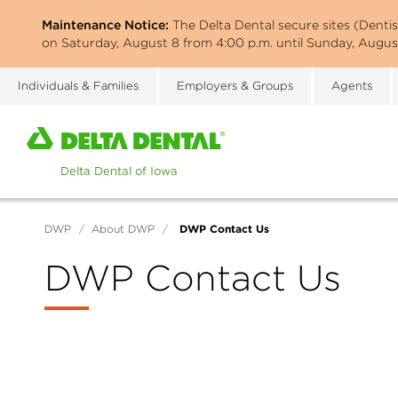
Skip
Maintenance Notice:
The Delta Dental secure sites (Denti
to
on Saturday, August 8 from 4:00 p.m. until Sunday, August
main
content
Individuals & Families
Employers & Groups
Agents
Home
page
of
Delta
Dental
DWP Contact Us
DWP
/
About DWP
/
of
Iowa
DWP Contact Us