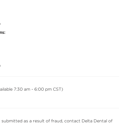
0
ms:
0
vailable 7:30 am - 6:00 pm CST)
s submitted as a result of fraud, contact Delta Dental of