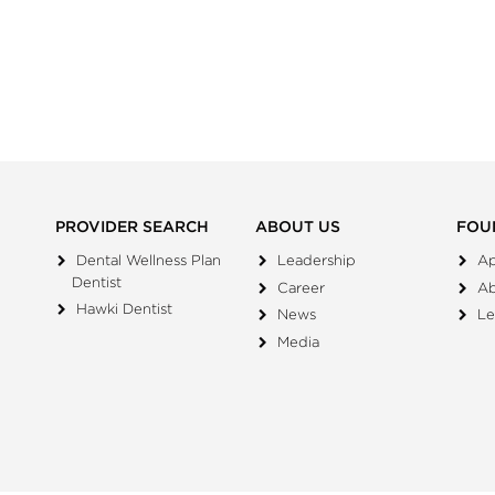
PROVIDER SEARCH
ABOUT US
FOU
Dental Wellness Plan
Leadership
Ap
Dentist
Career
A
Hawki Dentist
News
Le
Media