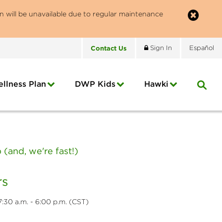
n will be unavailable due to regular maintenance
Contact
Us
Sign In
Español
llness Plan
DWP Kids
Hawki
(and, we're fast!)
s
:30 a.m. - 6:00 p.m. (CST)