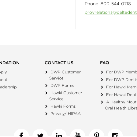
Phone 800-544-0718
provrelations@deltadent
NDATION
CONTACT US
FAQ
ply
DWP Customer
For DWP Memb
Service
bout
For DWP Dentis
DWP Forms
adership
For Hawki Mem
Hawki Customer
For Hawki Denti
Service
A Healthy Mout
Hawki Forms
Oral Health Libr
Privacy/ HIPAA
Facebook
Twitter
Linkedin
YouTube
Pinterest
Insta