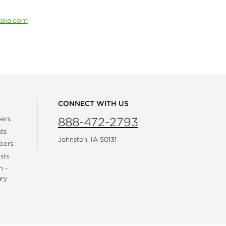
alia.com
CONNECT WITH US
ers
888-472-2793
ts
Johnston, IA 50131
bers
sts
h -
ary
gram