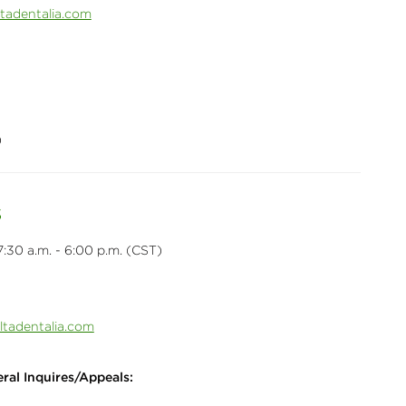
adentalia.com
0
s
:30 a.m. - 6:00 p.m. (CST)
ltadentalia.com
ral Inquires/Appeals: