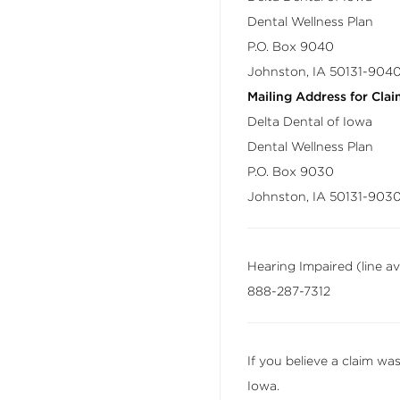
Dental Wellness Plan
P.O. Box 9040
Johnston, IA 50131-904
Mailing Address for Clai
Delta Dental of Iowa
Dental Wellness Plan
P.O. Box 9030
Johnston, IA 50131-903
Hearing Impaired (line a
888-287-7312
If you believe a claim wa
Iowa.