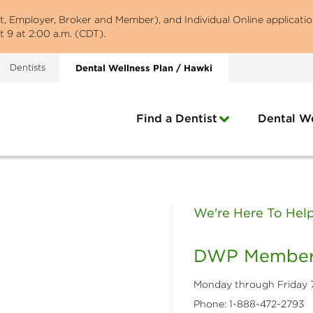
st, Employer, Broker and Member), and Individual Online applicatio
 9 at 2:00 a.m. (CDT).
Dentists
Dental Wellness Plan / Hawki
Find a Dentist
Dental We
We're Here To Help 
DWP Member
​Monday through Friday 7
Phone: 1-888-472-2793