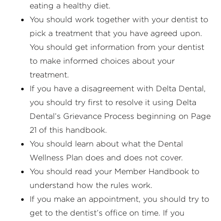
eating a healthy diet.
You should work together with your dentist to
pick a treatment that you have agreed upon.
You should get information from your dentist
to make informed choices about your
treatment.
If you have a disagreement with Delta Dental,
you should try first to resolve it using Delta
Dental’s Grievance Process beginning on Page
21 of this handbook.
You should learn about what the Dental
Wellness Plan does and does not cover.
You should read your Member Handbook to
understand how the rules work.
If you make an appointment, you should try to
get to the dentist’s office on time. If you