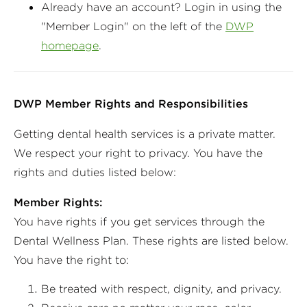
Already have an account? Login in using the
"Member Login" on the left of the
DWP
homepage
.
DWP Member Rights and Responsibilities
Getting dental health services is a private matter.
We respect your right to privacy. You have the
rights and duties listed below:
Member Rights:
You have rights if you get services through the
Dental Wellness Plan. These rights are listed below.
You have the right to:
Be treated with respect, dignity, and privacy.