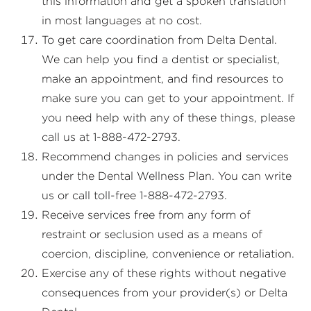
this information and get a spoken translation
in most languages at no cost.
To get care coordination from Delta Dental.
We can help you find a dentist or specialist,
make an appointment, and find resources to
make sure you can get to your appointment. If
you need help with any of these things, please
call us at 1-888-472-2793.
Recommend changes in policies and services
under the Dental Wellness Plan. You can write
us or call toll-free 1-888-472-2793.
Receive services free from any form of
restraint or seclusion used as a means of
coercion, discipline, convenience or retaliation.
Exercise any of these rights without negative
consequences from your provider(s) or Delta