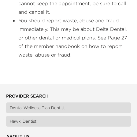
cannot keep the appointment, be sure to call
and cancel it.
You should report waste, abuse and fraud
immediately. This may be about Delta Dental,
or other dental or medical plans. See Page 27
of the member handbook on how to report
waste, abuse or fraud.
PROVIDER SEARCH
Dental Wellness Plan Dentist
Hawki Dentist
ABOUT US