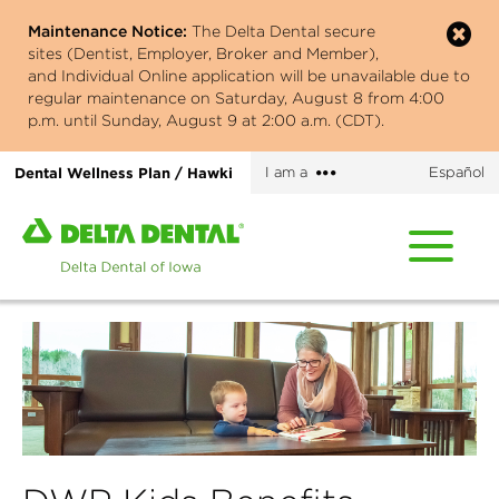
Skip
Maintenance Notice:
The Delta Dental secure
to
sites (Dentist, Employer, Broker and Member),
main
and Individual Online application will be unavailable due to
content
regular maintenance on Saturday, August 8 from 4:00
p.m. until Sunday, August 9 at 2:00 a.m. (CDT).
More
Dental Wellness Plan / Hawki
I am a
Español
options
Home
page
of
Delta
Dental
of
Iowa