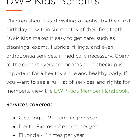
DWP Kids Benefits
Children should start visiting a dentist by their first
birthday or within six months of their first tooth.
DWP Kids makes it easy to get care, such as
cleanings, exams, fluoride, fillings, and even
orthodontia services, if medically necessary. Going
to the dentist every six months for a checkup is
important for a healthy smile and healthy body. If
you want to see a full list of services and rights for
members, view the
DWP Kids Member Handbook
.
Services covered:
Cleanings - 2 cleanings per year
Dental Exams - 2 exams per year
Fluoride - 4 times per year