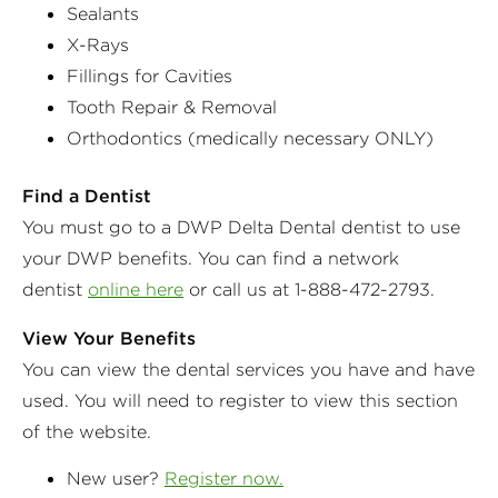
Sealants
X-Rays
Fillings for Cavities
Tooth Repair & Removal
Orthodontics (medically necessary ONLY)
Find a Dentist
You must go to a DWP Delta Dental dentist to use
your DWP benefits. You can find a network
dentist
online here
or call us at 1-888-472-2793.
View Your Benefits
You can view the dental services you have and have
used. You will need to register to view this section
of the website.
New user?
Register now.