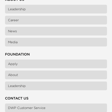
Leadership
Career
News
Media
FOUNDATION
Apply
About
Leadership
CONTACT US
DWP Customer Service