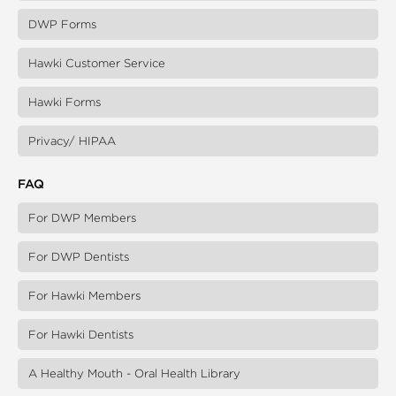
DWP Forms
Hawki Customer Service
Hawki Forms
Privacy/ HIPAA
FAQ
For DWP Members
For DWP Dentists
For Hawki Members
For Hawki Dentists
A Healthy Mouth - Oral Health Library