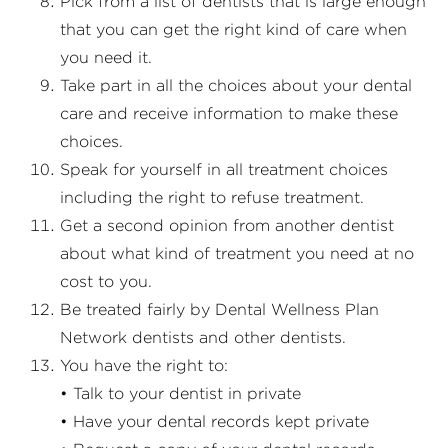
Pick from a list of dentists that is large enough
that you can get the right kind of care when
you need it.
Take part in all the choices about your dental
care and receive information to make these
choices.
Speak for yourself in all treatment choices
including the right to refuse treatment.
Get a second opinion from another dentist
about what kind of treatment you need at no
cost to you.
Be treated fairly by Dental Wellness Plan
Network dentists and other dentists.
You have the right to:
• Talk to your dentist in private
• Have your dental records kept private