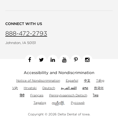
CONNECT WITH US
888-472-2793
Johnston, IA 50131
Facebook
Twitter
Linkedin
YouTube
Pinterest
Instagram
Accessibility and Nondiscrimination
Notice of Nondiscrimination
Español
中文
Tiếng
Việt
Hrvatski
Deutsch
اللغة العربية
ລາວ
한국어
हिंदी
Français
Pennsylvaanisch Deitsch
ไทย
Tagalog
Русский
Copyright © 2026 Delta Dental of Iowa.