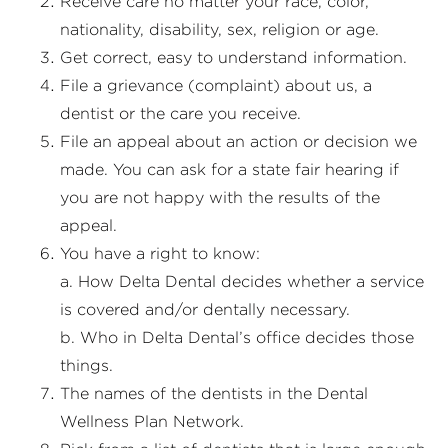
Receive care no matter your race, color,
nationality, disability, sex, religion or age.
Get correct, easy to understand information.
File a grievance (complaint) about us, a
dentist or the care you receive.
File an appeal about an action or decision we
made. You can ask for a state fair hearing if
you are not happy with the results of the
appeal.
You have a right to know:
a. How Delta Dental decides whether a service
is covered and/or dentally necessary.
b. Who in Delta Dental’s office decides those
things.
The names of the dentists in the Dental
Wellness Plan Network.