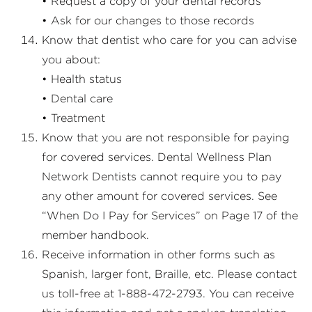
• Request a copy of your dental records
• Ask for our changes to those records
Know that dentist who care for you can advise
you about:
• Health status
• Dental care
• Treatment
Know that you are not responsible for paying
for covered services. Dental Wellness Plan
Network Dentists cannot require you to pay
any other amount for covered services. See
“When Do I Pay for Services” on Page 17 of the
member handbook.
Receive information in other forms such as
Spanish, larger font, Braille, etc. Please contact
us toll-free at 1-888-472-2793. You can receive