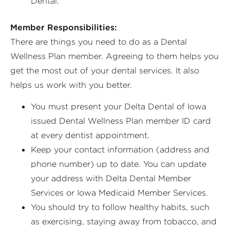
Dental.
Member Responsibilities:
There are things you need to do as a Dental
Wellness Plan member. Agreeing to them helps you
get the most out of your dental services. It also
helps us work with you better.
You must present your Delta Dental of Iowa
issued Dental Wellness Plan member ID card
at every dentist appointment.
Keep your contact information (address and
phone number) up to date. You can update
your address with Delta Dental Member
Services or Iowa Medicaid Member Services.
You should try to follow healthy habits, such
as exercising, staying away from tobacco, and