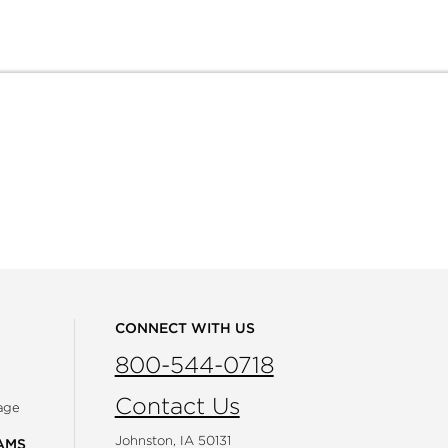
CONNECT WITH US
800-544-0718
Contact Us
age
Johnston, IA 50131
AMS