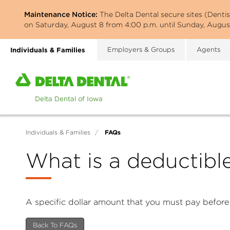
Skip
Maintenance Notice:
The Delta Dental secure sites (Denti
to
on Saturday, August 8 from 4:00 p.m. until Sunday, August
main
content
Individuals & Families
Employers & Groups
Agents
Home
page
of
Delta
Dental
FAQs
Individuals & Families
/
of
Iowa
What is a deductibl
A specific dollar amount that you must pay before
Back To FAQs