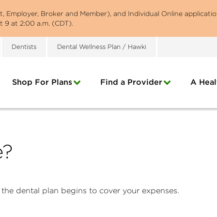
st, Employer, Broker and Member), and Individual Online applicatio
 9 at 2:00 a.m. (CDT).
Dentists
Dental Wellness Plan / Hawki
Shop For Plans
Find a Provider
A Heal
e?
 the dental plan begins to cover your expenses.