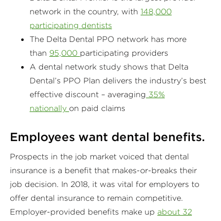
network in the country, with
148,000
participating dentists
The Delta Dental PPO network has more
than
95,000
participating providers
A dental network study shows that Delta
Dental’s PPO Plan delivers the industry’s best
effective discount – averaging
35%
nationally
on paid claims
Employees want dental benefits.
Prospects in the job market voiced that dental
insurance is a benefit that makes-or-breaks their
job decision. In 2018, it was vital for employers to
offer dental insurance to remain competitive.
Employer-provided benefits make up
about 32