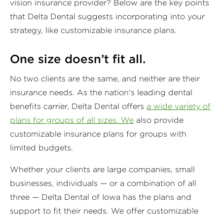
vision insurance provider? Below are the key points
that Delta Dental suggests incorporating into your
strategy, like customizable insurance plans.
One size doesn’t fit all.
No two clients are the same, and neither are their
insurance needs. As the nation's leading dental
benefits carrier, Delta Dental offers
a wide variety of
plans for groups of all sizes. We
also provide
customizable insurance plans for groups with
limited budgets.
Whether your clients are large companies, small
businesses, individuals — or a combination of all
three — Delta Dental of Iowa has the plans and
support to fit their needs. We offer customizable