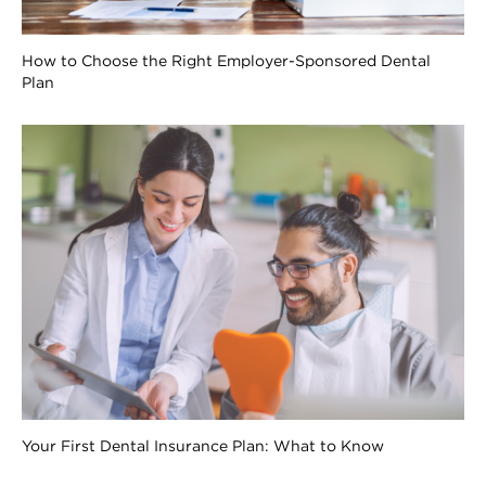
How to Choose the Right Employer-Sponsored Dental
Plan
Your First Dental Insurance Plan: What to Know