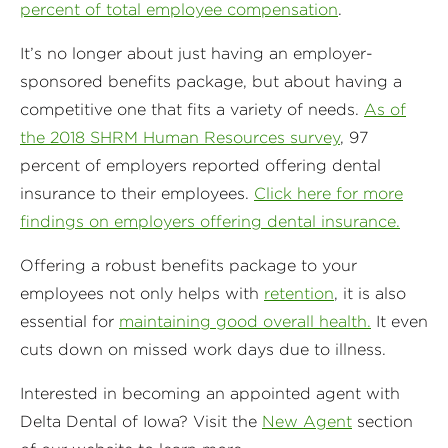
percent of total employee compensation
.
It’s no longer about just having an employer-
sponsored benefits package, but about having a
competitive one that fits a variety of needs.
As of
the 2018 SHRM Human Resources survey
, 97
percent of employers reported offering dental
insurance to their employees.
Click here for more
findings on employers offering dental insurance.
Offering a robust benefits package to your
employees not only helps with
retention
, it is also
essential for
maintaining good overall health.
It even
cuts down on missed work days due to illness.
Interested in becoming an appointed agent with
Delta Dental of Iowa? Visit the
New Agent
section