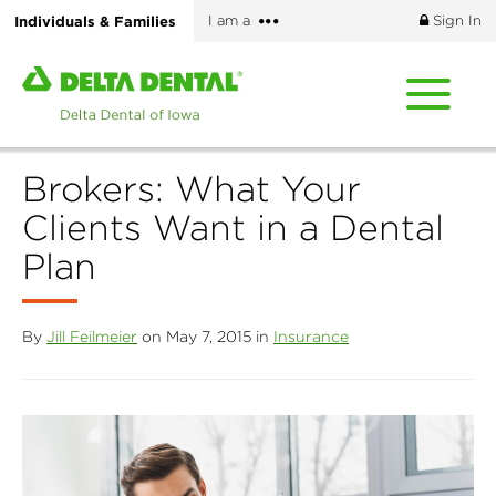
Skip
More
Individuals & Families
I am a
Sign In
to
options
main
Home
content
page
of
Delta
Brokers: What Your
Dental
of
Clients Want in a Dental
Iowa
Plan
By
Jill Feilmeier
on May 7, 2015 in
Insurance