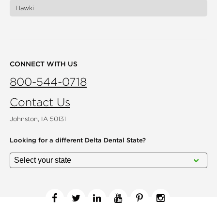
Hawki
CONNECT WITH US
800-544-0718
Contact Us
Johnston, IA 50131
Looking for a different
Delta Dental State?
Facebook
Twitter
Linkedin
YouTube
Pinterest
Instagram