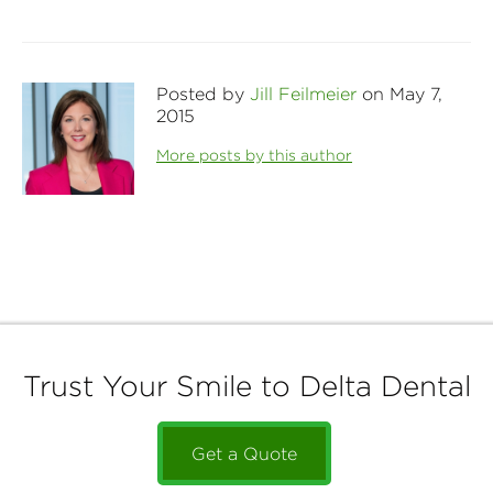
Posted by
Jill Feilmeier
on May 7,
2015
More posts by this author
Trust Your Smile to Delta Dental
Get a Quote