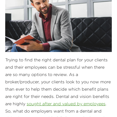
Trying to find the right dental plan for your clients
and their employees can be stressful when there
are so many options to review. As a
broker/producer, your clients look to you now more
than ever to help them decide which benefit plans
are right for their needs. Dental and vision benefits
are highly
sought after and valued by employees
.
So, what do employers want from a dental and