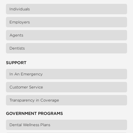
Individuals
Employers
Agents
Dentists
SUPPORT
In An Emergency
Customer Service
Transparency in Coverage
GOVERNMENT PROGRAMS
Dental Wellness Plans