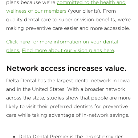
plans because we’re
committed to the health and
wellness of our members
(your clients). From
quality dental care to superior vision benefits, we’re
making preventive care easier and more accessible.
Click here for more information on your dental
plans.
Find more about our vision plans here
.
Network access increases value.
Delta Dental has the largest dental network in Iowa
and in the United States. With a broader network
across the state, studies show that people are more
likely to visit their preferred dentists for preventive
care while taking advantage of in-network savings.
Delta Dental Premier is the largest provider