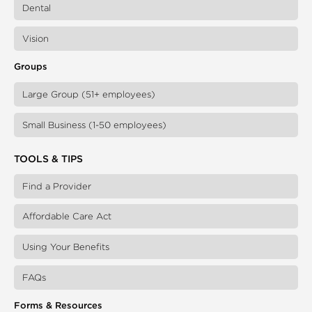
Dental
Vision
Groups
Large Group (51+ employees)
Small Business (1-50 employees)
TOOLS & TIPS
Find a Provider
Affordable Care Act
Using Your Benefits
FAQs
Forms & Resources