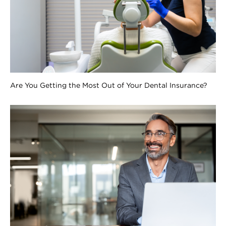
Are You Getting the Most Out of Your Dental Insurance?