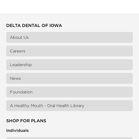
DELTA DENTAL OF IOWA
About Us
Careers
Leadership
News
Foundation
A Healthy Mouth - Oral Health Library
SHOP FOR PLANS
Individuals