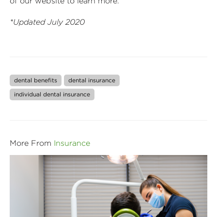
of our website to learn more.
*Updated July 2020
dental benefits
dental insurance
individual dental insurance
More From
Insurance