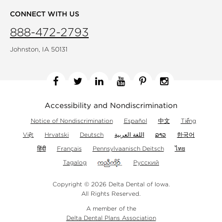
CONNECT WITH US
888-472-2793
Johnston, IA 50131
Facebook
Twitter
Linkedin
YouTube
Pinterest
Instagram
Accessibility and Nondiscrimination
Notice of Nondiscrimination
Español
中文
Tiếng
Việt
Hrvatski
Deutsch
اللغة العربية
ລາວ
한국어
हिंदी
Français
Pennsylvaanisch Deitsch
ไทย
Tagalog
Русский
Copyright © 2026 Delta Dental of Iowa.
All Rights Reserved.
A member of the
Delta Dental Plans Association