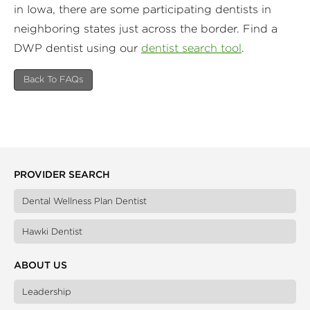
in Iowa, there are some participating dentists in
neighboring states just across the border. Find a
DWP dentist using our
dentist search tool
.
Back To FAQs
PROVIDER SEARCH
Dental Wellness Plan Dentist
Hawki Dentist
ABOUT US
Leadership