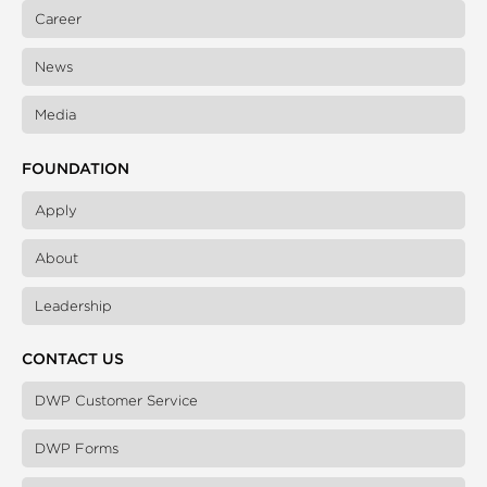
Career
News
Media
FOUNDATION
Apply
About
Leadership
CONTACT US
DWP Customer Service
DWP Forms