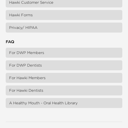
Hawki Customer Service
Hawki Forms
Privacy/ HIPAA
FAQ
For DWP Members
For DWP Dentists
For Hawki Members
For Hawki Dentists
A Healthy Mouth - Oral Health Library