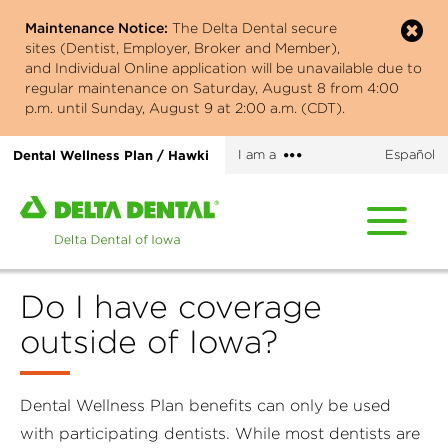
Skip
Maintenance Notice:
The Delta Dental secure
to
sites (Dentist, Employer, Broker and Member),
main
and Individual Online application will be unavailable due to
content
regular maintenance on Saturday, August 8 from 4:00
p.m. until Sunday, August 9 at 2:00 a.m. (CDT).
More
Dental Wellness Plan / Hawki
I am a
Español
options
Home
page
of
Delta
Do I have coverage
Dental
of
outside of Iowa?
Iowa
Dental Wellness Plan benefits can only be used
with participating dentists. While most dentists are