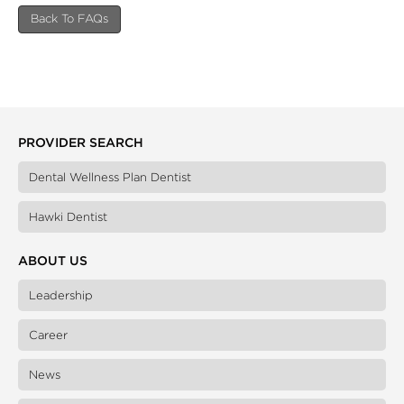
Back To FAQs
PROVIDER SEARCH
Dental Wellness Plan Dentist
Hawki Dentist
ABOUT US
Leadership
Career
News