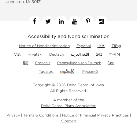
Johnston, IA 50131
Facebook
Twitter
Linkedin
YouTube
Pinterest
Instagram
Accessibility and Nondiscrimination
Notice of Nondiscrimination
Español
中文
Tiếng
Việt
Hrvatski
Deutsch
اللغة العربية
ລາວ
한국어
हिंदी
Français
Pennsylvaanisch Deitsch
ไทย
Tagalog
Русский
Copyright © 2026 Delta Dental of Iowa.
All Rights Reserved.
A member of the
Delta Dental Plans Association
Privacy
|
Terms & Conditions
|
Notice of Financial Privacy Practices
|
Sitemap