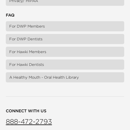
Privacy/ HIPAA
FAQ
For DWP Members
For DWP Dentists
For Hawki Members
For Hawki Dentists
A Healthy Mouth - Oral Health Library
CONNECT WITH US
888-472-2793