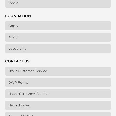
Media
FOUNDATION
Apply
About
Leadership
CONTACT US
DWP Customer Service
DWP Forms
Hawki Customer Service
Hawki Forms