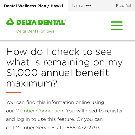
Skip
More
Dental Wellness Plan / Hawki
I am a
Español
to
options
main
Home
content
page
of
Delta
How do I check to see
Dental
of
what is remaining on my
Iowa
$1,000 annual benefit
maximum?
You can find this information online using
our
Member Connection
. You will need to register
and log in to use this feature. Or you can
call Member Services at 1-888-472-2793.