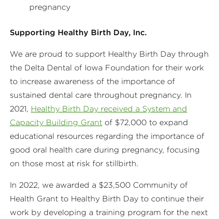
pregnancy
Supporting Healthy Birth Day, Inc.
We are proud to support Healthy Birth Day through
the Delta Dental of Iowa Foundation for their work
to increase awareness of the importance of
sustained dental care throughout pregnancy. In
2021,
Healthy Birth Day received a System and
Capacity Building Grant
of $72,000 to expand
educational resources regarding the importance of
good oral health care during pregnancy, focusing
on those most at risk for stillbirth.
In 2022, we awarded a $23,500 Community of
Health Grant to Healthy Birth Day to continue their
work by developing a training program for the next