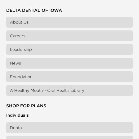
DELTA DENTAL OF IOWA
About Us
Careers
Leadership
News
Foundation
A Healthy Mouth - Oral Health Library
SHOP FOR PLANS
Individuals
Dental