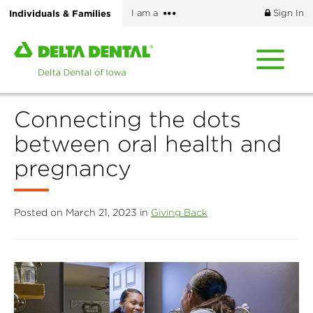
Skip
More
Individuals & Families
I am a
Sign In
to
options
main
Home
content
page
of
Delta
Connecting the dots
Dental
of
between oral health and
Iowa
pregnancy
Posted on March 21, 2023 in
Giving Back