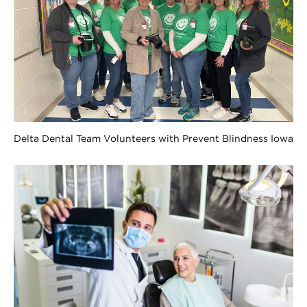
Delta Dental Team Volunteers with Prevent Blindness Iowa