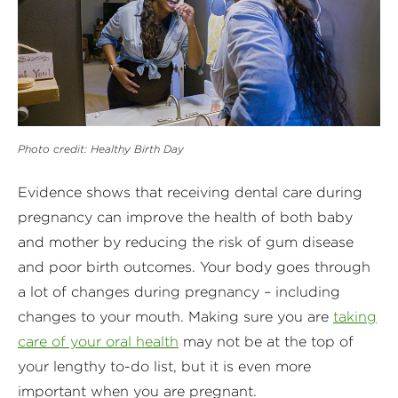
Photo credit: Healthy Birth Day
Evidence shows that receiving dental care during
pregnancy can improve the health of both baby
and mother by reducing the risk of gum disease
and poor birth outcomes. Your body goes through
a lot of changes during pregnancy – including
changes to your mouth. Making sure you are
taking
care of your oral health
may not be at the top of
your lengthy to-do list, but it is even more
important when you are pregnant.