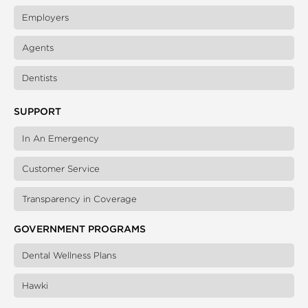
Employers
Agents
Dentists
SUPPORT
In An Emergency
Customer Service
Transparency in Coverage
GOVERNMENT PROGRAMS
Dental Wellness Plans
Hawki