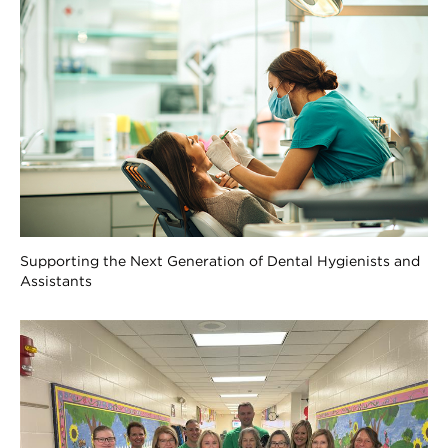
Supporting the Next Generation of Dental Hygienists and
Assistants