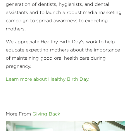
generation of dentists, hygienists, and dental
assistants and to launch a robust media marketing
campaign to spread awareness to expecting
mothers.
We appreciate Healthy Birth Day's work to help
educate expecting mothers about the importance
of maintaining good oral health care during
pregnancy.
Learn more about Healthy Birth Day
.
More From
Giving Back