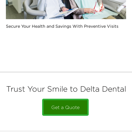
Secure Your Health and Savings With Preventive Visits
Trust Your Smile to Delta Dental
Get a Quote