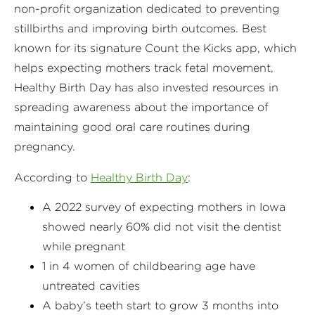
non-profit organization dedicated to preventing
stillbirths and improving birth outcomes. Best
known for its signature Count the Kicks app, which
helps expecting mothers track fetal movement,
Healthy Birth Day has also invested resources in
spreading awareness about the importance of
maintaining good oral care routines during
pregnancy.
According to
Healthy Birth Day
:
A 2022 survey of expecting mothers in Iowa
showed nearly 60% did not visit the dentist
while pregnant
1 in 4 women of childbearing age have
untreated cavities
A baby’s teeth start to grow 3 months into