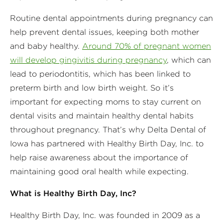
Routine dental appointments during pregnancy can
help prevent dental issues, keeping both mother
and baby healthy.
Around 70% of pregnant women
will develop gingivitis during pregnancy
, which can
lead to periodontitis, which has been linked to
preterm birth and low birth weight. So it’s
important for expecting moms to stay current on
dental visits and maintain healthy dental habits
throughout pregnancy. That’s why Delta Dental of
Iowa has partnered with Healthy Birth Day, Inc. to
help raise awareness about the importance of
maintaining good oral health while expecting.
What is Healthy Birth Day, Inc?
Healthy Birth Day, Inc. was founded in 2009 as a