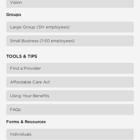
Vision
Groups
Large Group (51+ employees)
Small Business (1-50 employees)
TOOLS & TIPS
Find a Provider
Affordable Care Act
Using Your Benefits
FAQs
Forms & Resources
Individuals