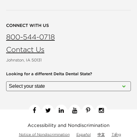
CONNECT WITH US
800-544-0718
Contact Us
Johnston, IA 50131
Looking for a different
Delta Dental State?
Facebook
Twitter
Linkedin
YouTube
Pinterest
Instagram
Accessibility and Nondiscrimination
Notice of Nondiscrimination
Español
中文
Tiếng