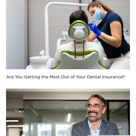
Are You Getting the Most Out of Your Dental Insurance?