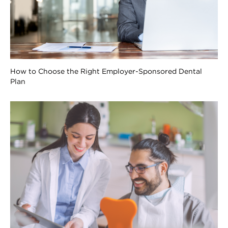
How to Choose the Right Employer-Sponsored Dental
Plan