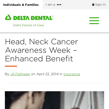
Skip
More
Individuals & Families
I am a
Sign In
to
options
main
Home
content
page
of
Delta
Head, Neck Cancer
Dental
of
Awareness Week –
Iowa
Enhanced Benefit
By
Jill Feilmeier
on April 22, 2014 in
Insurance