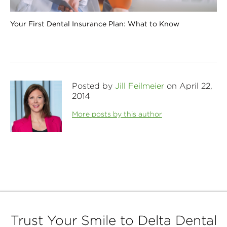
Your First Dental Insurance Plan: What to Know
Posted by
Jill Feilmeier
on April 22,
2014
More posts by this author
Trust Your Smile to Delta Dental