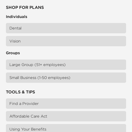
SHOP FOR PLANS
Individuals
Dental
Vision
Groups
Large Group (51+ employees)
Small Business (1-50 employees)
TOOLS & TIPS
Find a Provider
Affordable Care Act
Using Your Benefits