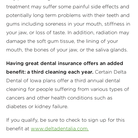
treatment may suffer some painful side effects and
potentially long term problems with their teeth and
gums including soreness in your mouth, stiffness in
your jaw, or loss of taste. In addition, radiation may
damage the soft gum tissue, the lining of your
mouth, the bones of your jaw, or the saliva glands.
Having great dental insurance offers an added
benefit: a third cleaning each year.
Certain Delta
Dental of Iowa plans offer a third annual dental
cleaning for people suffering from various types of
cancers and other health conditions such as
diabetes or kidney failure.
If you qualify, be sure to check to sign up for this
benefit at
www.deltadentalia.com.