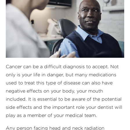
Cancer can be a difficult diagnosis to accept. Not
only is your life in danger, but many medications
used to treat this type of disease can also have
negative effects on your body, your mouth
included. It is essential to be aware of the potential
side effects and the important role your dentist will
play as a member of your medical team.
Any person facing head and neck radiation