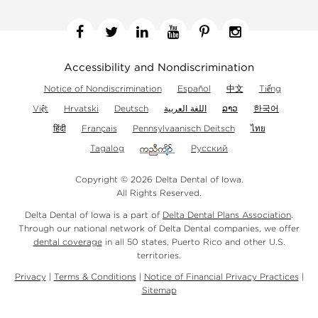
Facebook
Twitter
Linkedin
YouTube
Pinterest
Instagram
Accessibility and Nondiscrimination
Notice of Nondiscrimination
Español
中文
Tiếng
Việt
Hrvatski
Deutsch
اللغة العربية
ລາວ
한국어
हिंदी
Français
Pennsylvaanisch Deitsch
ไทย
Tagalog
Русский
Copyright © 2026 Delta Dental of Iowa.
All Rights Reserved.
Delta Dental of Iowa is a part of
Delta Dental Plans Association
.
Through our national network of Delta Dental companies, we offer
dental coverage
in all 50 states, Puerto Rico and other U.S.
territories.
Privacy
|
Terms & Conditions
|
Notice of Financial Privacy Practices
|
Sitemap