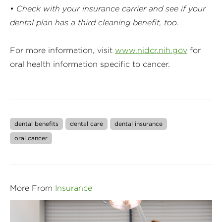
• Check with your insurance carrier and see if your
dental plan has a third cleaning benefit, too.
For more information, visit
www.nidcr.nih.gov
for
oral health information specific to cancer.
dental benefits
dental care
dental insurance
oral cancer
More From
Insurance