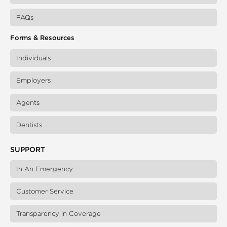
FAQs
Forms & Resources
Individuals
Employers
Agents
Dentists
SUPPORT
In An Emergency
Customer Service
Transparency in Coverage