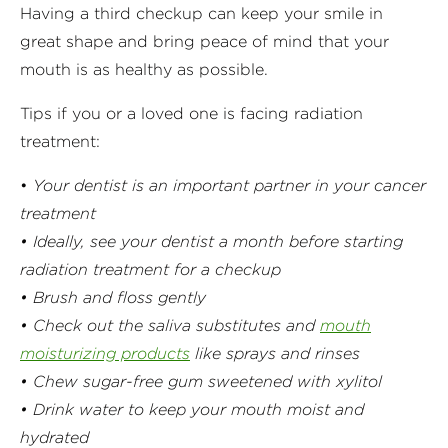
Having a third checkup can keep your smile in
great shape and bring peace of mind that your
mouth is as healthy as possible.
Tips if you or a loved one is facing radiation
treatment:
•
Your dentist is an important partner in your cancer
treatment
• Ideally, see your dentist a month before starting
radiation treatment for a checkup
• Brush and floss gently
• Check out the saliva substitutes and
mouth
moisturizing products
like sprays and rinses
• Chew sugar-free gum sweetened with xylitol
• Drink water to keep your mouth moist and
hydrated