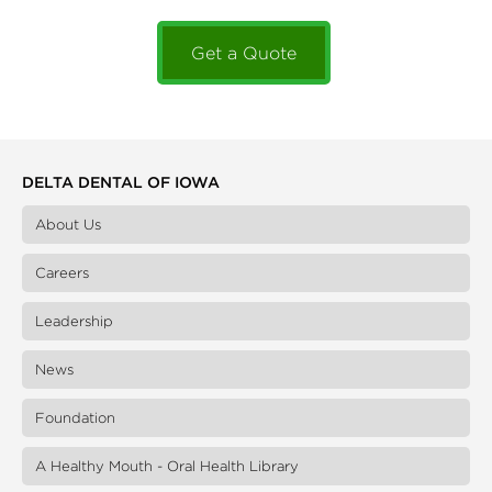
Get a Quote
DELTA DENTAL OF IOWA
About Us
Careers
Leadership
News
Foundation
A Healthy Mouth - Oral Health Library