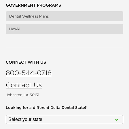
GOVERNMENT PROGRAMS
Dental Wellness Plans
Hawki
CONNECT WITH US
800-544-0718
Contact Us
Johnston, IA 50131
Looking for a different
Delta Dental State?